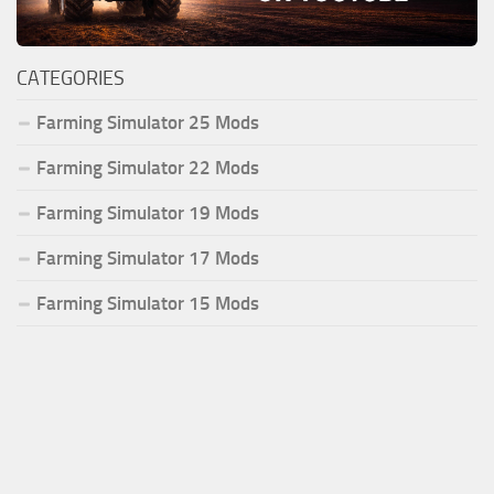
CATEGORIES
Farming Simulator 25 Mods
Farming Simulator 22 Mods
Farming Simulator 19 Mods
Farming Simulator 17 Mods
Farming Simulator 15 Mods