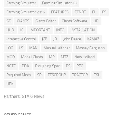
Farming Simulator
Farming Simulator 15
Farming Simulator 2015
FEATURES
FENDT
FL
FS
GE
GIANTS
Giants Editor
Giants Software
HP
HUD
IC
IMPORTANT
INFO
INSTALLATION
Interactive Control
JCB
JD
John Deere
KAMAZ
LOG
LS
MAN
Manuel Leithner
Massey Ferguson
MOD
Modell Giants
MP
MTZ
New Holland
NOTE
PDA
Ploughing Spec
PS
PTO
Required Mods
SP
TFSGROUP
TRACTOR
TSL
UPK
Partners:
GTA 6 News