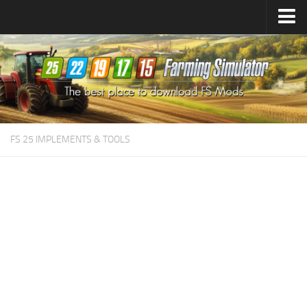
Farming Simulator
25
Mods
Farming Simulator
22
Mods
Farming Simulator
19
Mods
Farming Simulator
17
Mods
FS 25 IMPLEMENTS & TOOLS
Farming Simulator
15
Mods