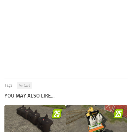
Tags:
Air Cart
YOU MAY ALSO LIKE...