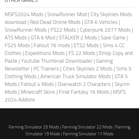
OTHER GAMES
MSFS2024 Mods
|
SnowRunner Mod
|
City Skylines Mods
download
|
Red Dead Online Mods
|
GTA 6 Vehicles
|
SnowRunner Mods
|
FS22 Mods
|
Cyberpunk 2077 Mods
|
ATS Mods
|
GTA 6 Mod
|
STALKER 2 Mods
|
Save Game
|
FS25 Mods
|
Fallout 76 mods
|
ETS2 Mods
|
Sims 4 CC
Clothes
|
Expeditions Mods
|
FS 22 Mods
|
Emoji Copy and
Paste
|
Youtube Thumbnail Downloader
|
Gaming
Newsletter
|
PC Trainers
|
Cities Skylines 2 Mods
|
Sims 5
Clothing Mods
|
American Truck Simulator Mods
|
GTA 5
Mods
|
Fallout 4 Mods
|
Overwatch 2 Characters
|
Skyrim
Mods
|
Minecraft Skins
|
Final Fantasy 16 Mods
|
MSFS
2024 Addons
Farming Simulator 25 Mods
|
Farming Simulator 22 Mods
|
Farming
Simulator 19 Mods
|
Farming Simulator 17 Mods