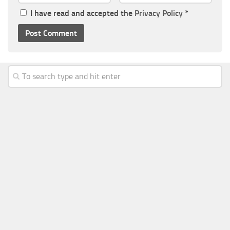
I have read and accepted the
Privacy Policy
*