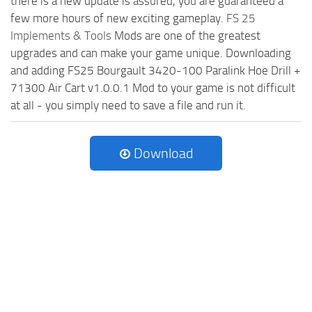
there is a new update is assured, you are guaranteed a
few more hours of new exciting gameplay.
FS 25
Implements & Tools
Mods are one of the greatest
upgrades and can make your game unique. Downloading
and adding FS25 Bourgault 3420-100 Paralink Hoe Drill +
71300 Air Cart v1.0.0.1 Mod to your game is not difficult
at all - you simply need to save a file and run it.
Download