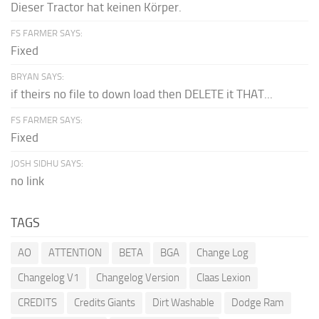
Dieser Tractor hat keinen Körper.
FS FARMER SAYS:
Fixed
BRYAN SAYS:
if theirs no file to down load then DELETE it THAT...
FS FARMER SAYS:
Fixed
JOSH SIDHU SAYS:
no link
TAGS
AO
ATTENTION
BETA
BGA
Change Log
Changelog V1
Changelog Version
Claas Lexion
CREDITS
Credits Giants
Dirt Washable
Dodge Ram