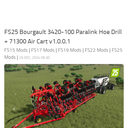
FS25 Bourgault 3420-100 Paralink Hoe Drill
+ 71300 Air Cart v1.0.0.1
FS15 Mods
|
FS17 Mods
|
FS19 Mods
|
FS22 Mods
|
FS25
Mods
|
29 DEC, 2024 09:30