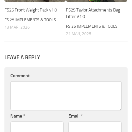
FS25 Front Weight Pack v1.0
FS25 Taylor Attachments Bag
Lifter V1.0
FS 25 IMPLEMENTS & TOOLS
FS 25 IMPLEMENTS & TOOLS
13 MAR, 2026
21 MAR, 2025
LEAVE A REPLY
Comment
Name
*
Email
*