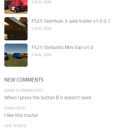
2 AUG, 2026
FS25 Veenhuis 3-axle trailer v1.0.0.1
2 AUG, 2026
FS25 Stellantis Mini Van v1.0
2 AUG, 2026
NEW COMMENTS
JONAS GUTMANN SAYS:
When I press the button B it doesn't seed
ISAIAH SAYS:
I like this tractor
OPA 70 SAYS: