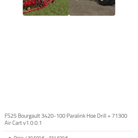
FS25 Bourgault 3420-100 Paralink Hoe Drill + 71300
Air Cart v1.0.0.1