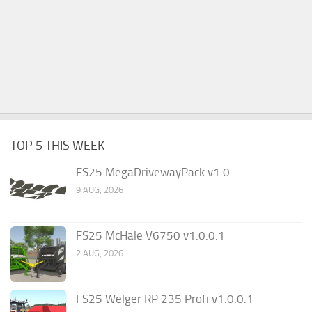
TOP 5 THIS WEEK
FS25 MegaDrivewayPack v1.0
9 AUG, 2026
FS25 McHale V6750 v1.0.0.1
2 AUG, 2026
FS25 Welger RP 235 Profi v1.0.0.1