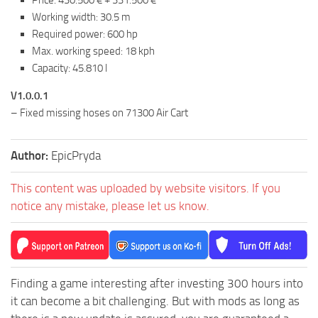
Price: 430.500 € + 331.500 €
Working width: 30.5 m
Required power: 600 hp
Max. working speed: 18 kph
Capacity: 45.810 l
V1.0.0.1
– Fixed missing hoses on 71300 Air Cart
Author:
EpicPryda
This content was uploaded by website visitors. If you
notice any mistake, please let us know.
Finding a game interesting after investing 300 hours into
it can become a bit challenging. But with mods as long as