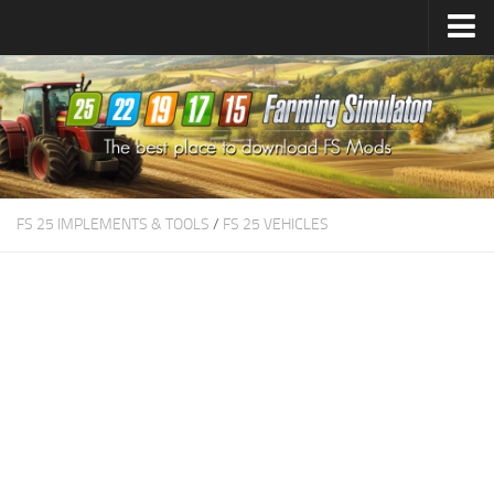
Farming Simulator
25
Mods
Farming Simulator
22
Mods
Farming Simulator
19
Mods
Farming Simulator
17
Mods
FS 25 IMPLEMENTS & TOOLS
/
FS 25 VEHICLES
Farming Simulator
15
Mods