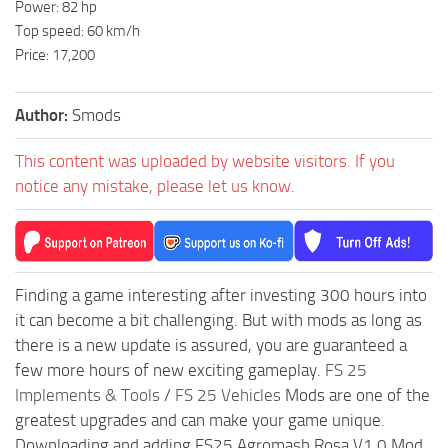
Power: 82 hp
Top speed: 60 km/h
Price: 17,200
Author:
Smods
This content was uploaded by website visitors. If you
notice any mistake, please let us know.
Finding a game interesting after investing 300 hours into
it can become a bit challenging. But with mods as long as
there is a new update is assured, you are guaranteed a
few more hours of new exciting gameplay.
FS 25
Implements & Tools
/
FS 25 Vehicles
Mods are one of the
greatest upgrades and can make your game unique.
Downloading and adding FS25 Agromash Rosa V1.0 Mod