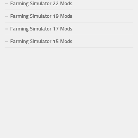
Farming Simulator 22 Mods
Farming Simulator 19 Mods
Farming Simulator 17 Mods
Farming Simulator 15 Mods