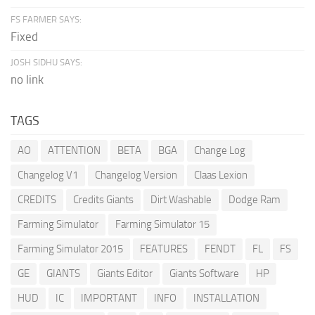
FS FARMER SAYS:
Fixed
JOSH SIDHU SAYS:
no link
TAGS
AO
ATTENTION
BETA
BGA
Change Log
Changelog V1
Changelog Version
Claas Lexion
CREDITS
Credits Giants
Dirt Washable
Dodge Ram
Farming Simulator
Farming Simulator 15
Farming Simulator 2015
FEATURES
FENDT
FL
FS
GE
GIANTS
Giants Editor
Giants Software
HP
HUD
IC
IMPORTANT
INFO
INSTALLATION