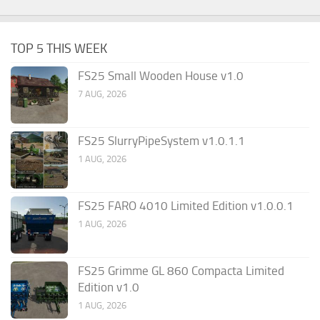
TOP 5 THIS WEEK
FS25 Small Wooden House v1.0
7 AUG, 2026
FS25 SlurryPipeSystem v1.0.1.1
1 AUG, 2026
FS25 FARO 4010 Limited Edition v1.0.0.1
1 AUG, 2026
FS25 Grimme GL 860 Compacta Limited
Edition v1.0
1 AUG, 2026