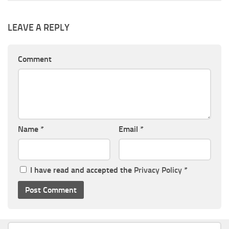
LEAVE A REPLY
Comment
Name
*
Email
*
I have read and accepted the
Privacy Policy
*