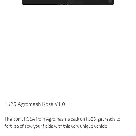
FS25 Agromash Rosa V1.0
The iconic ROSA from Agromash is back on FS25, get ready to
fertilize of sow your fields with this very unique vehicle