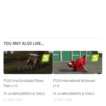
YOU MAY ALSO LIKE...
FS25 Unia Grudziadz Plows
FS25 International 56 blower
Pack v1.0
v1.0
FS 25 IMPLEMENTS & TOOLS
FS 25 IMPLEMENTS & TOOLS
27 JUN, 2025
14 DEC, 2024