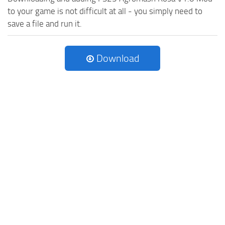
to your game is not difficult at all - you simply need to
save a file and run it.
Download