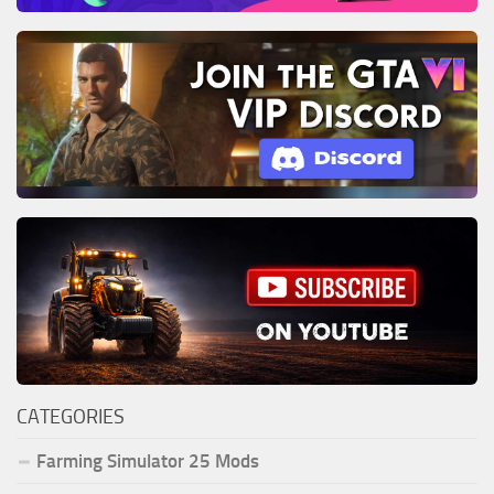
CATEGORIES
Farming Simulator 25 Mods