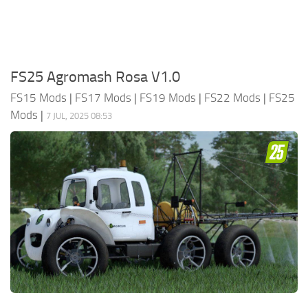
FS25 Agromash Rosa V1.0
FS15 Mods
|
FS17 Mods
|
FS19 Mods
|
FS22 Mods
|
FS25
Mods
|
7 JUL, 2025 08:53