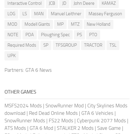
Interactive Control
JCB
JD
John Deere
KAMAZ
LOG
LS
MAN
Manuel Leithner
Massey Ferguson
MOD
Modell Giants
MP
MTZ
New Holland
NOTE
PDA
Ploughing Spec
PS
PTO
Required Mods
SP
TFSGROUP
TRACTOR
TSL
UPK
Partners:
GTA 6 News
OTHER GAMES
MSFS2024 Mods
|
SnowRunner Mod
|
City Skylines Mods
download
|
Red Dead Online Mods
|
GTA 6 Vehicles
|
SnowRunner Mods
|
FS22 Mods
|
Cyberpunk 2077 Mods
|
ATS Mods
|
GTA 6 Mod
|
STALKER 2 Mods
|
Save Game
|