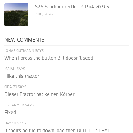
FS25 StockbornerHof RLP x4 v0.9.5
1 AUG, 2026
NEW COMMENTS
JONAS GUTMANN SAYS:
When I press the button B it doesn't seed
ISAIAH SAYS:
I like this tractor
OPA 70 SAYS:
Dieser Tractor hat keinen Körper.
FS FARMER SAYS:
Fixed
BRYAN SAYS:
if theirs no file to down load then DELETE it THAT...