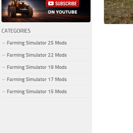
CATEGORIES
Farming Simulator 25 Mods
Farming Simulator 22 Mods
Farming Simulator 19 Mods
Farming Simulator 17 Mods
Farming Simulator 15 Mods