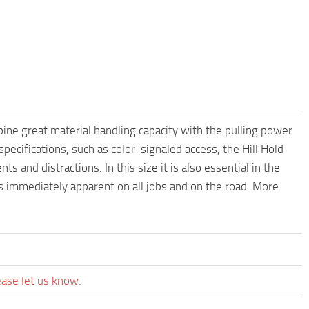
ne great material handling capacity with the pulling power
cifications, such as color-signaled access, the Hill Hold
ts and distractions. In this size it is also essential in the
immediately apparent on all jobs and on the road. More
ease let us know.