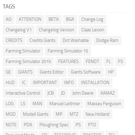
TAGS
AO
ATTENTION
BETA
BGA
Change Log
Changelog V1
Changelog Version
Claas Lexion
CREDITS
Credits Giants
Dirt Washable
Dodge Ram
Farming Simulator
Farming Simulator 15
Farming Simulator 2015
FEATURES
FENDT
FL
FS
GE
GIANTS
Giants Editor
Giants Software
HP
HUD
IC
IMPORTANT
INFO
INSTALLATION
Interactive Control
JCB
JD
John Deere
KAMAZ
LOG
LS
MAN
Manuel Leithner
Massey Ferguson
MOD
Modell Giants
MP
MTZ
New Holland
NOTE
PDA
Ploughing Spec
PS
PTO