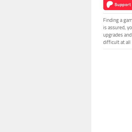
Finding a gam
is assured, y
upgrades and
difficult at al