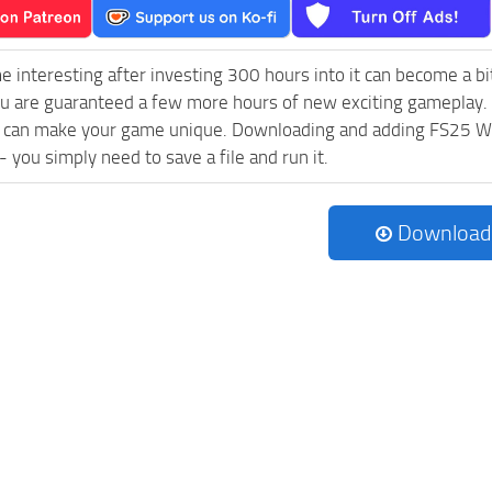
e interesting after investing 300 hours into it can become a bi
ou are guaranteed a few more hours of new exciting gameplay.
 can make your game unique. Downloading and adding FS25 
l - you simply need to save a file and run it.
Download