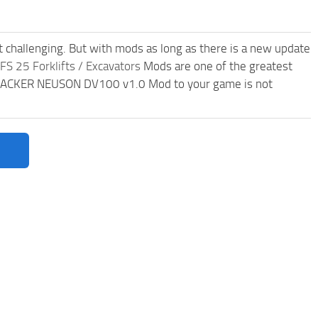
t challenging. But with mods as long as there is a new update
FS 25 Forklifts / Excavators
Mods are one of the greatest
WACKER NEUSON DV100 v1.0 Mod to your game is not