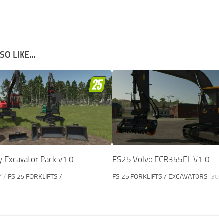
O LIKE...
y Excavator Pack v1.0
FS25 Volvo ECR355EL V1.0
Y
/
FS 25 FORKLIFTS /
FS 25 FORKLIFTS / EXCAVATORS
30