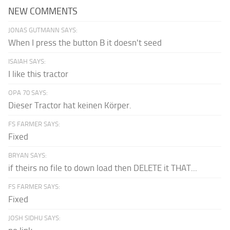
NEW COMMENTS
JONAS GUTMANN SAYS:
When I press the button B it doesn't seed
ISAIAH SAYS:
I like this tractor
OPA 70 SAYS:
Dieser Tractor hat keinen Körper.
FS FARMER SAYS:
Fixed
BRYAN SAYS:
if theirs no file to down load then DELETE it THAT...
FS FARMER SAYS:
Fixed
JOSH SIDHU SAYS: