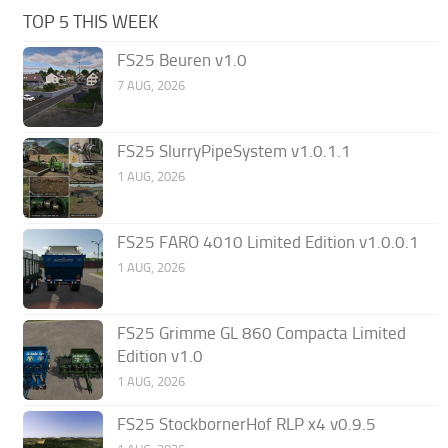
TOP 5 THIS WEEK
FS25 Beuren v1.0
7 AUG, 2026
FS25 SlurryPipeSystem v1.0.1.1
1 AUG, 2026
FS25 FARO 4010 Limited Edition v1.0.0.1
1 AUG, 2026
FS25 Grimme GL 860 Compacta Limited
Edition v1.0
1 AUG, 2026
FS25 StockbornerHof RLP x4 v0.9.5