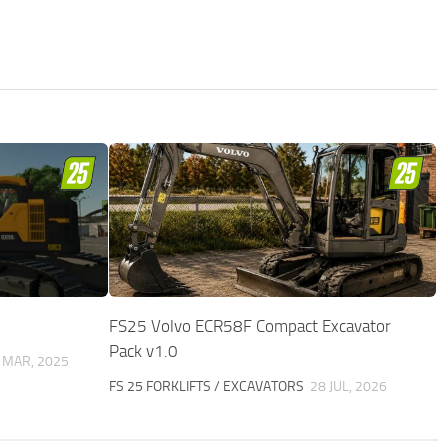
FS25 Volvo ECR58F Compact Excavator
Pack v1.0
 MAR, 2025
FS 25 FORKLIFTS / EXCAVATORS
28 JUL, 2026