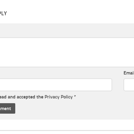
PLY
Emai
read and accepted the
Privacy Policy
*