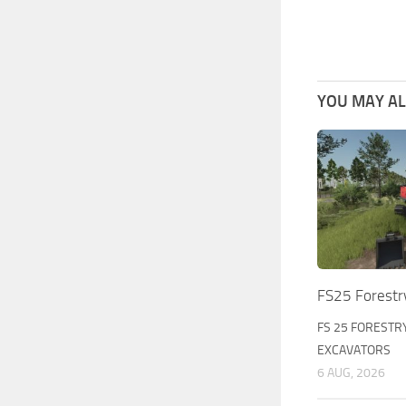
YOU MAY ALS
FS25 Forestr
FS 25 FORESTR
EXCAVATORS
6 AUG, 2026