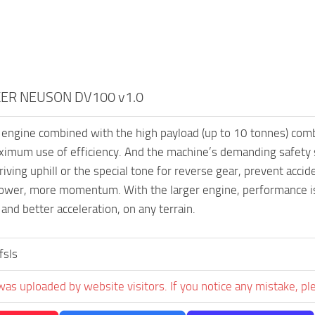
ER NEUSON DV100 v1.0
engine combined with the high payload (up to 10 tonnes) combi
imum use of efficiency. And the machine’s demanding safety spe
riving uphill or the special tone for reverse gear, prevent acciden
ower, more momentum. With the larger engine, performance is 
 and better acceleration, on any terrain.
fsls
was uploaded by website visitors. If you notice any mistake, pl