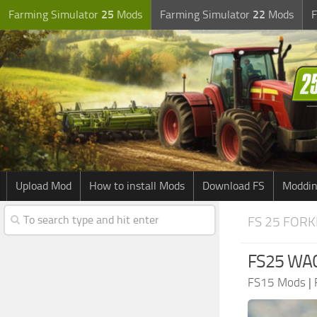
Farming Simulator
25
Mods
Farming Simulator
22
Mods
F
Upload Mod
How to install Mods
Download FS
Moddin
FS 25 FORK
FS25 WA
FS15 Mods
|