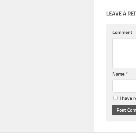
LEAVE A RE
Comment
Name
*
I have 