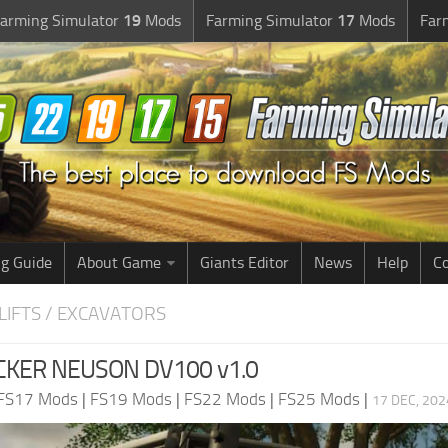
arming Simulator
19
Mods
Farming Simulator
17
Mods
Far
g Guide
About Game
Giants Editor
News
Help
Co
LIFTS / EXCAVATORS
CKER NEUSON DV100 v1.0
FS17 Mods
|
FS19 Mods
|
FS22 Mods
|
FS25 Mods
|
17 DEC, 202