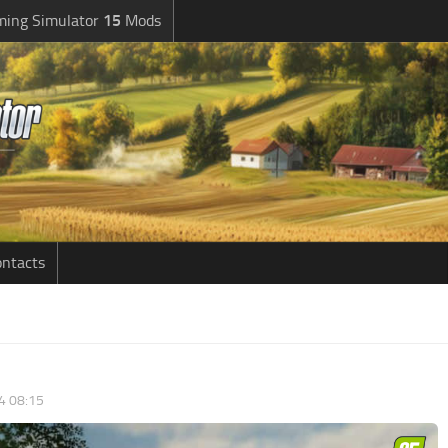
ming Simulator
15
Mods
ntacts
4 08:15