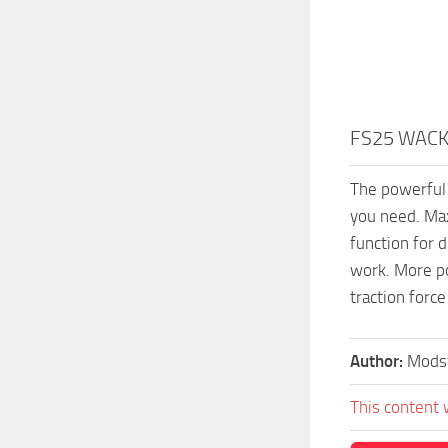
FS25 WACK
The powerful 
you need. Max
function for d
work. More p
traction force
Author:
Mods
This content 