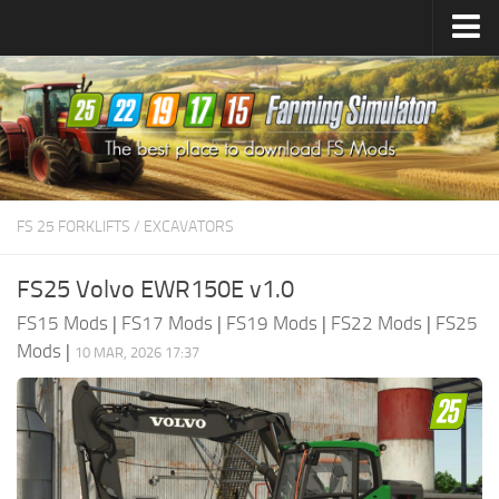
Farming Simulator
25
Mods
Farming Simulator
22
Mods
Farming Simulator
19
Mods
Farming Simulator
17
Mods
FS 25 FORKLIFTS / EXCAVATORS
Farming Simulator
15
Mods
FS25 Volvo EWR150E v1.0
FS15 Mods
|
FS17 Mods
|
FS19 Mods
|
FS22 Mods
|
FS25
Mods
|
10 MAR, 2026 17:37