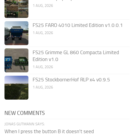
1 AUG, 2026
FS25 FARO 4010 Limited Edition v1.0.0.1
1 AUG, 2026
FS25 Grimme GL 860 Compacta Limited
Edition v1.0
1 AUG, 2026
FS25 StockbornerHof RLP x4 v0.9.5
1 AUG, 2026
NEW COMMENTS
JONAS GUTMANN SAYS:
When I press the button B it doesn't seed