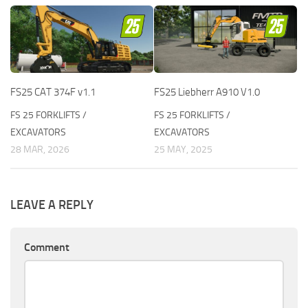
FS25 CAT 374F v1.1
FS25 Liebherr A910 V1.0
FS 25 FORKLIFTS /
FS 25 FORKLIFTS /
EXCAVATORS
EXCAVATORS
28 MAR, 2026
25 MAY, 2025
LEAVE A REPLY
Comment