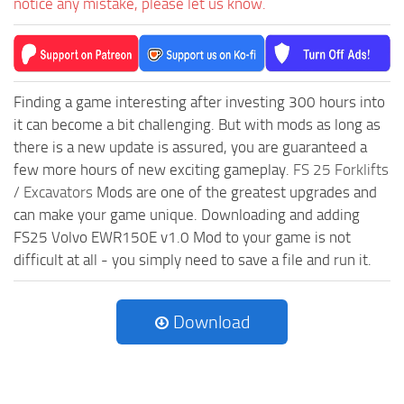
notice any mistake, please let us know.
Finding a game interesting after investing 300 hours into
it can become a bit challenging. But with mods as long as
there is a new update is assured, you are guaranteed a
few more hours of new exciting gameplay.
FS 25 Forklifts
/ Excavators
Mods are one of the greatest upgrades and
can make your game unique. Downloading and adding
FS25 Volvo EWR150E v1.0 Mod to your game is not
difficult at all - you simply need to save a file and run it.
Download