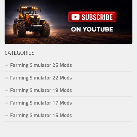
CATEGORIES
Farming Simulator 25 Mods
Farming Simulator 22 Mods
Farming Simulator 19 Mods
Farming Simulator 17 Mods
Farming Simulator 15 Mods