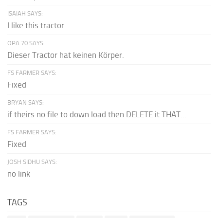
ISAIAH SAYS:
I like this tractor
OPA 70 SAYS:
Dieser Tractor hat keinen Körper.
FS FARMER SAYS:
Fixed
BRYAN SAYS:
if theirs no file to down load then DELETE it THAT...
FS FARMER SAYS:
Fixed
JOSH SIDHU SAYS:
no link
TAGS