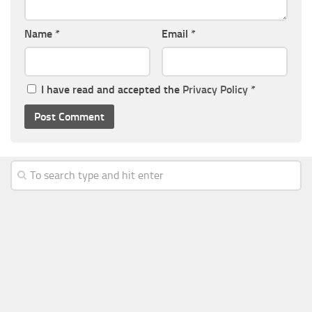
Name
*
Email
*
I have read and accepted the
Privacy Policy
*