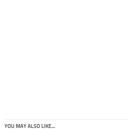
YOU MAY ALSO LIKE...