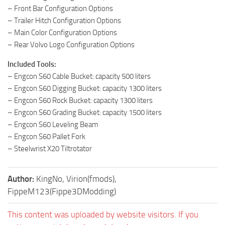
– Front Bar Configuration Options
– Trailer Hitch Configuration Options
– Main Color Configuration Options
– Rear Volvo Logo Configuration Options
Included Tools:
– Engcon S60 Cable Bucket: capacity 500 liters
– Engcon S60 Digging Bucket: capacity 1300 liters
– Engcon S60 Rock Bucket: capacity 1300 liters
– Engcon S60 Grading Bucket: capacity 1500 liters
– Engcon S60 Leveling Beam
– Engcon S60 Pallet Fork
– Steelwrist X20 Tiltrotator
Author:
KingNo, Virion(fmods),
FippeM123(Fippe3DModding)
This content was uploaded by website visitors. If you