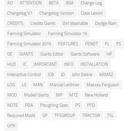
AO
ATTENTION
BETA
BGA
Change Log
Changelog V1
Changelog Version
Claas Lexion
CREDITS
Credits Giants
Dirt Washable
Dodge Ram
Farming Simulator
Farming Simulator 15
Farming Simulator 2015
FEATURES
FENDT
FL
FS
GE
GIANTS
Giants Editor
Giants Software
HP
HUD
IC
IMPORTANT
INFO
INSTALLATION
Interactive Control
JCB
JD
John Deere
KAMAZ
LOG
LS
MAN
Manuel Leithner
Massey Ferguson
MOD
Modell Giants
MP
MTZ
New Holland
NOTE
PDA
Ploughing Spec
PS
PTO
Required Mods
SP
TFSGROUP
TRACTOR
TSL
UPK