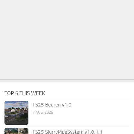
TOP 5 THIS WEEK
FS25 Beuren v1.0
7 AUG, 2026
FS25 SlurryPipeSystem v1.0.1.1