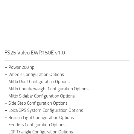
FS25 Volvo EWR150E v1.0
– Power 200 hp
– Wheels Configuration Options
– Mittx Roof Configuration Options
– Mittx Counterweight Configuration Options
– Mittx Sidebar Configuration Options
– Side Step Configuration Options
– Leica GPS System Configuration Options
– Beacon Light Configuration Options
– Fenders Configuration Options
– LGF Triangle Configuration Options