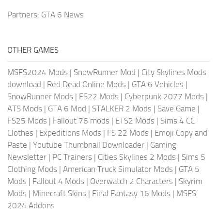
Partners:
GTA 6 News
OTHER GAMES
MSFS2024 Mods
|
SnowRunner Mod
|
City Skylines Mods
download
|
Red Dead Online Mods
|
GTA 6 Vehicles
|
SnowRunner Mods
|
FS22 Mods
|
Cyberpunk 2077 Mods
|
ATS Mods
|
GTA 6 Mod
|
STALKER 2 Mods
|
Save Game
|
FS25 Mods
|
Fallout 76 mods
|
ETS2 Mods
|
Sims 4 CC
Clothes
|
Expeditions Mods
|
FS 22 Mods
|
Emoji Copy and
Paste
|
Youtube Thumbnail Downloader
|
Gaming
Newsletter
|
PC Trainers
|
Cities Skylines 2 Mods
|
Sims 5
Clothing Mods
|
American Truck Simulator Mods
|
GTA 5
Mods
|
Fallout 4 Mods
|
Overwatch 2 Characters
|
Skyrim
Mods
|
Minecraft Skins
|
Final Fantasy 16 Mods
|
MSFS
2024 Addons