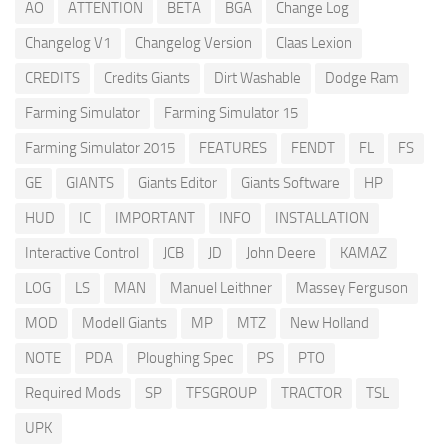
AO
ATTENTION
BETA
BGA
Change Log
Changelog V1
Changelog Version
Claas Lexion
CREDITS
Credits Giants
Dirt Washable
Dodge Ram
Farming Simulator
Farming Simulator 15
Farming Simulator 2015
FEATURES
FENDT
FL
FS
GE
GIANTS
Giants Editor
Giants Software
HP
HUD
IC
IMPORTANT
INFO
INSTALLATION
Interactive Control
JCB
JD
John Deere
KAMAZ
LOG
LS
MAN
Manuel Leithner
Massey Ferguson
MOD
Modell Giants
MP
MTZ
New Holland
NOTE
PDA
Ploughing Spec
PS
PTO
Required Mods
SP
TFSGROUP
TRACTOR
TSL
UPK