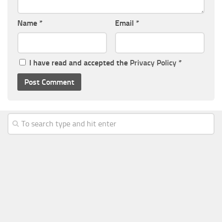
Name
*
Email
*
I have read and accepted the
Privacy Policy
*