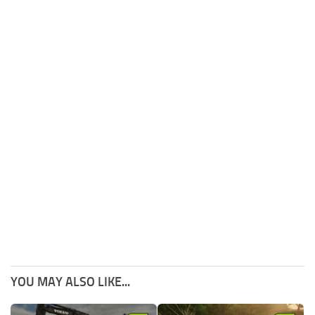
YOU MAY ALSO LIKE...