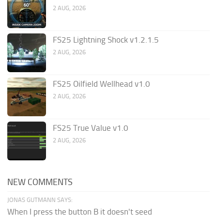
2 AUG, 2026
FS25 Lightning Shock v1.2.1.5
2 AUG, 2026
FS25 Oilfield Wellhead v1.0
2 AUG, 2026
FS25 True Value v1.0
2 AUG, 2026
NEW COMMENTS
JONAS GUTMANN SAYS:
When I press the button B it doesn't seed