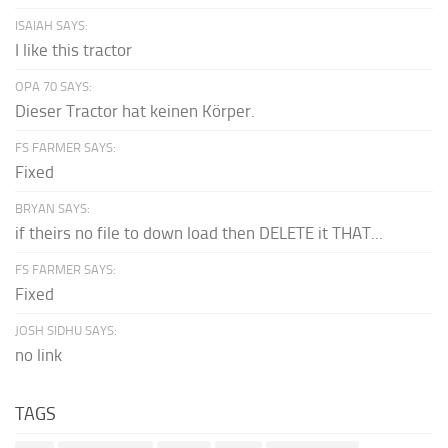
ISAIAH SAYS:
I like this tractor
OPA 70 SAYS:
Dieser Tractor hat keinen Körper.
FS FARMER SAYS:
Fixed
BRYAN SAYS:
if theirs no file to down load then DELETE it THAT...
FS FARMER SAYS:
Fixed
JOSH SIDHU SAYS:
no link
TAGS