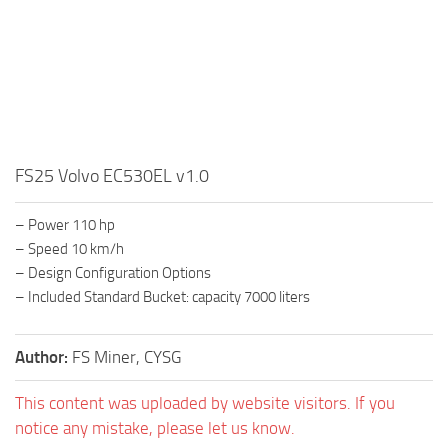
FS25 Volvo EC530EL v1.0
– Power 110 hp
– Speed 10 km/h
– Design Configuration Options
– Included Standard Bucket: capacity 7000 liters
Author:
FS Miner, CYSG
This content was uploaded by website visitors. If you
notice any mistake, please let us know.