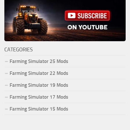
CATEGORIES
Farming Simulator 25 Mods
Farming Simulator 22 Mods
Farming Simulator 19 Mods
Farming Simulator 17 Mods
Farming Simulator 15 Mods