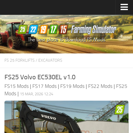
Farming Simulator
25
Mods
Farming Simulator
22
Mods
Farming Simulator
19
Mods
Farming Simulator
17
Mods
FS 25 FORKLIFTS / EXCAVATORS
Farming Simulator
15
Mods
FS25 Volvo EC530EL v1.0
FS15 Mods
|
FS17 Mods
|
FS19 Mods
|
FS22 Mods
|
FS25
Mods
|
15 MAR, 2026 12:24