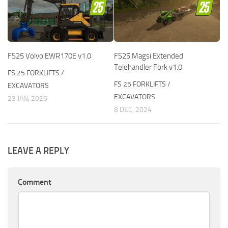
FS25 Volvo EWR170E v1.0
FS25 Magsi Extended
Telehandler Fork v1.0
FS 25 FORKLIFTS /
FS 25 FORKLIFTS /
EXCAVATORS
EXCAVATORS
23 JAN, 2026
8 DEC, 2024
LEAVE A REPLY
Comment