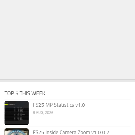
TOP 5 THIS WEEK
FS25 MP Statistics v1.0
8 AUG, 2026
FS25 Inside Camera Zoom v1.0.0.2