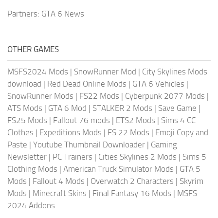
Partners:
GTA 6 News
OTHER GAMES
MSFS2024 Mods
|
SnowRunner Mod
|
City Skylines Mods
download
|
Red Dead Online Mods
|
GTA 6 Vehicles
|
SnowRunner Mods
|
FS22 Mods
|
Cyberpunk 2077 Mods
|
ATS Mods
|
GTA 6 Mod
|
STALKER 2 Mods
|
Save Game
|
FS25 Mods
|
Fallout 76 mods
|
ETS2 Mods
|
Sims 4 CC
Clothes
|
Expeditions Mods
|
FS 22 Mods
|
Emoji Copy and
Paste
|
Youtube Thumbnail Downloader
|
Gaming
Newsletter
|
PC Trainers
|
Cities Skylines 2 Mods
|
Sims 5
Clothing Mods
|
American Truck Simulator Mods
|
GTA 5
Mods
|
Fallout 4 Mods
|
Overwatch 2 Characters
|
Skyrim
Mods
|
Minecraft Skins
|
Final Fantasy 16 Mods
|
MSFS
2024 Addons