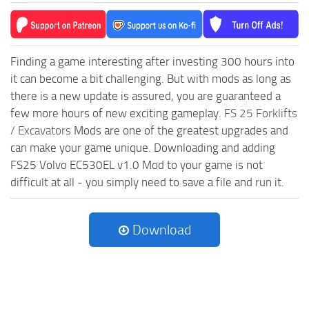
Finding a game interesting after investing 300 hours into
it can become a bit challenging. But with mods as long as
there is a new update is assured, you are guaranteed a
few more hours of new exciting gameplay.
FS 25 Forklifts
/ Excavators
Mods are one of the greatest upgrades and
can make your game unique. Downloading and adding
FS25 Volvo EC530EL v1.0 Mod to your game is not
difficult at all - you simply need to save a file and run it.
Download