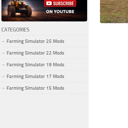
CATEGORIES
Farming Simulator 25 Mods
Farming Simulator 22 Mods
Farming Simulator 19 Mods
Farming Simulator 17 Mods
Farming Simulator 15 Mods