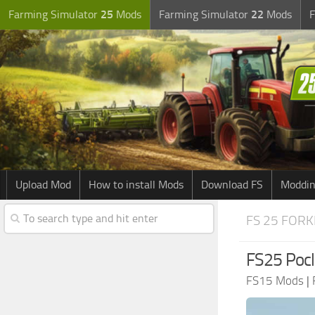
Farming Simulator
25
Mods
Farming Simulator
22
Mods
F
Upload Mod
How to install Mods
Download FS
Moddin
FS 25 FORK
FS25 Pocl
FS15 Mods
|