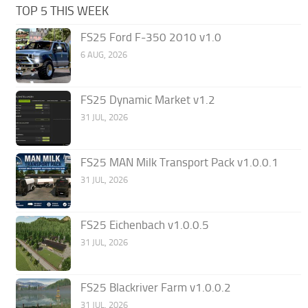
TOP 5 THIS WEEK
FS25 Ford F-350 2010 v1.0
6 AUG, 2026
FS25 Dynamic Market v1.2
31 JUL, 2026
FS25 MAN Milk Transport Pack v1.0.0.1
31 JUL, 2026
FS25 Eichenbach v1.0.0.5
31 JUL, 2026
FS25 Blackriver Farm v1.0.0.2
31 JUL, 2026