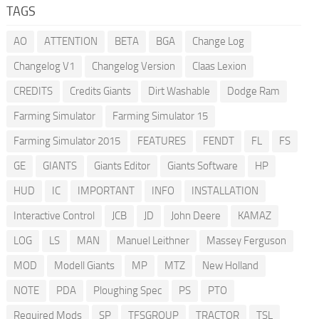
TAGS
AO
ATTENTION
BETA
BGA
Change Log
Changelog V1
Changelog Version
Claas Lexion
CREDITS
Credits Giants
Dirt Washable
Dodge Ram
Farming Simulator
Farming Simulator 15
Farming Simulator 2015
FEATURES
FENDT
FL
FS
GE
GIANTS
Giants Editor
Giants Software
HP
HUD
IC
IMPORTANT
INFO
INSTALLATION
Interactive Control
JCB
JD
John Deere
KAMAZ
LOG
LS
MAN
Manuel Leithner
Massey Ferguson
MOD
Modell Giants
MP
MTZ
New Holland
NOTE
PDA
Ploughing Spec
PS
PTO
Required Mods
SP
TFSGROUP
TRACTOR
TSL