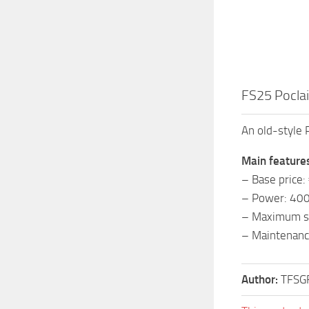
FS25 Poclai
An old-style 
Main feature
– Base price
– Power: 40
– Maximum s
– Maintenanc
Author:
TFSG