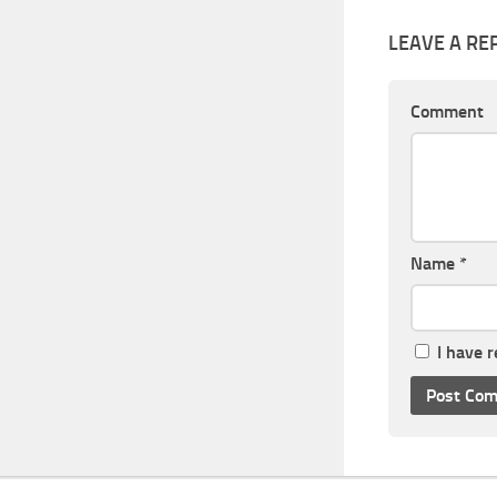
LEAVE A RE
Comment
Name
*
I have 