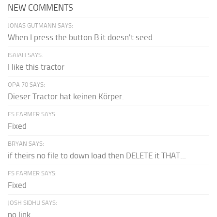
NEW COMMENTS
JONAS GUTMANN SAYS:
When I press the button B it doesn't seed
ISAIAH SAYS:
I like this tractor
OPA 70 SAYS:
Dieser Tractor hat keinen Körper.
FS FARMER SAYS:
Fixed
BRYAN SAYS:
if theirs no file to down load then DELETE it THAT...
FS FARMER SAYS:
Fixed
JOSH SIDHU SAYS:
no link