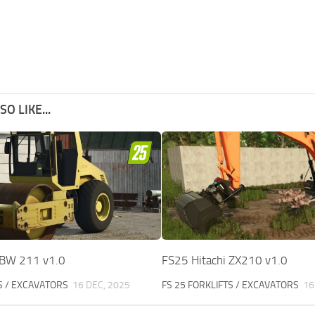
O LIKE...
BW 211 v1.0
FS25 Hitachi ZX210 v1.0
S / EXCAVATORS
16 DEC, 2025
FS 25 FORKLIFTS / EXCAVATORS
16