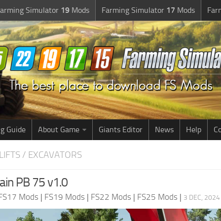
arming Simulator
19
Mods
Farming Simulator
17
Mods
Far
g Guide
About Game
Giants Editor
News
Help
Co
LIFTS / EXCAVATORS
ain PB 75 v1.0
FS17 Mods
|
FS19 Mods
|
FS22 Mods
|
FS25 Mods
|
3 DEC, 2024