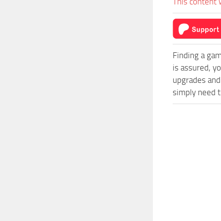
This content 
Finding a gam
is assured, y
upgrades and 
simply need to