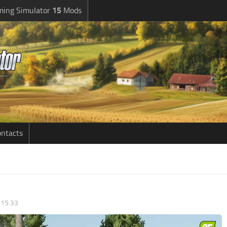
ming Simulator
15
Mods
ntacts
 15:33