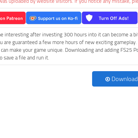
was uploaded by website visitors. If you notice any mistake, pl
e interesting after investing 300 hours into it can become a bi
ou are guaranteed a few more hours of new exciting gameplay.
can make your game unique. Downloading and adding FS25 Pocla
 save a file and run it.
Download