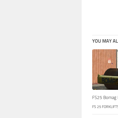
YOU MAY ALS
FS25 Bomag 
FS 25 FORKLIFT