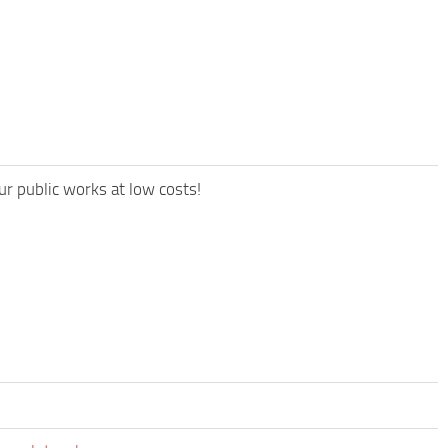
r public works at low costs!