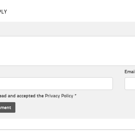
PLY
Emai
read and accepted the
Privacy Policy
*