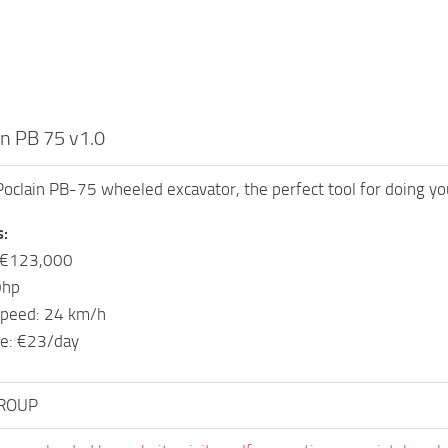
n PB 75 v1.0
Poclain PB-75 wheeled excavator, the perfect tool for doing you
s:
: €123,000
0hp
peed: 24 km/h
e: €23/day
ROUP