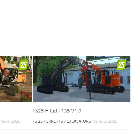
FS25 Hitachi 135 V1.0
 MAR, 2026
FS 25 FORKLIFTS / EXCAVATORS
12 AUG, 2025