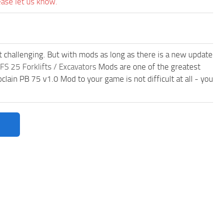
ease let us know.
t challenging. But with mods as long as there is a new update
FS 25 Forklifts / Excavators
Mods are one of the greatest
in PB 75 v1.0 Mod to your game is not difficult at all - you