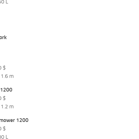
50 L
$
ork
$
0 $
 1.6 m
 1200
0 $
 1.2 m
 mower 1200
0 $
00 L