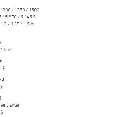
 1200 / 1350 / 1500
5 / 5.870 / 6.145 $
1.2 / 1.35 / 1.5 m
$
 1.5 m
r
0 $
HD
0$
8
ree planter
0$