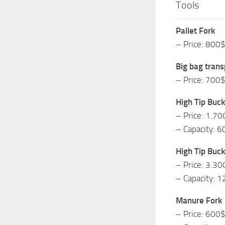
Tools
Pallet Fork
– Price: 800
Big bag trans
– Price: 700
High Tip Buck
– Price: 1.70
– Capacity: 6
High Tip Buck
– Price: 3.30
– Capacity: 1
Manure Fork
– Price: 600