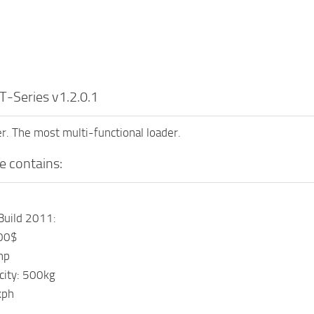
-Series v1.2.0.1
. The most multi-functional loader.
e contains:
Build 2011:
000$
hp
acity: 500kg
kph