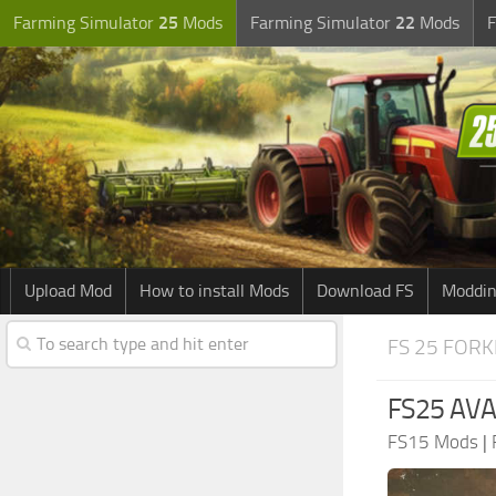
Farming Simulator
25
Mods
Farming Simulator
22
Mods
F
Upload Mod
How to install Mods
Download FS
Moddin
FS 25 FORK
FS25 AVAN
FS15 Mods
|