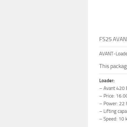
FS25 AVANT
AVANT-Loader
This packag
Loader:
– Avant 420 
– Price: 16.
– Power: 22 
– Lifting cap
– Speed: 10 