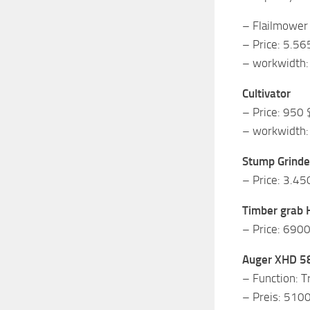
– Flailmower
– Price: 5.56
– workwidth: 
Cultivator
– Price: 950 
– workwidth:
Stump Grinde
– Price: 3.45
Timber grab 
– Price: 690
Auger XHD 5
– Function: T
– Preis: 510