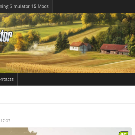
ming Simulator
15
Mods
ntacts
 17:07