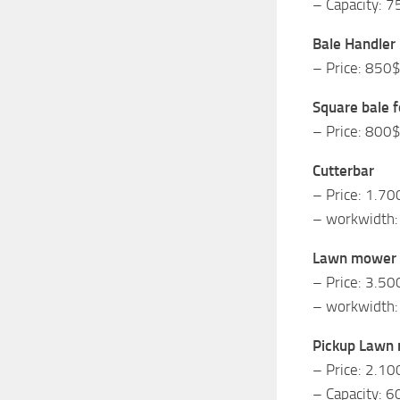
– Capacity: 7
Bale Handler
– Price: 850
Square bale f
– Price: 800
Cutterbar
– Price: 1.70
– workwidth:
Lawn mower
– Price: 3.50
– workwidth:
Pickup Lawn
– Price: 2.10
– Capacity: 6