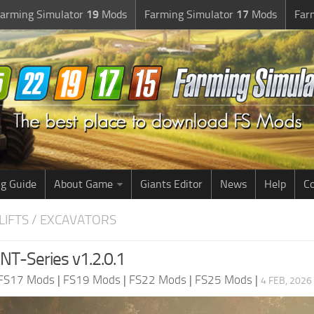
arming Simulator
19
Mods
Farming Simulator
17
Mods
Far
g Guide
About Game
Giants Editor
News
Help
Co
LIFTS / EXCAVATORS
T-Series v1.2.0.1
FS17 Mods
|
FS19 Mods
|
FS22 Mods
|
FS25 Mods
|
4 FEB, 2026