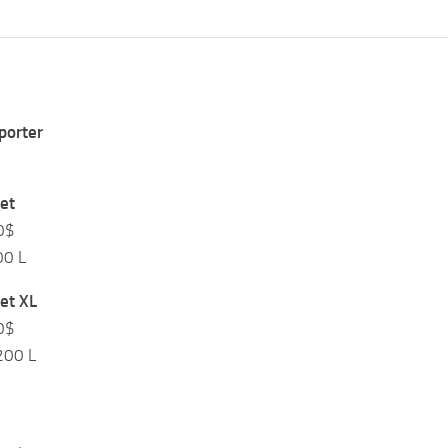
$
porter
$
et
0$
00 L
et XL
0$
200 L
$