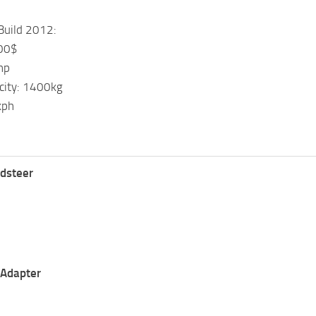
Build 2012:
000$
hp
acity: 1400kg
kph
idsteer
$
$
 Adapter
$