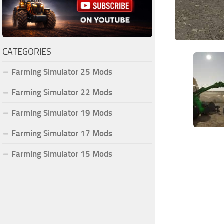
CATEGORIES
Farming Simulator 25 Mods
Farming Simulator 22 Mods
Farming Simulator 19 Mods
Farming Simulator 17 Mods
Farming Simulator 15 Mods