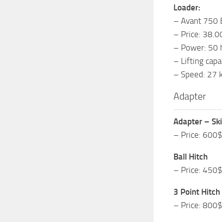
Loader:
– Avant 750 
– Price: 38.
– Power: 50 
– Lifting cap
– Speed: 27 
Adapter
Adapter – Sk
– Price: 600
Ball Hitch
– Price: 450
3 Point Hitch
– Price: 800