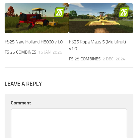
FS25 New Holland H8060 v1.0
FS25 Ropa Maus 5 (Multifruit)
v1.0
FS 25 COMBINES
16 JAN, 2026
FS 25 COMBINES
2 DEC, 2024
LEAVE A REPLY
Comment