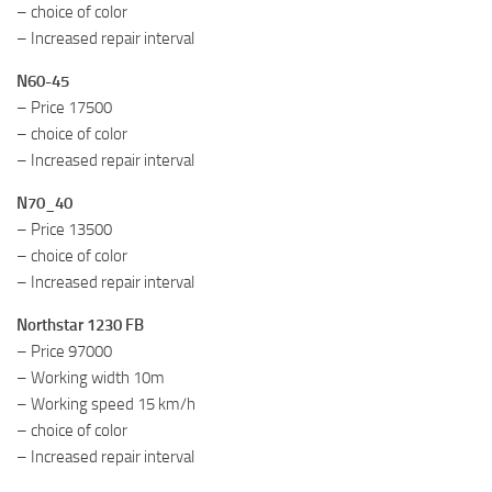
– choice of color
– Increased repair interval
N60-45
– Price 17500
– choice of color
– Increased repair interval
N70_40
– Price 13500
– choice of color
– Increased repair interval
Northstar 1230 FB
– Price 97000
– Working width 10m
– Working speed 15 km/h
– choice of color
– Increased repair interval