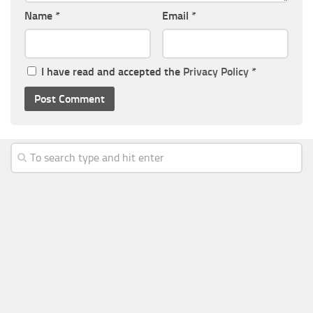
Name
*
Email
*
I have read and accepted the
Privacy Policy
*