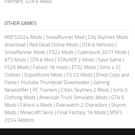
Partners:
GTA 6 News
OTHER GAMES
MSFS2024 Mods
|
SnowRunner Mod
|
City Skylines Mods
download
|
Red Dead Online Mods
|
GTA 6 Vehicles
|
SnowRunner Mods
|
FS22 Mods
|
Cyberpunk 2077 Mods
|
ATS Mods
|
GTA 6 Mod
|
STALKER 2 Mods
|
Save Game
|
FS25 Mods
|
Fallout 76 mods
|
ETS2 Mods
|
Sims 4 CC
Clothes
|
Expeditions Mods
|
FS 22 Mods
|
Emoji Copy and
Paste
|
Youtube Thumbnail Downloader
|
Gaming
Newsletter
|
PC Trainers
|
Cities Skylines 2 Mods
|
Sims 5
Clothing Mods
|
American Truck Simulator Mods
|
GTA 5
Mods
|
Fallout 4 Mods
|
Overwatch 2 Characters
|
Skyrim
Mods
|
Minecraft Skins
|
Final Fantasy 16 Mods
|
MSFS
2024 Addons