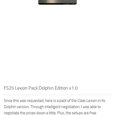
FS25 Lexion Pack Dolphin Edition v1.0
Since this was requested, here is a pack of the Claas Lexion in its
Dolphin version. Through intelligent negotiation, I was able to
negotiate the prices down a little. Plus, the setups are free.