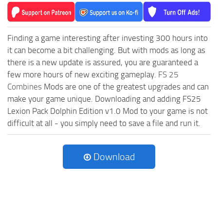
Finding a game interesting after investing 300 hours into
it can become a bit challenging. But with mods as long as
there is a new update is assured, you are guaranteed a
few more hours of new exciting gameplay.
FS 25
Combines
Mods are one of the greatest upgrades and can
make your game unique. Downloading and adding FS25
Lexion Pack Dolphin Edition v1.0 Mod to your game is not
difficult at all - you simply need to save a file and run it.
Download