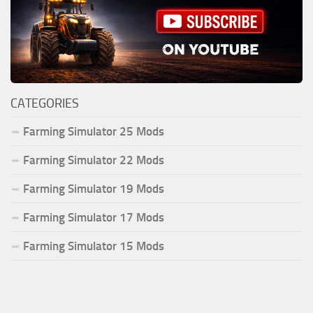
CATEGORIES
Farming Simulator 25 Mods
Farming Simulator 22 Mods
Farming Simulator 19 Mods
Farming Simulator 17 Mods
Farming Simulator 15 Mods