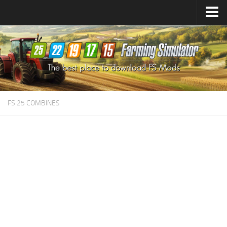
Farming Simulator
25
Mods
Farming Simulator
22
Mods
Farming Simulator
19
Mods
Farming Simulator
17
Mods
FS 25 COMBINES
Farming Simulator
15
Mods