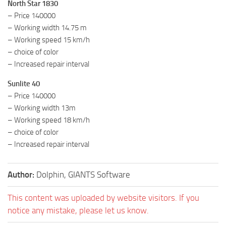
North Star 1830
– Price 140000
– Working width 14.75 m
– Working speed 15 km/h
– choice of color
– Increased repair interval
Sunlite 40
– Price 140000
– Working width 13m
– Working speed 18 km/h
– choice of color
– Increased repair interval
Author:
Dolphin, GIANTS Software
This content was uploaded by website visitors. If you
notice any mistake, please let us know.