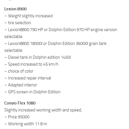
Lexion 8900
– Weight slightly increased
– tire selection
– Lexion8800 790 HP or Dolphin Edition 970 HP engine version
selectable
– Lexion8800 18000l or Dolphin Edition 36000l grain tank
selectable
– Diesel tank in Dolphin edition 1450l
– Speed ​​increased to 45 km/h
– choice of color
– Increased repair interval
– Adapted interior
– GPS screen in Dolphin Edition
Convio Flex 1080
Slightly increased working width and speed,
– Price 95000
– Working width 11.8 m