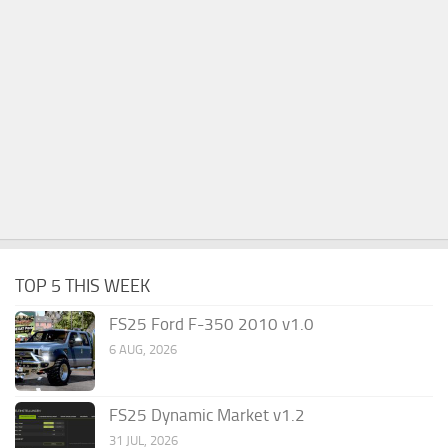
TOP 5 THIS WEEK
FS25 Ford F-350 2010 v1.0
6 AUG, 2026
FS25 Dynamic Market v1.2
31 JUL, 2026