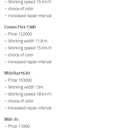
– Working speed 15 km/h
– choice of color
– Increased repair interval
Convio Flex 1380
– Price 122000
– Working width 11.8 m
– Working speed 15 km/h
– choice of color
– Increased repair interval
MiloStar1630
– Price 103000
– Working width 13m
– Working speed 18 km/h
– choice of color
– Increased repair interval
N60-35
– Price 11000