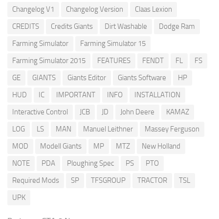
Changelog V1
Changelog Version
Claas Lexion
CREDITS
Credits Giants
Dirt Washable
Dodge Ram
Farming Simulator
Farming Simulator 15
Farming Simulator 2015
FEATURES
FENDT
FL
FS
GE
GIANTS
Giants Editor
Giants Software
HP
HUD
IC
IMPORTANT
INFO
INSTALLATION
Interactive Control
JCB
JD
John Deere
KAMAZ
LOG
LS
MAN
Manuel Leithner
Massey Ferguson
MOD
Modell Giants
MP
MTZ
New Holland
NOTE
PDA
Ploughing Spec
PS
PTO
Required Mods
SP
TFSGROUP
TRACTOR
TSL
UPK