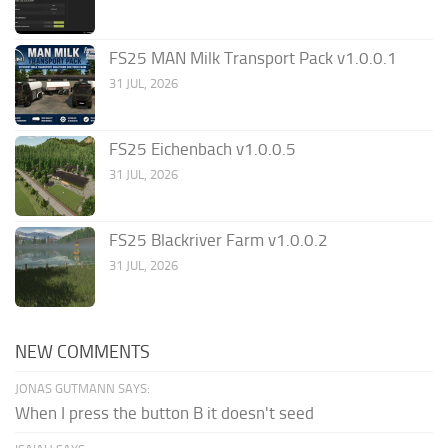
FS25 MAN Milk Transport Pack v1.0.0.1
31 JUL, 2026
FS25 Eichenbach v1.0.0.5
31 JUL, 2026
FS25 Blackriver Farm v1.0.0.2
31 JUL, 2026
NEW COMMENTS
JONAS GUTMANN SAYS:
When I press the button B it doesn't seed