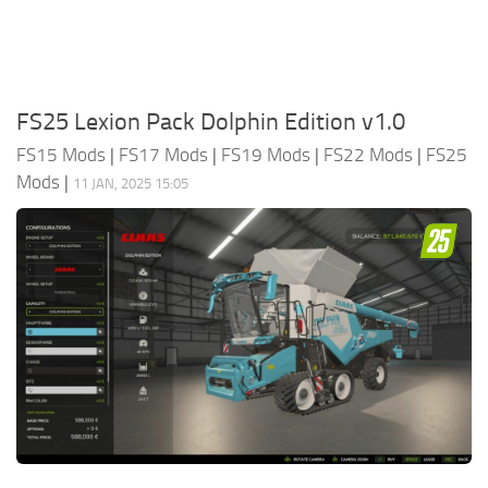
FS25 Lexion Pack Dolphin Edition v1.0
FS15 Mods
|
FS17 Mods
|
FS19 Mods
|
FS22 Mods
|
FS25
Mods
|
11 JAN, 2025 15:05