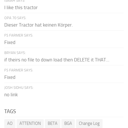
ISAIAH SAYS:
I like this tractor
OPA 70 SAYS:
Dieser Tractor hat keinen Körper.
FS FARMER SAYS:
Fixed
BRYAN SAYS:
if theirs no file to down load then DELETE it THAT...
FS FARMER SAYS:
Fixed
JOSH SIDHU SAYS:
no link
TAGS
AO
ATTENTION
BETA
BGA
Change Log