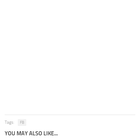
Tags:
FB
YOU MAY ALSO LIKE...