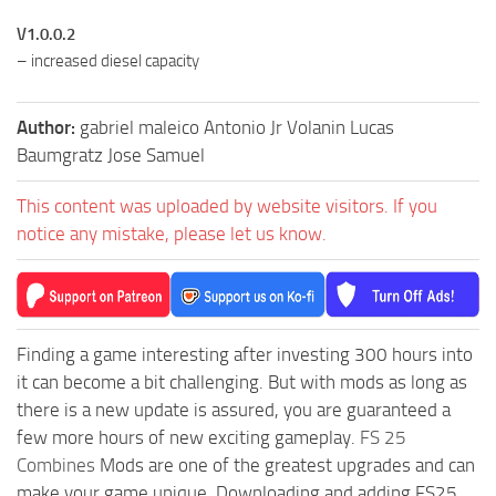
V1.0.0.2
– increased diesel capacity
Author:
gabriel maleico Antonio Jr Volanin Lucas
Baumgratz Jose Samuel
This content was uploaded by website visitors. If you
notice any mistake, please let us know.
Finding a game interesting after investing 300 hours into
it can become a bit challenging. But with mods as long as
there is a new update is assured, you are guaranteed a
few more hours of new exciting gameplay.
FS 25
Combines
Mods are one of the greatest upgrades and can
make your game unique. Downloading and adding FS25