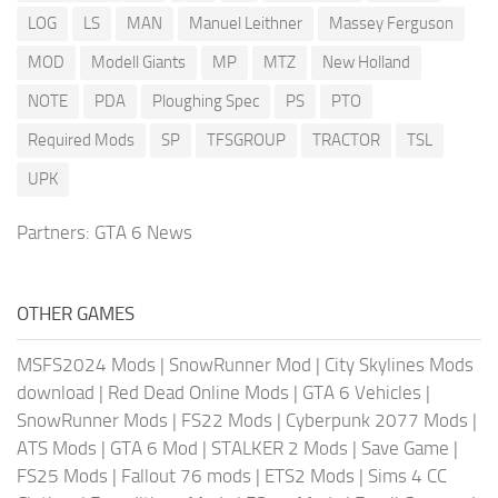
LOG
LS
MAN
Manuel Leithner
Massey Ferguson
MOD
Modell Giants
MP
MTZ
New Holland
NOTE
PDA
Ploughing Spec
PS
PTO
Required Mods
SP
TFSGROUP
TRACTOR
TSL
UPK
Partners:
GTA 6 News
OTHER GAMES
MSFS2024 Mods
|
SnowRunner Mod
|
City Skylines Mods
download
|
Red Dead Online Mods
|
GTA 6 Vehicles
|
SnowRunner Mods
|
FS22 Mods
|
Cyberpunk 2077 Mods
|
ATS Mods
|
GTA 6 Mod
|
STALKER 2 Mods
|
Save Game
|
FS25 Mods
|
Fallout 76 mods
|
ETS2 Mods
|
Sims 4 CC