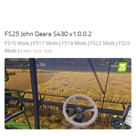
FS25 John Deere S430 v1.0.0.2
FS15 Mods
|
FS17 Mods
|
FS19 Mods
|
FS22 Mods
|
FS25
Mods
|
8 MAY, 2026 19:08