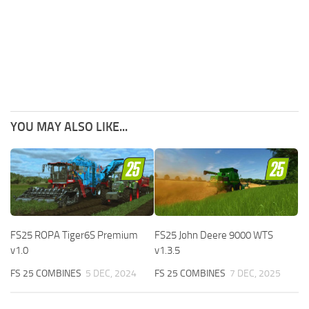
YOU MAY ALSO LIKE...
FS25 ROPA Tiger6S Premium
FS25 John Deere 9000 WTS
v1.0
v1.3.5
FS 25 COMBINES
5 DEC, 2024
FS 25 COMBINES
7 DEC, 2025