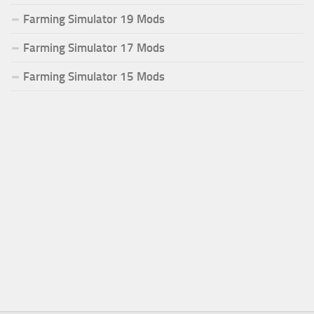
Farming Simulator 19 Mods
Farming Simulator 17 Mods
Farming Simulator 15 Mods