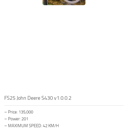
FS25 John Deere S430 v1.0.0.2
– Price: 135,000
– Power: 201
– MAXIMUM SPEED: 42 KM/H