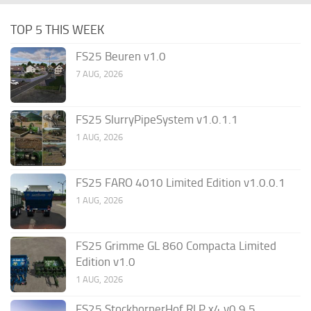
TOP 5 THIS WEEK
FS25 Beuren v1.0
7 AUG, 2026
FS25 SlurryPipeSystem v1.0.1.1
1 AUG, 2026
FS25 FARO 4010 Limited Edition v1.0.0.1
1 AUG, 2026
FS25 Grimme GL 860 Compacta Limited
Edition v1.0
1 AUG, 2026
FS25 StockbornerHof RLP x4 v0.9.5