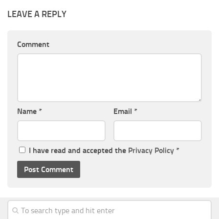
LEAVE A REPLY
Comment
Name
*
Email
*
I have read and accepted the
Privacy Policy
*