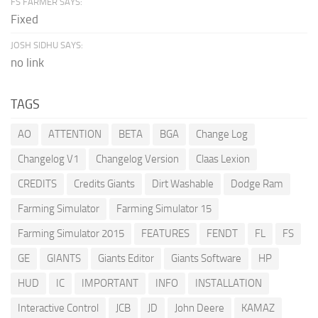
FS FARMER SAYS:
Fixed
JOSH SIDHU SAYS:
no link
TAGS
AO
ATTENTION
BETA
BGA
Change Log
Changelog V1
Changelog Version
Claas Lexion
CREDITS
Credits Giants
Dirt Washable
Dodge Ram
Farming Simulator
Farming Simulator 15
Farming Simulator 2015
FEATURES
FENDT
FL
FS
GE
GIANTS
Giants Editor
Giants Software
HP
HUD
IC
IMPORTANT
INFO
INSTALLATION
Interactive Control
JCB
JD
John Deere
KAMAZ