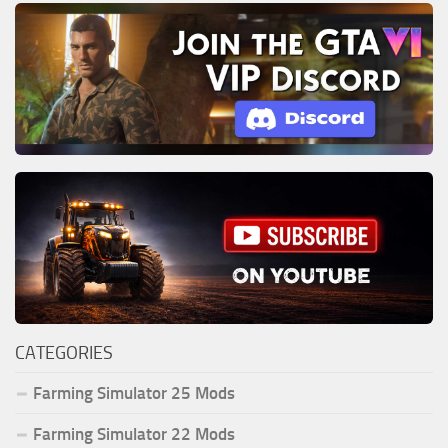
CATEGORIES
Farming Simulator 25 Mods
Farming Simulator 22 Mods