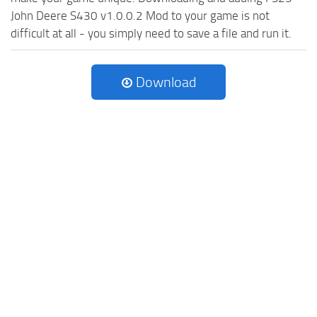
John Deere S430 v1.0.0.2 Mod to your game is not
difficult at all - you simply need to save a file and run it.
Download