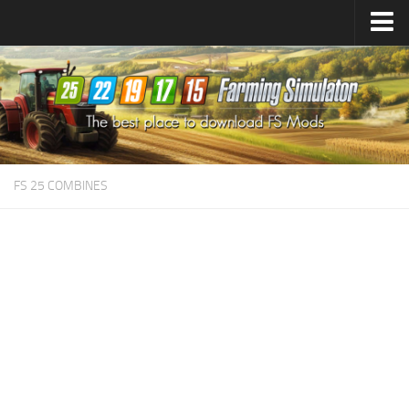
Farming Simulator
25
Mods
Farming Simulator
22
Mods
Farming Simulator
19
Mods
Farming Simulator
17
Mods
FS 25 COMBINES
Farming Simulator
15
Mods