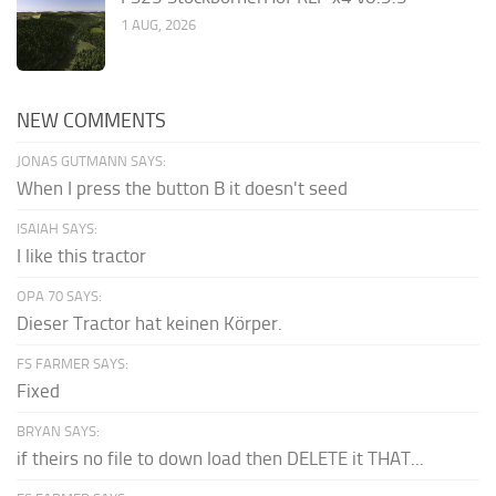
1 AUG, 2026
NEW COMMENTS
JONAS GUTMANN SAYS:
When I press the button B it doesn't seed
ISAIAH SAYS:
I like this tractor
OPA 70 SAYS:
Dieser Tractor hat keinen Körper.
FS FARMER SAYS:
Fixed
BRYAN SAYS:
if theirs no file to down load then DELETE it THAT...