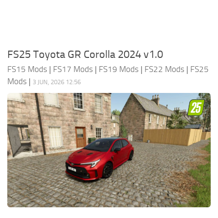
FS25 Toyota GR Corolla 2024 v1.0
FS15 Mods
|
FS17 Mods
|
FS19 Mods
|
FS22 Mods
|
FS25
Mods
|
3 JUN, 2026 12:56