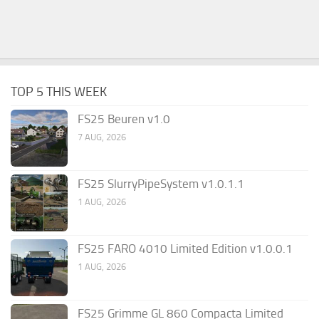
TOP 5 THIS WEEK
FS25 Beuren v1.0
7 AUG, 2026
FS25 SlurryPipeSystem v1.0.1.1
1 AUG, 2026
FS25 FARO 4010 Limited Edition v1.0.0.1
1 AUG, 2026
FS25 Grimme GL 860 Compacta Limited