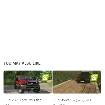
YOU MAY ALSO LIKE...
FS25 2005 Ford Excursion
FS25 BMW E34 (525i, 540i,