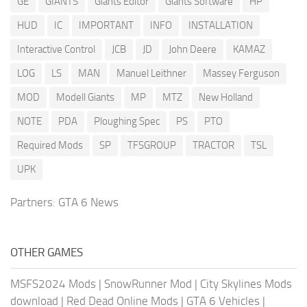
GE
GIANTS
Giants Editor
Giants Software
HP
HUD
IC
IMPORTANT
INFO
INSTALLATION
Interactive Control
JCB
JD
John Deere
KAMAZ
LOG
LS
MAN
Manuel Leithner
Massey Ferguson
MOD
Modell Giants
MP
MTZ
New Holland
NOTE
PDA
Ploughing Spec
PS
PTO
Required Mods
SP
TFSGROUP
TRACTOR
TSL
UPK
Partners:
GTA 6 News
OTHER GAMES
MSFS2024 Mods
|
SnowRunner Mod
|
City Skylines Mods
download
|
Red Dead Online Mods
|
GTA 6 Vehicles
|