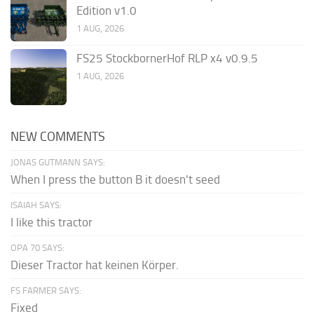
Edition v1.0
1 AUG, 2026
FS25 StockbornerHof RLP x4 v0.9.5
1 AUG, 2026
NEW COMMENTS
JONAS GUTMANN SAYS:
When I press the button B it doesn't seed
ISAIAH SAYS:
I like this tractor
OPA 70 SAYS:
Dieser Tractor hat keinen Körper.
FS FARMER SAYS:
Fixed