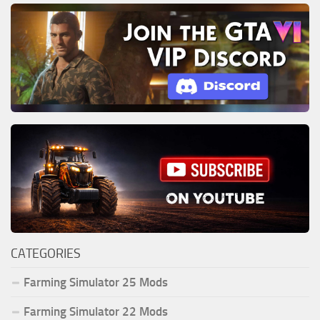
CATEGORIES
Farming Simulator 25 Mods
Farming Simulator 22 Mods