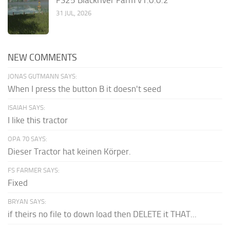
31 JUL, 2026
NEW COMMENTS
JONAS GUTMANN SAYS:
When I press the button B it doesn't seed
ISAIAH SAYS:
I like this tractor
OPA 70 SAYS:
Dieser Tractor hat keinen Körper.
FS FARMER SAYS:
Fixed
BRYAN SAYS:
if theirs no file to down load then DELETE it THAT...