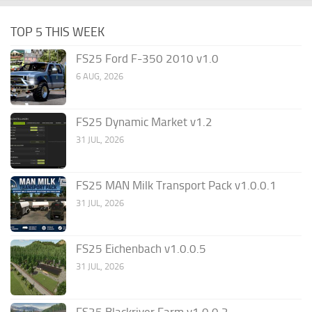
TOP 5 THIS WEEK
FS25 Ford F-350 2010 v1.0
6 AUG, 2026
FS25 Dynamic Market v1.2
31 JUL, 2026
FS25 MAN Milk Transport Pack v1.0.0.1
31 JUL, 2026
FS25 Eichenbach v1.0.0.5
31 JUL, 2026
FS25 Blackriver Farm v1.0.0.2