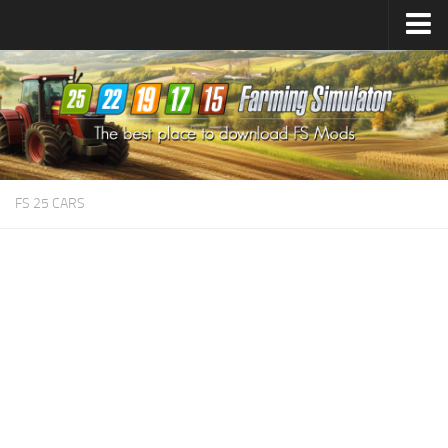
Farming Simulator
25
Mods
Farming Simulator
22
Mods
Farming Simulator
19
Mods
Farming Simulator
17
Mods
FS 25 CARS
Farming Simulator
15
Mods