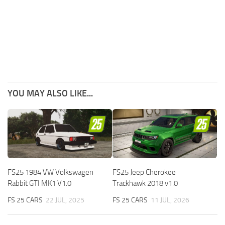
YOU MAY ALSO LIKE...
FS25 1984 VW Volkswagen
FS25 Jeep Cherokee
Rabbit GTI MK1 V1.0
Trackhawk 2018 v1.0
FS 25 CARS
22 JUL, 2025
FS 25 CARS
11 JUL, 2026