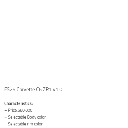
FS25 Corvette C6 ZR1 v1.0
Characteristics:
– Price:$80.000
– Selectable Body color.
– Selectable rim color.