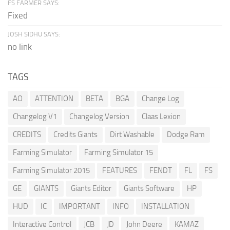
FS FARMER SAYS:
Fixed
JOSH SIDHU SAYS:
no link
TAGS
AO
ATTENTION
BETA
BGA
Change Log
Changelog V1
Changelog Version
Claas Lexion
CREDITS
Credits Giants
Dirt Washable
Dodge Ram
Farming Simulator
Farming Simulator 15
Farming Simulator 2015
FEATURES
FENDT
FL
FS
GE
GIANTS
Giants Editor
Giants Software
HP
HUD
IC
IMPORTANT
INFO
INSTALLATION
Interactive Control
JCB
JD
John Deere
KAMAZ