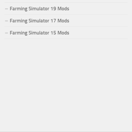
Farming Simulator 19 Mods
Farming Simulator 17 Mods
Farming Simulator 15 Mods