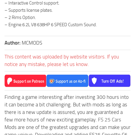
– Interactive Control support.
– Supports license plates.
– 2 Rims Option.
– Engine:6.2L V8 638HP 6 SPEED Custom Sound.
Author:
MCMODS
This content was uploaded by website visitors. If you
notice any mistake, please let us know.
Finding a game interesting after investing 300 hours into
it can become a bit challenging. But with mods as long as
there is a new update is assured, you are guaranteed a
few more hours of new exciting gameplay.
FS 25 Cars
Mods are one of the greatest upgrades and can make your
game unique. Downloading and adding FS25 Corvette C6