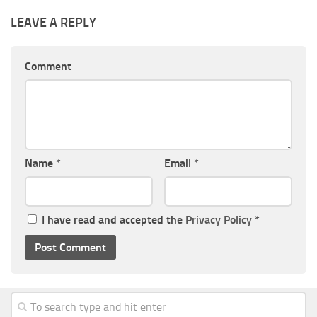
LEAVE A REPLY
Comment
Name
*
Email
*
I have read and accepted the
Privacy Policy
*