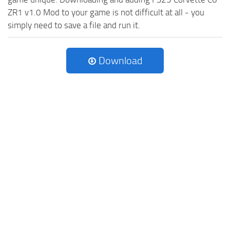
ZR1 v1.0 Mod to your game is not difficult at all - you
simply need to save a file and run it.
Download