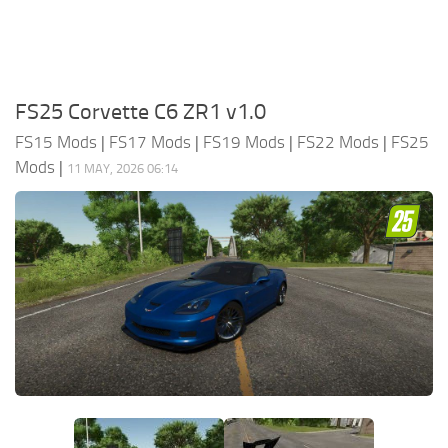
FS25 Corvette C6 ZR1 v1.0
FS15 Mods
|
FS17 Mods
|
FS19 Mods
|
FS22 Mods
|
FS25
Mods
|
11 MAY, 2026 06:14