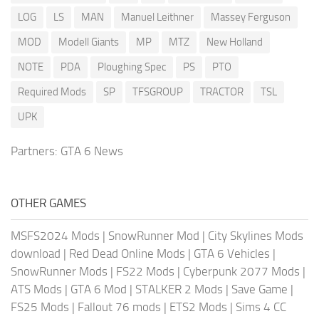
LOG
LS
MAN
Manuel Leithner
Massey Ferguson
MOD
Modell Giants
MP
MTZ
New Holland
NOTE
PDA
Ploughing Spec
PS
PTO
Required Mods
SP
TFSGROUP
TRACTOR
TSL
UPK
Partners:
GTA 6 News
OTHER GAMES
MSFS2024 Mods
|
SnowRunner Mod
|
City Skylines Mods
download
|
Red Dead Online Mods
|
GTA 6 Vehicles
|
SnowRunner Mods
|
FS22 Mods
|
Cyberpunk 2077 Mods
|
ATS Mods
|
GTA 6 Mod
|
STALKER 2 Mods
|
Save Game
|
FS25 Mods
|
Fallout 76 mods
|
ETS2 Mods
|
Sims 4 CC