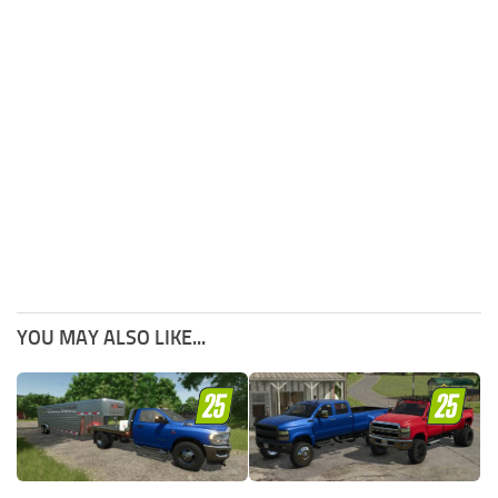
YOU MAY ALSO LIKE...