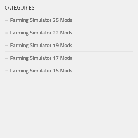
CATEGORIES
Farming Simulator 25 Mods
Farming Simulator 22 Mods
Farming Simulator 19 Mods
Farming Simulator 17 Mods
Farming Simulator 15 Mods