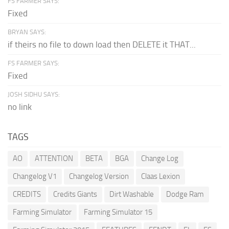
FS FARMER SAYS:
Fixed
BRYAN SAYS:
if theirs no file to down load then DELETE it THAT...
FS FARMER SAYS:
Fixed
JOSH SIDHU SAYS:
no link
TAGS
AO
ATTENTION
BETA
BGA
Change Log
Changelog V1
Changelog Version
Claas Lexion
CREDITS
Credits Giants
Dirt Washable
Dodge Ram
Farming Simulator
Farming Simulator 15