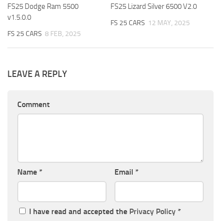
FS25 Dodge Ram 5500
FS25 Lizard Silver 6500 V2.0
v1.5.0.0
FS 25 CARS
12 MAY, 2025
FS 25 CARS
8 FEB, 2025
LEAVE A REPLY
Comment
Name
*
Email
*
I have read and accepted the
Privacy Policy
*