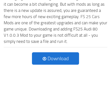
it can become a bit challenging. But with mods as long as
there is a new update is assured, you are guaranteed a
few more hours of new exciting gameplay.
FS 25 Cars
Mods are one of the greatest upgrades and can make your
game unique. Downloading and adding FS25 Audi 80
V1.0.0.3 Mod to your game is not difficult at all - you
simply need to save a file and run it.
Download