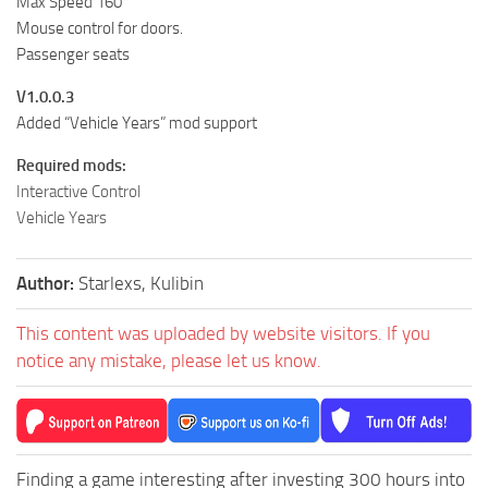
Max Speed 160
Mouse control for doors.
Passenger seats
V1.0.0.3
Added “Vehicle Years” mod support
Required mods:
Interactive Control
Vehicle Years
Author:
Starlexs, Kulibin
This content was uploaded by website visitors. If you
notice any mistake, please let us know.
Finding a game interesting after investing 300 hours into