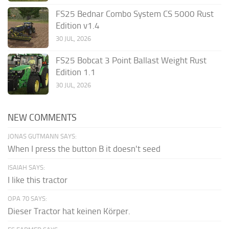
FS25 Bednar Combo System CS 5000 Rust
Edition v1.4
30 JUL, 2026
FS25 Bobcat 3 Point Ballast Weight Rust
Edition 1.1
30 JUL, 2026
NEW COMMENTS
JONAS GUTMANN SAYS:
When I press the button B it doesn't seed
ISAIAH SAYS:
I like this tractor
OPA 70 SAYS:
Dieser Tractor hat keinen Körper.