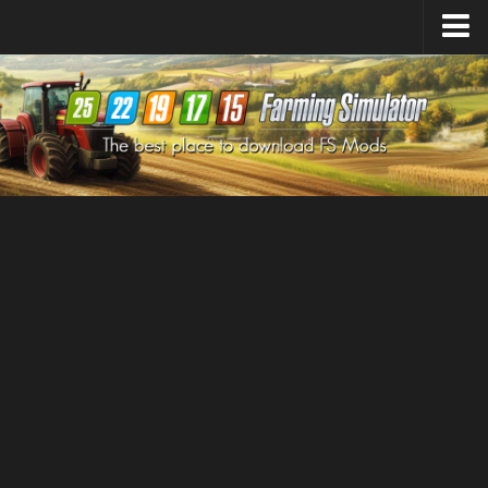
Farming Simulator
25
Mods
Farming Simulator
22
Mods
Farming Simulator
19
Mods
Farming Simulator
17
Mods
Farming Simulator
15
Mods