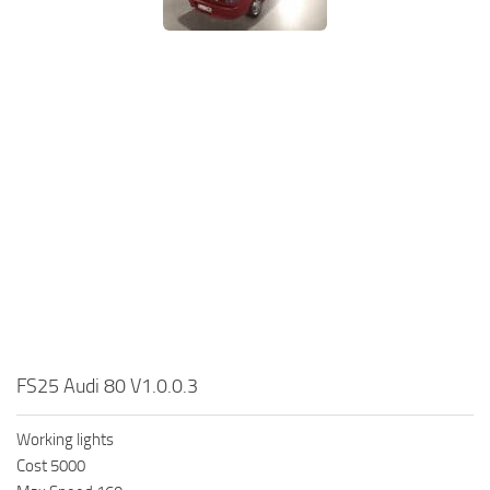
FS25 Audi 80 V1.0.0.3
Working lights
Cost 5000