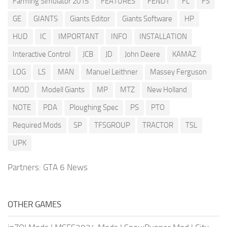
Farming Simulator 2015
FEATURES
FENDT
FL
FS
GE
GIANTS
Giants Editor
Giants Software
HP
HUD
IC
IMPORTANT
INFO
INSTALLATION
Interactive Control
JCB
JD
John Deere
KAMAZ
LOG
LS
MAN
Manuel Leithner
Massey Ferguson
MOD
Modell Giants
MP
MTZ
New Holland
NOTE
PDA
Ploughing Spec
PS
PTO
Required Mods
SP
TFSGROUP
TRACTOR
TSL
UPK
Partners:
GTA 6 News
OTHER GAMES