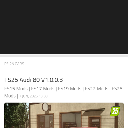
FS 25 CARS
FS25 Audi 80 V1.0.0.3
FS15 Mods
|
FS17 Mods
|
FS19 Mods
|
FS22 Mods
|
FS25
Mods
|
7 JUN, 2025 13:30