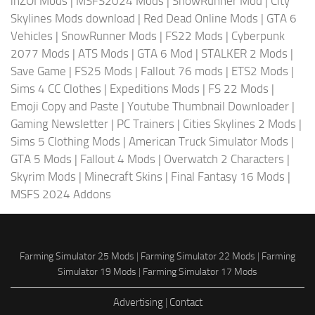
inZOI Mods
|
MSFS2024 Mods
|
SnowRunner Mod
|
City
Skylines Mods download
|
Red Dead Online Mods
|
GTA 6
Vehicles
|
SnowRunner Mods
|
FS22 Mods
|
Cyberpunk
2077 Mods
|
ATS Mods
|
GTA 6 Mod
|
STALKER 2 Mods
|
Save Game
|
FS25 Mods
|
Fallout 76 mods
|
ETS2 Mods
|
Sims 4 CC Clothes
|
Expeditions Mods
|
FS 22 Mods
|
Emoji Copy and Paste
|
Youtube Thumbnail Downloader
|
Gaming Newsletter
|
PC Trainers
|
Cities Skylines 2 Mods
|
Sims 5 Clothing Mods
|
American Truck Simulator Mods
|
GTA 5 Mods
|
Fallout 4 Mods
|
Overwatch 2 Characters
|
Skyrim Mods
|
Minecraft Skins
|
Final Fantasy 16 Mods
|
MSFS 2024 Addons
Farming Simulator 25 Mods
|
Farming Simulator 22 Mods
|
Farming
Simulator 19 Mods
|
Farming Simulator 17 Mods
Advertising
|
Contact