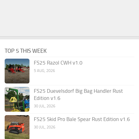
TOP 5 THIS WEEK
FS25 Razol CWH v1.0
5 AUG, 2026
FS25 Duevelsdorf Big Bag Handler Rust
Edition v1.6
30 JUL, 2026
FS25 Skid Pro Bale Spear Rust Edition v1.6
30 JUL, 2026