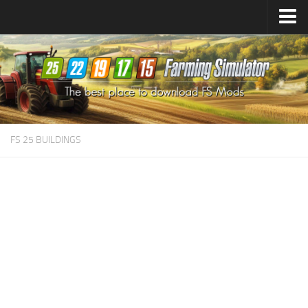
Farming Simulator
25
Mods
Farming Simulator
22
Mods
Farming Simulator
19
Mods
Farming Simulator
17
Mods
FS 25 BUILDINGS
Farming Simulator
15
Mods