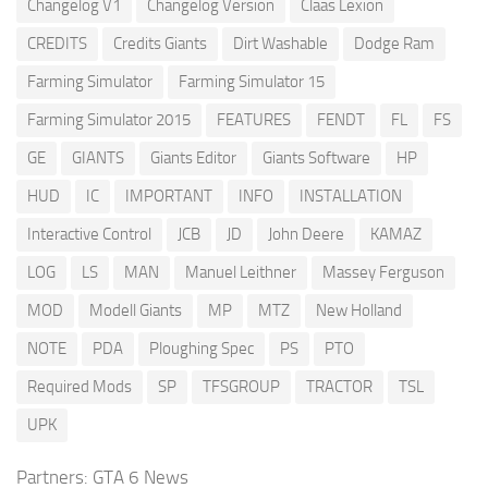
Changelog V1
Changelog Version
Claas Lexion
CREDITS
Credits Giants
Dirt Washable
Dodge Ram
Farming Simulator
Farming Simulator 15
Farming Simulator 2015
FEATURES
FENDT
FL
FS
GE
GIANTS
Giants Editor
Giants Software
HP
HUD
IC
IMPORTANT
INFO
INSTALLATION
Interactive Control
JCB
JD
John Deere
KAMAZ
LOG
LS
MAN
Manuel Leithner
Massey Ferguson
MOD
Modell Giants
MP
MTZ
New Holland
NOTE
PDA
Ploughing Spec
PS
PTO
Required Mods
SP
TFSGROUP
TRACTOR
TSL
UPK
Partners:
GTA 6 News