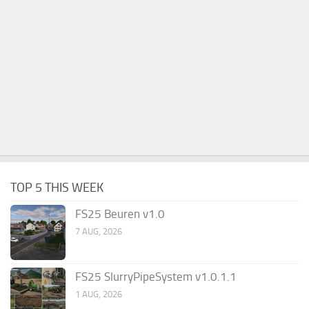
TOP 5 THIS WEEK
FS25 Beuren v1.0
7 AUG, 2026
FS25 SlurryPipeSystem v1.0.1.1
1 AUG, 2026