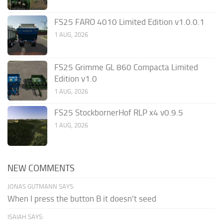
FS25 FARO 4010 Limited Edition v1.0.0.1
1 AUG, 2026
FS25 Grimme GL 860 Compacta Limited
Edition v1.0
1 AUG, 2026
FS25 StockbornerHof RLP x4 v0.9.5
1 AUG, 2026
NEW COMMENTS
JONAS GUTMANN SAYS:
When I press the button B it doesn't seed
ISAIAH SAYS: