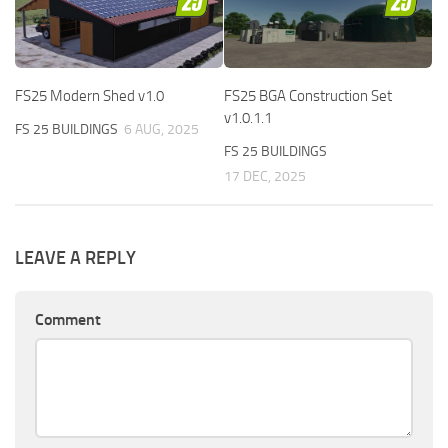
FS25 Modern Shed v1.0
FS25 BGA Construction Set
v1.0.1.1
FS 25 BUILDINGS
6 AUG, 2025
FS 25 BUILDINGS
17 DEC, 2025
LEAVE A REPLY
Comment