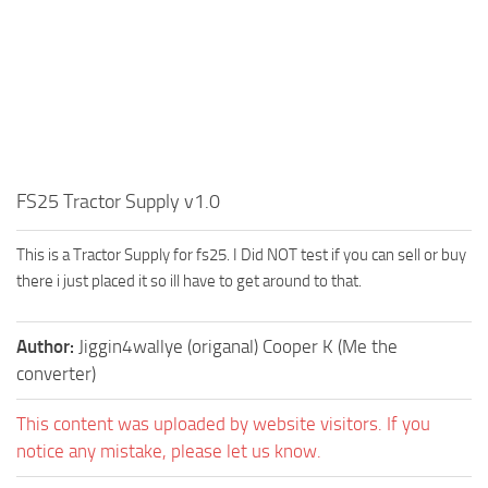
FS25 Tractor Supply v1.0
This is a Tractor Supply for fs25. I Did NOT test if you can sell or buy
there i just placed it so ill have to get around to that.
Author:
Jiggin4wallye (origanal) Cooper K (Me the
converter)
This content was uploaded by website visitors. If you
notice any mistake, please let us know.