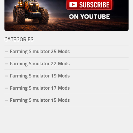
CATEGORIES
Farming Simulator 25 Mods
Farming Simulator 22 Mods
Farming Simulator 19 Mods
Farming Simulator 17 Mods
Farming Simulator 15 Mods