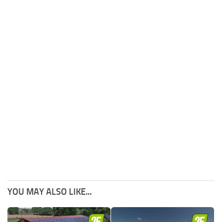
YOU MAY ALSO LIKE...