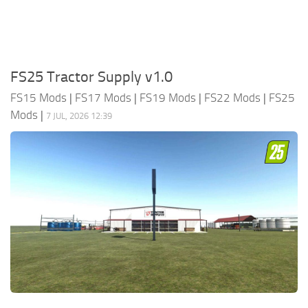
FS25 Tractor Supply v1.0
FS15 Mods
|
FS17 Mods
|
FS19 Mods
|
FS22 Mods
|
FS25
Mods
|
7 JUL, 2026 12:39