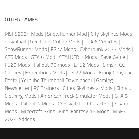
OTHER GAMES
MSFS2024 Mods
|
SnowRunner Mod
|
City Skylines Mods
download
|
Red Dead Online Mods
|
GTA 6 Vehicles
|
SnowRunner Mods
|
FS22 Mods
|
Cyberpunk 2077 Mods
|
ATS Mods
|
GTA 6 Mod
|
STALKER 2 Mods
|
Save Game
|
FS25 Mods
|
Fallout 76 mods
|
ETS2 Mods
|
Sims 4 CC
Clothes
|
Expeditions Mods
|
FS 22 Mods
|
Emoji Copy and
Paste
|
Youtube Thumbnail Downloader
|
Gaming
Newsletter
|
PC Trainers
|
Cities Skylines 2 Mods
|
Sims 5
Clothing Mods
|
American Truck Simulator Mods
|
GTA 5
Mods
|
Fallout 4 Mods
|
Overwatch 2 Characters
|
Skyrim
Mods
|
Minecraft Skins
|
Final Fantasy 16 Mods
|
MSFS
2024 Addons