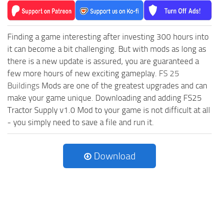
Finding a game interesting after investing 300 hours into
it can become a bit challenging. But with mods as long as
there is a new update is assured, you are guaranteed a
few more hours of new exciting gameplay.
FS 25
Buildings
Mods are one of the greatest upgrades and can
make your game unique. Downloading and adding FS25
Tractor Supply v1.0 Mod to your game is not difficult at all
- you simply need to save a file and run it.
Download