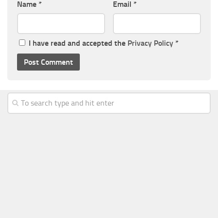
Name
*
Email
*
I have read and accepted the
Privacy Policy
*