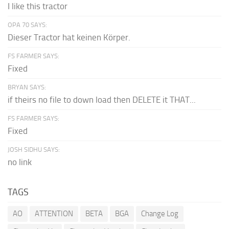
I like this tractor
OPA 70 SAYS:
Dieser Tractor hat keinen Körper.
FS FARMER SAYS:
Fixed
BRYAN SAYS:
if theirs no file to down load then DELETE it THAT...
FS FARMER SAYS:
Fixed
JOSH SIDHU SAYS:
no link
TAGS
AO
ATTENTION
BETA
BGA
Change Log