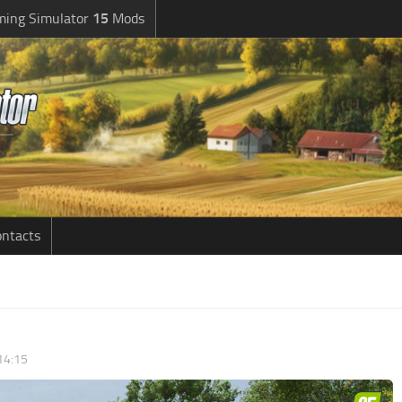
ming Simulator
15
Mods
ntacts
14:15