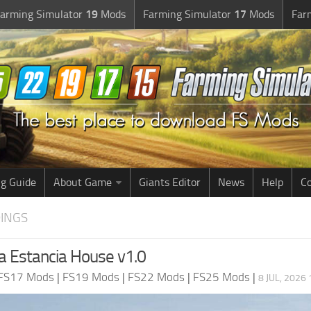
arming Simulator
19
Mods
Farming Simulator
17
Mods
Far
g Guide
About Game
Giants Editor
News
Help
Co
DINGS
 Estancia House v1.0
FS17 Mods
|
FS19 Mods
|
FS22 Mods
|
FS25 Mods
|
8 JUL, 2026 