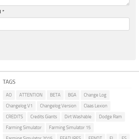
l
*
TAGS
AO
ATTENTION
BETA
BGA
Change Log
Changelog V1
Changelog Version
Claas Lexion
CREDITS
Credits Giants
Dirt Washable
Dodge Ram
Farming Simulator
Farming Simulator 15
Farming Simulator 2015
FEATURES
FENDT
FL
FS