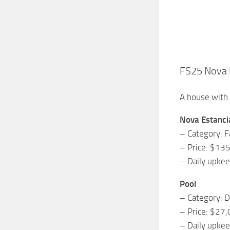
FS25 Nova 
A house with 
Nova Estanci
– Category: 
– Price: $13
– Daily upke
Pool
– Category: D
– Price: $27
– Daily upke