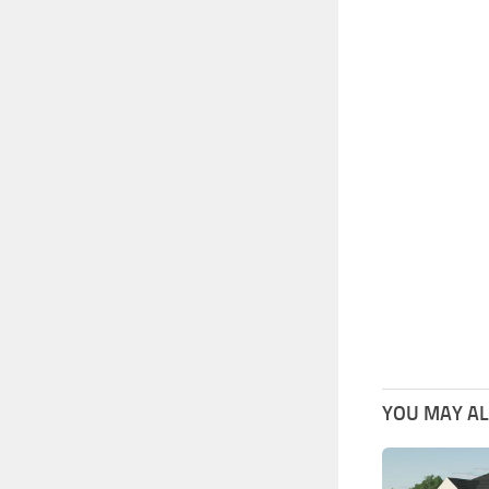
YOU MAY ALS