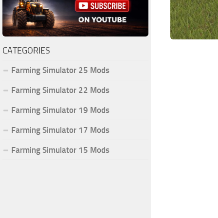
CATEGORIES
Farming Simulator 25 Mods
Farming Simulator 22 Mods
Farming Simulator 19 Mods
Farming Simulator 17 Mods
Farming Simulator 15 Mods