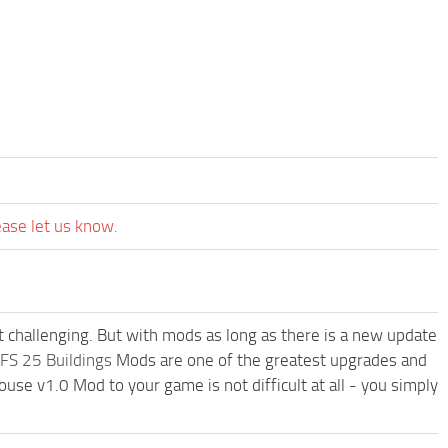
ease let us know.
t challenging. But with mods as long as there is a new update
FS 25 Buildings
Mods are one of the greatest upgrades and
e v1.0 Mod to your game is not difficult at all - you simply