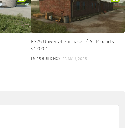
FS25 Universal Purchase Of All Products
v1.0.0.1
FS 25 BUILDINGS
24 MAR, 2026