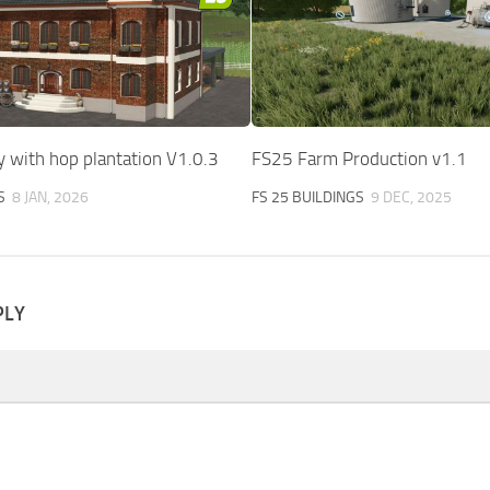
 with hop plantation V1.0.3
FS25 Farm Production v1.1
S
8 JAN, 2026
FS 25 BUILDINGS
9 DEC, 2025
PLY