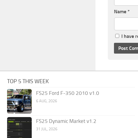
Name
*
I have 
TOP 5 THIS WEEK
FS25 Ford F-350 2010 v1.0
6 AUG, 2026
FS25 Dynamic Market v1.2
31 JUL, 2026