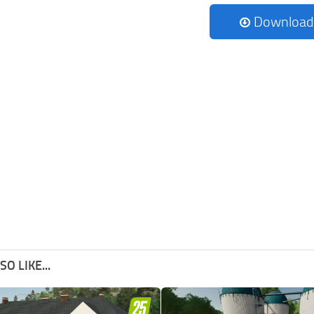
Download
O LIKE...