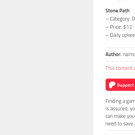
Stone Path
– Category: D
– Price: $12
– Daily upkee
Author:
naim
This content 
Finding a gam
is assured, y
can make your
need to save a