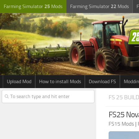
Farming Simulator
25
Mods
Farming Simulator
22
Mods
F
Upload Mod
How to install Mods
Download FS
Moddin
FS 25 BUIL
FS25 Nova
FS15 Mods
|