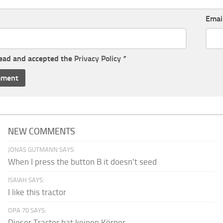
Emai
read and accepted the
Privacy Policy
*
NEW COMMENTS
JONAS GUTMANN SAYS:
When I press the button B it doesn't seed
ISAIAH SAYS:
I like this tractor
OPA 70 SAYS:
Dieser Tractor hat keinen Körper.