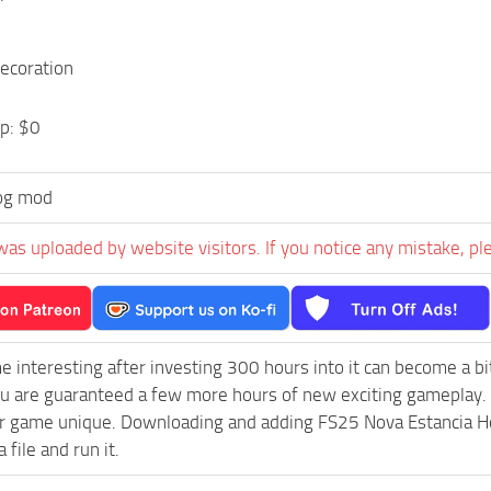
ecoration
p: $0
og mod
was uploaded by website visitors. If you notice any mistake, pl
e interesting after investing 300 hours into it can become a bi
ou are guaranteed a few more hours of new exciting gameplay.
 game unique. Downloading and adding FS25 Nova Estancia Hous
 file and run it.