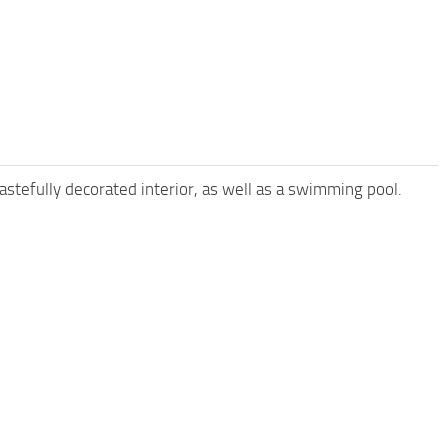
astefully decorated interior, as well as a swimming pool.