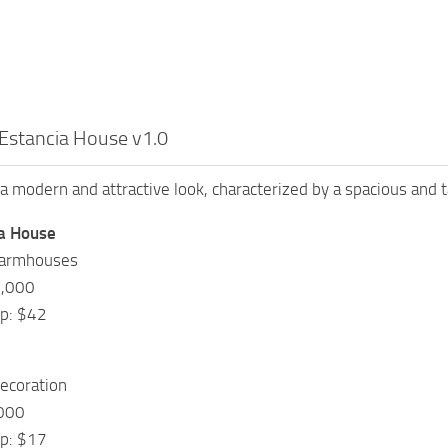
Estancia House v1.0
a modern and attractive look, characterized by a spacious and t
a House
Farmhouses
5,000
ep: $42
ecoration
,000
ep: $17