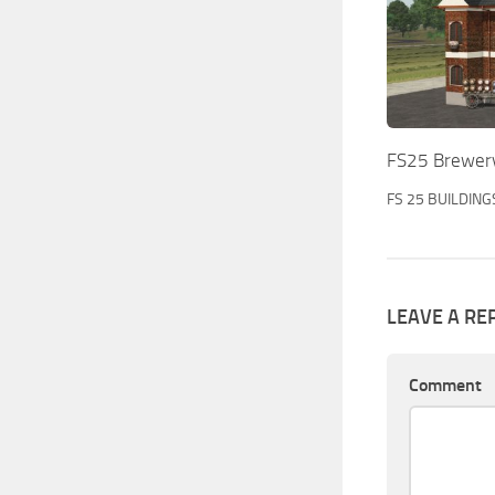
FS25 Brewery
FS 25 BUILDING
LEAVE A RE
Comment