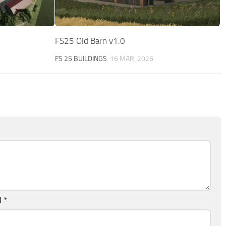
FS25 Old Barn v1.0
FS 25 BUILDINGS
16 MAR, 2026
l
*