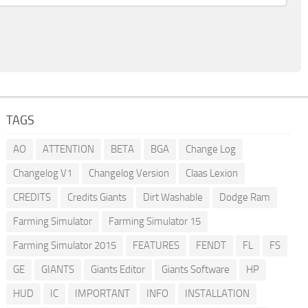
TAGS
AO
ATTENTION
BETA
BGA
Change Log
Changelog V1
Changelog Version
Claas Lexion
CREDITS
Credits Giants
Dirt Washable
Dodge Ram
Farming Simulator
Farming Simulator 15
Farming Simulator 2015
FEATURES
FENDT
FL
FS
GE
GIANTS
Giants Editor
Giants Software
HP
HUD
IC
IMPORTANT
INFO
INSTALLATION