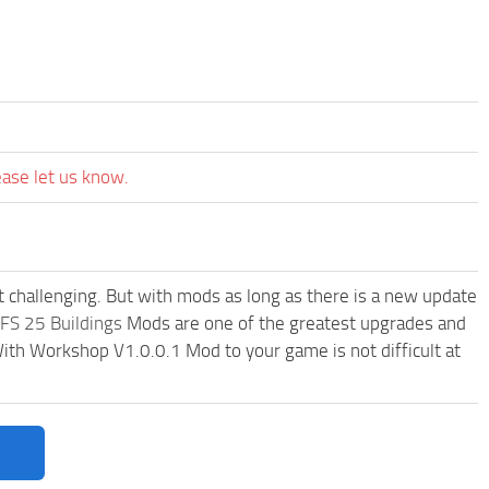
ease let us know.
t challenging. But with mods as long as there is a new update
FS 25 Buildings
Mods are one of the greatest upgrades and
h Workshop V1.0.0.1 Mod to your game is not difficult at