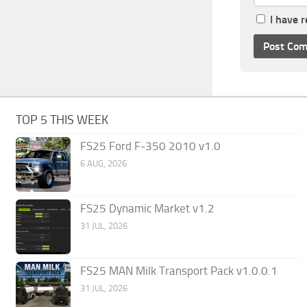
I have 
TOP 5 THIS WEEK
FS25 Ford F-350 2010 v1.0
6 AUG, 2026
FS25 Dynamic Market v1.2
31 JUL, 2026
FS25 MAN Milk Transport Pack v1.0.0.1
31 JUL, 2026