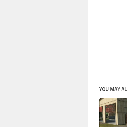
YOU MAY ALS