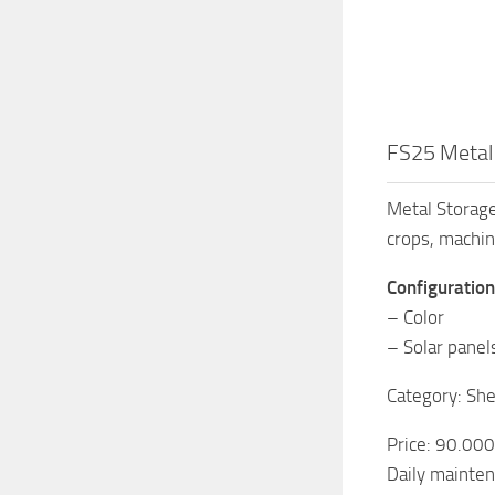
FS25 Metal
Metal Storage
crops, machin
Configuration
– Color
– Solar panel
Category: She
Price: 90.00
Daily mainten