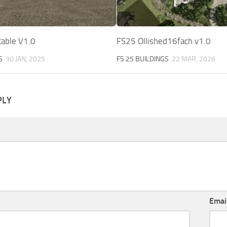
table V1.0
FS25 Ollished16fach v1.0
S
30 JAN, 2025
FS 25 BUILDINGS
22 MAR, 2026
PLY
Emai