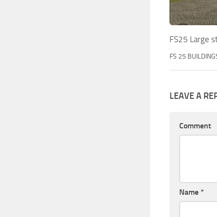
FS25 Large s
FS 25 BUILDING
LEAVE A RE
Comment
Name
*