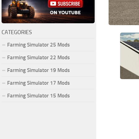
CATEGORIES
Farming Simulator 25 Mods
Farming Simulator 22 Mods
Farming Simulator 19 Mods
Farming Simulator 17 Mods
Farming Simulator 15 Mods