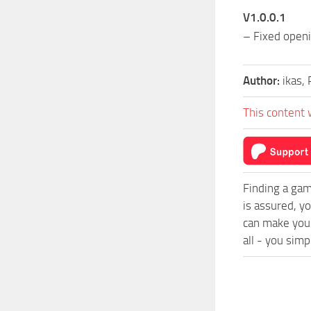
V1.0.0.1
– Fixed open
Author:
ikas, 
This content 
Finding a gam
is assured, y
can make you
all - you simp