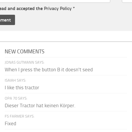
read and accepted the
Privacy Policy
*
NEW COMMENTS
JONAS GUTMANN SAYS:
When I press the button B it doesn't seed
ISAIAH SAYS:
I like this tractor
OPA 70 SAYS:
Dieser Tractor hat keinen Körper.
FS FARMER SAYS:
Fixed