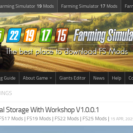
arming Simulator
19
Mods
Farming Simulator
17
Mods
Far
g Guide
About Game
Giants Editor
News
Help
Co
DINGS
l Storage With Workshop V1.0.0.1
FS17 Mods
|
FS19 Mods
|
FS22 Mods
|
FS25 Mods
|
15 APR, 202