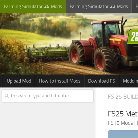
Farming Simulator
25
Mods
Farming Simulator
22
Mods
F
Upload Mod
How to install Mods
Download FS
Moddin
FS 25 BUIL
FS25 Meta
FS15 Mods
|