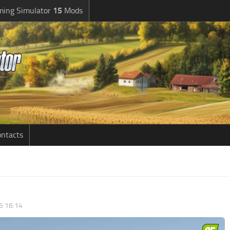
ming Simulator
15
Mods
ntacts
5 16:14