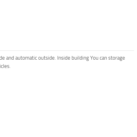
ide and automatic outside. Inside building You can storage
cles.