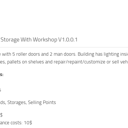
 Storage With Workshop V1.0.0.1
 with 5 roller doors and 2 man doors. Building has lighting ins
es, pallets on shelves and repair/repaint/customize or sell vehi
s:
s
ds, Storages, Selling Points
0$
ance costs: 10$