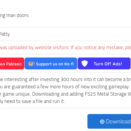
ing man doors
Patty
was uploaded by website visitors. If you notice any mistake, pl
e interesting after investing 300 hours into it can become a bi
ou are guaranteed a few more hours of new exciting gameplay.
r game unique. Downloading and adding FS25 Metal Storage Wit
ly need to save a file and run it.
Download