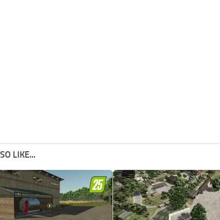
O LIKE...