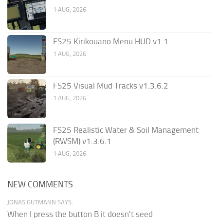
1 AUG, 2026
FS25 Kirikouano Menu HUD v1.1
1 AUG, 2026
FS25 Visual Mud Tracks v1.3.6.2
1 AUG, 2026
FS25 Realistic Water & Soil Management
(RWSM) v1.3.6.1
1 AUG, 2026
NEW COMMENTS
JONAS GUTMANN SAYS:
When I press the button B it doesn't seed