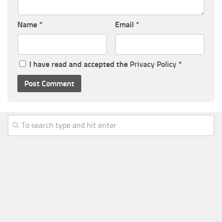
Name
*
Email
*
I have read and accepted the
Privacy Policy
*