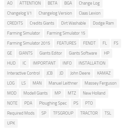
AO
ATTENTION
BETA
BGA
Change Log
Changelog V1
Changelog Version
Claas Lexion
CREDITS
Credits Giants
Dirt Washable
Dodge Ram
Farming Simulator
Farming Simulator 15
Farming Simulator 2015
FEATURES
FENDT
FL
FS
GE
GIANTS
Giants Editor
Giants Software
HP
HUD
IC
IMPORTANT
INFO
INSTALLATION
Interactive Control
JCB
JD
John Deere
KAMAZ
LOG
LS
MAN
Manuel Leithner
Massey Ferguson
MOD
Modell Giants
MP
MTZ
New Holland
NOTE
PDA
Ploughing Spec
PS
PTO
Required Mods
SP
TFSGROUP
TRACTOR
TSL
UPK