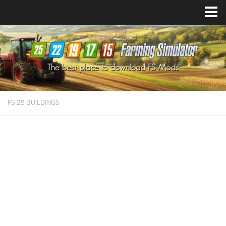
Farming Simulator
25
Mods
Farming Simulator
22
Mods
Farming Simulator
19
Mods
Farming Simulator
17
Mods
FS 25 BUILDINGS
Farming Simulator
15
Mods