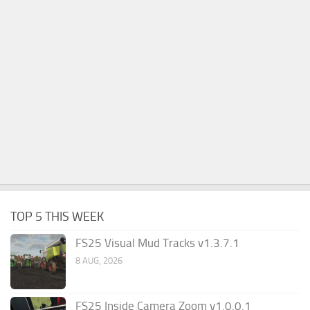
TOP 5 THIS WEEK
FS25 Visual Mud Tracks v1.3.7.1
8 AUG, 2026
FS25 Inside Camera Zoom v1.0.0.1