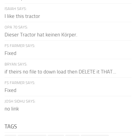
ISAIAH SAYS:
I like this tractor
OPA 70 SAYS:
Dieser Tractor hat keinen Körper.
FS FARMER SAYS:
Fixed
BRYAN SAYS:
if theirs no file to down load then DELETE it THAT...
FS FARMER SAYS:
Fixed
JOSH SIDHU SAYS:
no link
TAGS