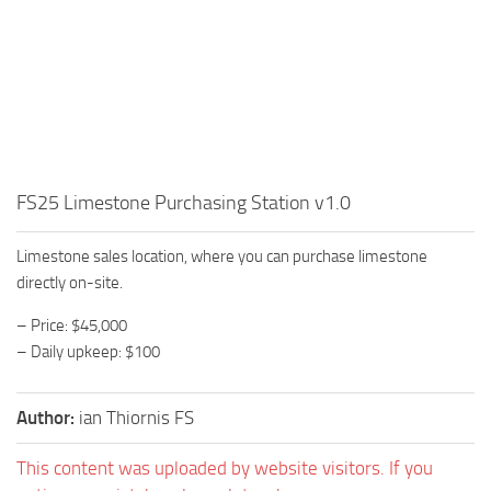
FS25 Limestone Purchasing Station v1.0
Limestone sales location, where you can purchase limestone
directly on-site.
– Price: $45,000
– Daily upkeep: $100
Author:
ian Thiornis FS
This content was uploaded by website visitors. If you