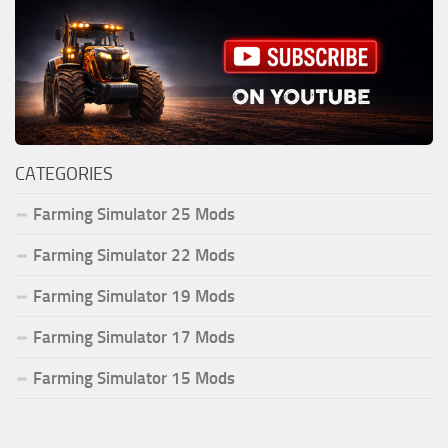
CATEGORIES
Farming Simulator 25 Mods
Farming Simulator 22 Mods
Farming Simulator 19 Mods
Farming Simulator 17 Mods
Farming Simulator 15 Mods