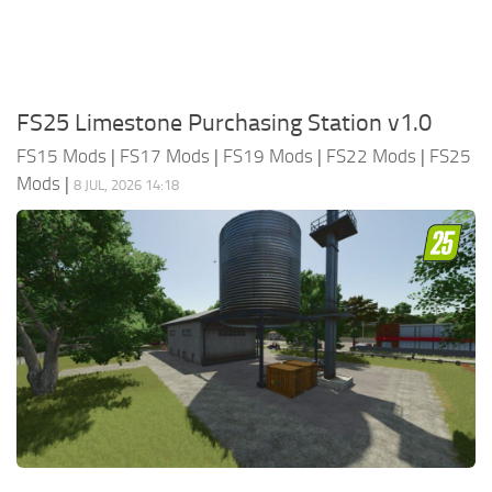
FS25 Limestone Purchasing Station v1.0
FS15 Mods
|
FS17 Mods
|
FS19 Mods
|
FS22 Mods
|
FS25
Mods
|
8 JUL, 2026 14:18