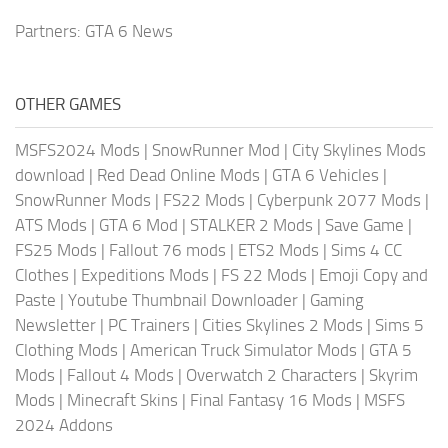
Partners:
GTA 6 News
OTHER GAMES
MSFS2024 Mods
|
SnowRunner Mod
|
City Skylines Mods
download
|
Red Dead Online Mods
|
GTA 6 Vehicles
|
SnowRunner Mods
|
FS22 Mods
|
Cyberpunk 2077 Mods
|
ATS Mods
|
GTA 6 Mod
|
STALKER 2 Mods
|
Save Game
|
FS25 Mods
|
Fallout 76 mods
|
ETS2 Mods
|
Sims 4 CC
Clothes
|
Expeditions Mods
|
FS 22 Mods
|
Emoji Copy and
Paste
|
Youtube Thumbnail Downloader
|
Gaming
Newsletter
|
PC Trainers
|
Cities Skylines 2 Mods
|
Sims 5
Clothing Mods
|
American Truck Simulator Mods
|
GTA 5
Mods
|
Fallout 4 Mods
|
Overwatch 2 Characters
|
Skyrim
Mods
|
Minecraft Skins
|
Final Fantasy 16 Mods
|
MSFS
2024 Addons