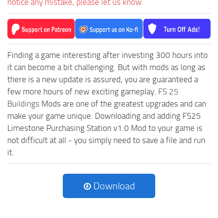
notice any mistake, please let us know.
Finding a game interesting after investing 300 hours into
it can become a bit challenging. But with mods as long as
there is a new update is assured, you are guaranteed a
few more hours of new exciting gameplay.
FS 25
Buildings
Mods are one of the greatest upgrades and can
make your game unique. Downloading and adding FS25
Limestone Purchasing Station v1.0 Mod to your game is
not difficult at all - you simply need to save a file and run
it.
Download