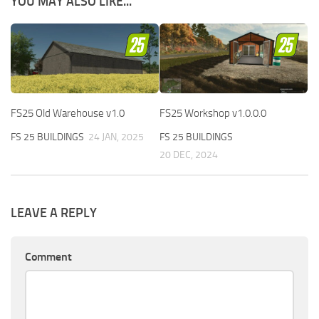
YOU MAY ALSO LIKE...
FS25 Old Warehouse v1.0
FS25 Workshop v1.0.0.0
FS 25 BUILDINGS
24 JAN, 2025
FS 25 BUILDINGS
20 DEC, 2024
LEAVE A REPLY
Comment