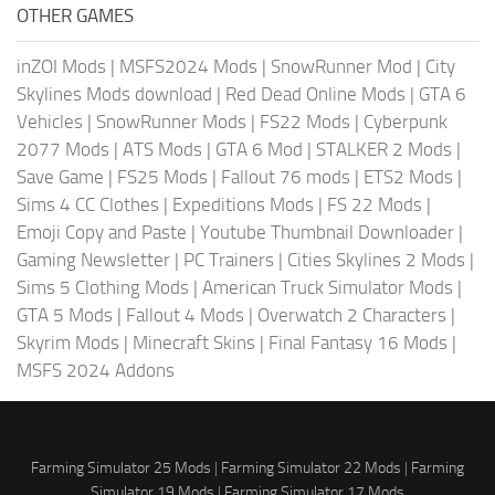
OTHER GAMES
inZOI Mods
|
MSFS2024 Mods
|
SnowRunner Mod
|
City
Skylines Mods download
|
Red Dead Online Mods
|
GTA 6
Vehicles
|
SnowRunner Mods
|
FS22 Mods
|
Cyberpunk
2077 Mods
|
ATS Mods
|
GTA 6 Mod
|
STALKER 2 Mods
|
Save Game
|
FS25 Mods
|
Fallout 76 mods
|
ETS2 Mods
|
Sims 4 CC Clothes
|
Expeditions Mods
|
FS 22 Mods
|
Emoji Copy and Paste
|
Youtube Thumbnail Downloader
|
Gaming Newsletter
|
PC Trainers
|
Cities Skylines 2 Mods
|
Sims 5 Clothing Mods
|
American Truck Simulator Mods
|
GTA 5 Mods
|
Fallout 4 Mods
|
Overwatch 2 Characters
|
Skyrim Mods
|
Minecraft Skins
|
Final Fantasy 16 Mods
|
MSFS 2024 Addons
Farming Simulator 25 Mods
|
Farming Simulator 22 Mods
|
Farming
Simulator 19 Mods
|
Farming Simulator 17 Mods