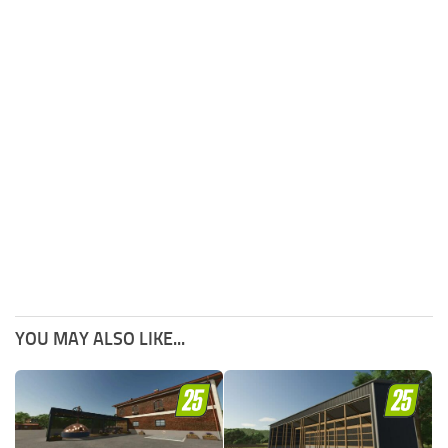
YOU MAY ALSO LIKE...