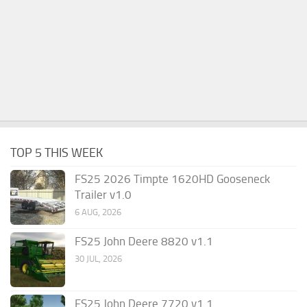
TOP 5 THIS WEEK
FS25 2026 Timpte 1620HD Gooseneck
Trailer v1.0
6 AUG, 2026
FS25 John Deere 8820 v1.1
30 JUL, 2026
FS25 John Deere 7720 v1.1