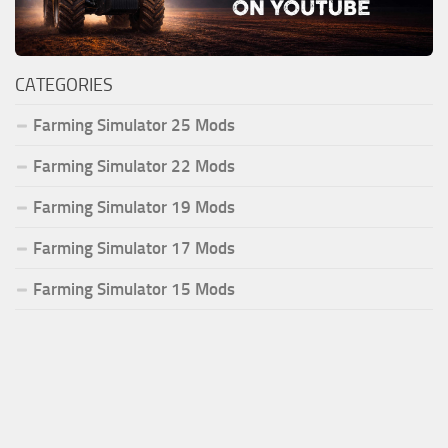
CATEGORIES
Farming Simulator 25 Mods
Farming Simulator 22 Mods
Farming Simulator 19 Mods
Farming Simulator 17 Mods
Farming Simulator 15 Mods