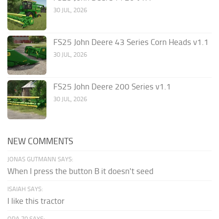
30 JUL, 2026
FS25 John Deere 43 Series Corn Heads v1.1
30 JUL, 2026
FS25 John Deere 200 Series v1.1
30 JUL, 2026
NEW COMMENTS
JONAS GUTMANN SAYS:
When I press the button B it doesn't seed
ISAIAH SAYS:
I like this tractor
OPA 70 SAYS: