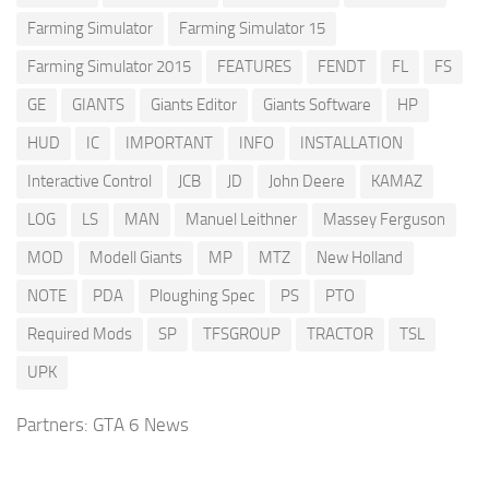
Farming Simulator
Farming Simulator 15
Farming Simulator 2015
FEATURES
FENDT
FL
FS
GE
GIANTS
Giants Editor
Giants Software
HP
HUD
IC
IMPORTANT
INFO
INSTALLATION
Interactive Control
JCB
JD
John Deere
KAMAZ
LOG
LS
MAN
Manuel Leithner
Massey Ferguson
MOD
Modell Giants
MP
MTZ
New Holland
NOTE
PDA
Ploughing Spec
PS
PTO
Required Mods
SP
TFSGROUP
TRACTOR
TSL
UPK
Partners:
GTA 6 News