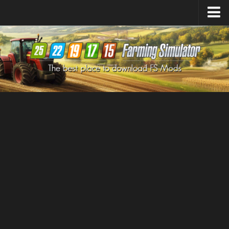
Farming Simulator
25
Mods
Farming Simulator
22
Mods
Farming Simulator
19
Mods
Farming Simulator
17
Mods
Farming Simulator
15
Mods