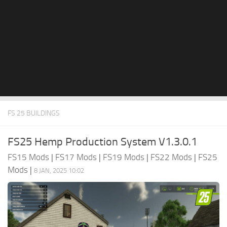
FS 25 BUILDINGS
FS25 Hemp Production System V1.3.0.1
FS15 Mods
|
FS17 Mods
|
FS19 Mods
|
FS22 Mods
|
FS25
Mods
|
8 JAN, 2025 10:02