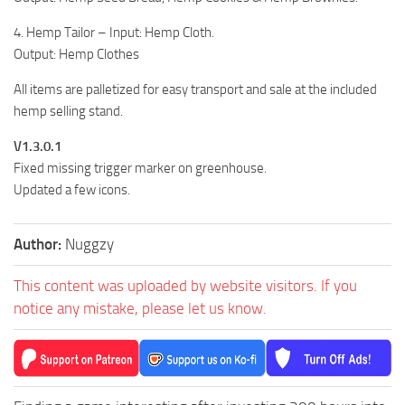
4. Hemp Tailor – Input: Hemp Cloth.
Output: Hemp Clothes
All items are palletized for easy transport and sale at the included
hemp selling stand.
V1.3.0.1
Fixed missing trigger marker on greenhouse.
Updated a few icons.
Author:
Nuggzy
This content was uploaded by website visitors. If you
notice any mistake, please let us know.