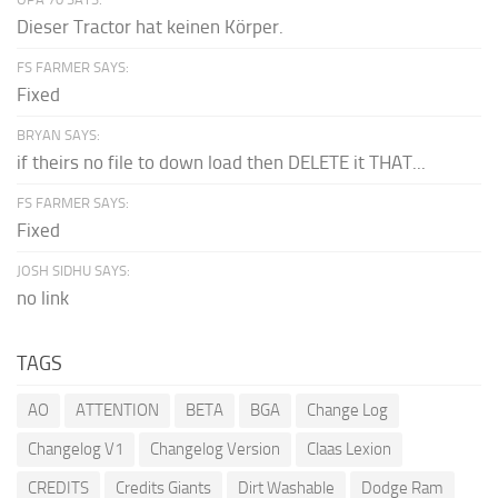
Dieser Tractor hat keinen Körper.
FS FARMER SAYS:
Fixed
BRYAN SAYS:
if theirs no file to down load then DELETE it THAT...
FS FARMER SAYS:
Fixed
JOSH SIDHU SAYS:
no link
TAGS
AO
ATTENTION
BETA
BGA
Change Log
Changelog V1
Changelog Version
Claas Lexion
CREDITS
Credits Giants
Dirt Washable
Dodge Ram