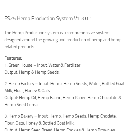
FS25 Hemp Production System V1.3.0.1
The Hemp Production system is a comprehensive system
designed around the growing and production of hemp and hemp
related products.
Features:
1. Green House – Input: Water & Fertilizer.
Output: Hemp & Hemp Seeds.
2. Hemp Factory – Input: Hemp, Hemp Seeds, Water, Bottled Goat
Milk, Flour, Honey & Oats.
Output: Hemp Oil, Hemp Fabric, Hemp Paper, Hemp Chocolate &
Hemp Seed Cereal
3. Hemp Bakery – Input: Hemp, Hemp Seeds, Hemp Choclate,
Flour, Oats, Honey & Bottled Goat Milk.
Output: Hemp Seed Bread, Hemp Cookies & Hemp Brownies.