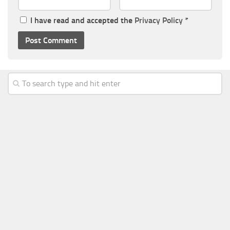
I have read and accepted the
Privacy Policy
*