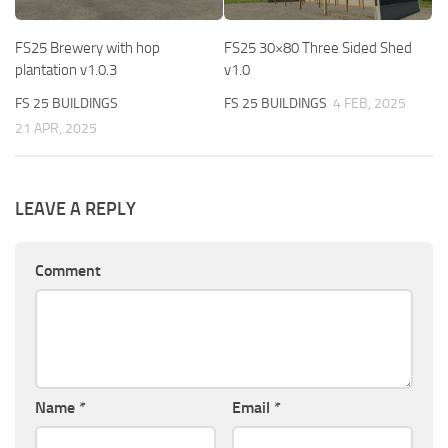
FS25 Brewery with hop
FS25 30×80 Three Sided Shed
plantation v1.0.3
v1.0
FS 25 BUILDINGS
FS 25 BUILDINGS
4 FEB, 2025
21 APR, 2025
LEAVE A REPLY
Comment
Name
*
Email
*