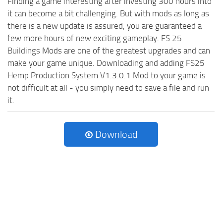
Finding a game interesting after investing 300 hours into
it can become a bit challenging. But with mods as long as
there is a new update is assured, you are guaranteed a
few more hours of new exciting gameplay.
FS 25
Buildings
Mods are one of the greatest upgrades and can
make your game unique. Downloading and adding FS25
Hemp Production System V1.3.0.1 Mod to your game is
not difficult at all - you simply need to save a file and run
it.
Download