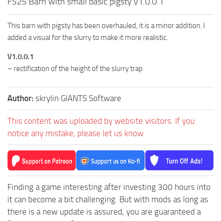
FS25 Barn with small basic pigsty v1.0.0.1
This barn with pigsty has been overhauled, it is a minor addition. I
added a visual for the slurry to make it more realistic.
V1.0.0.1
– rectification of the height of the slurry trap
Author:
skrylin GIANTS Software
This content was uploaded by website visitors. If you
notice any mistake, please let us know.
Finding a game interesting after investing 300 hours into
it can become a bit challenging. But with mods as long as
there is a new update is assured, you are guaranteed a