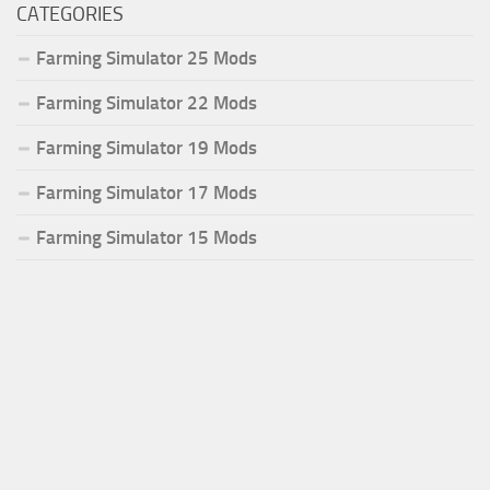
CATEGORIES
Farming Simulator 25 Mods
Farming Simulator 22 Mods
Farming Simulator 19 Mods
Farming Simulator 17 Mods
Farming Simulator 15 Mods