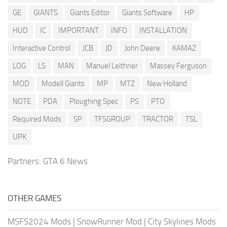
GE
GIANTS
Giants Editor
Giants Software
HP
HUD
IC
IMPORTANT
INFO
INSTALLATION
Interactive Control
JCB
JD
John Deere
KAMAZ
LOG
LS
MAN
Manuel Leithner
Massey Ferguson
MOD
Modell Giants
MP
MTZ
New Holland
NOTE
PDA
Ploughing Spec
PS
PTO
Required Mods
SP
TFSGROUP
TRACTOR
TSL
UPK
Partners:
GTA 6 News
OTHER GAMES
MSFS2024 Mods
|
SnowRunner Mod
|
City Skylines Mods