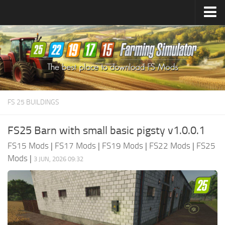
Farming Simulator
25
Mods
Farming Simulator
22
Mods
Farming Simulator
19
Mods
Farming Simulator
17
Mods
FS 25 BUILDINGS
Farming Simulator
15
Mods
FS25 Barn with small basic pigsty v1.0.0.1
FS15 Mods
|
FS17 Mods
|
FS19 Mods
|
FS22 Mods
|
FS25
Mods
|
3 JUN, 2026 09:32