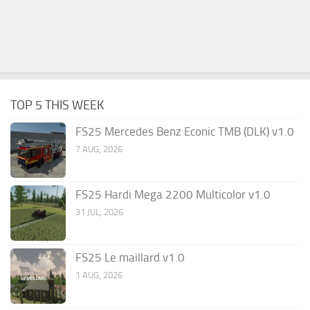
TOP 5 THIS WEEK
FS25 Mercedes Benz Econic TMB (DLK) v1.0
7 AUG, 2026
FS25 Hardi Mega 2200 Multicolor v1.0
31 JUL, 2026
FS25 Le maillard v1.0
1 AUG, 2026