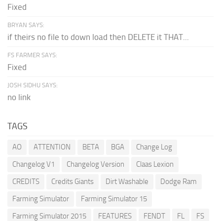
Fixed
BRYAN SAYS:
if theirs no file to down load then DELETE it THAT...
FS FARMER SAYS:
Fixed
JOSH SIDHU SAYS:
no link
TAGS
AO
ATTENTION
BETA
BGA
Change Log
Changelog V1
Changelog Version
Claas Lexion
CREDITS
Credits Giants
Dirt Washable
Dodge Ram
Farming Simulator
Farming Simulator 15
Farming Simulator 2015
FEATURES
FENDT
FL
FS