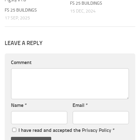
FS 25 BUILDINGS
FS 25 BUILDINGS
15 DEC, 2024
17 SEP, 2025
LEAVE A REPLY
Comment
Name
*
Email
*
I have read and accepted the
Privacy Policy
*