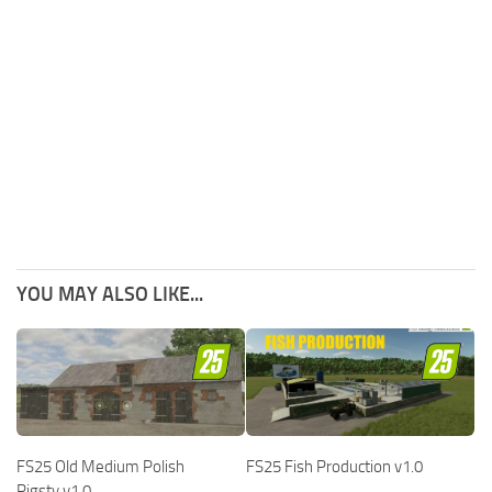
YOU MAY ALSO LIKE...
FS25 Old Medium Polish
FS25 Fish Production v1.0
Pigsty v1.0