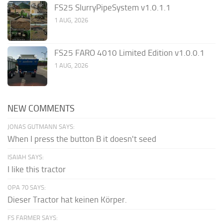
FS25 SlurryPipeSystem v1.0.1.1
1 AUG, 2026
FS25 FARO 4010 Limited Edition v1.0.0.1
1 AUG, 2026
NEW COMMENTS
JONAS GUTMANN SAYS:
When I press the button B it doesn't seed
ISAIAH SAYS:
I like this tractor
OPA 70 SAYS:
Dieser Tractor hat keinen Körper.
FS FARMER SAYS: