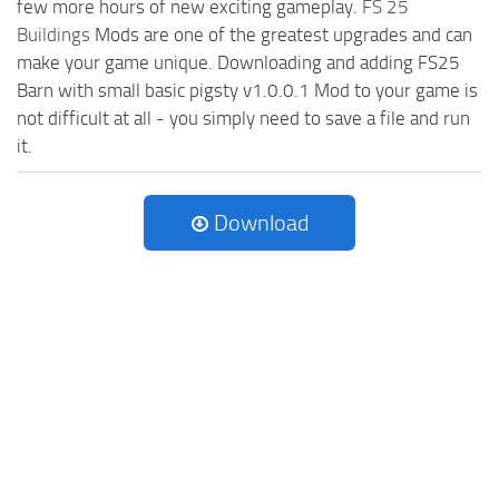
few more hours of new exciting gameplay.
FS 25
Buildings
Mods are one of the greatest upgrades and can
make your game unique. Downloading and adding FS25
Barn with small basic pigsty v1.0.0.1 Mod to your game is
not difficult at all - you simply need to save a file and run
it.
Download