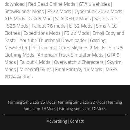
download
|
Red Dead Online Mods
|
GTA 6 Vehicles
|
SnowRunner Mods
|
FS22 Mods
|
Cyberpunk 2077 Mods
|
ATS Mods
|
GTA 6 Mod
|
STALKER 2 Mods
|
Save Game
|
FS25 Mods
|
Fallout 76 mods
|
ETS2 Mods
|
Sims 4 CC
Clothes
|
Expeditions Mods
|
FS 22 Mods
|
Emoji Copy and
Paste
|
Youtube Thumbnail Downloader
|
Gaming
Newsletter
|
PC Trainers
|
Cities Skylines 2 Mods
|
Sims 5
Clothing Mods
|
American Truck Simulator Mods
|
GTA 5
Mods
|
Fallout 4 Mods
|
Overwatch 2 Characters
|
Skyrim
Mods
|
Minecraft Skins
|
Final Fantasy 16 Mods
|
MSFS
2024 Addons
Farming Simulator 25 Mods
|
Farming Simulator 22 Mods
|
Farming
Simulator 19 Mods
|
Farming Simulator 17 Mods
Advertising
|
Contact