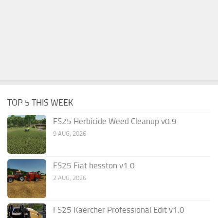
TOP 5 THIS WEEK
FS25 Herbicide Weed Cleanup v0.9
9 AUG, 2026
FS25 Fiat hesston v1.0
2 AUG, 2026
FS25 Kaercher Professional Edit v1.0