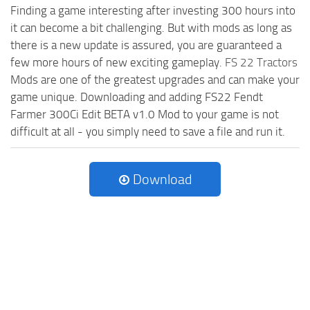
Finding a game interesting after investing 300 hours into
it can become a bit challenging. But with mods as long as
there is a new update is assured, you are guaranteed a
few more hours of new exciting gameplay.
FS 22 Tractors
Mods are one of the greatest upgrades and can make your
game unique. Downloading and adding FS22 Fendt
Farmer 300Ci Edit BETA v1.0 Mod to your game is not
difficult at all - you simply need to save a file and run it.
Download