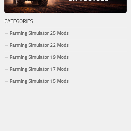
CATEGORIES
Farming Simulator 25 Mods
Farming Simulator 22 Mods
Farming Simulator 19 Mods
Farming Simulator 17 Mods
Farming Simulator 15 Mods