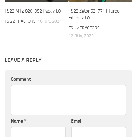
FS22 MTZ 820-952 Pack v1.0
FS22 Zetor 62-7711 Turbo
Edited v1.0
FS 22 TRACTORS
16 JUN, 2024
FS 22 TRACTORS
12 NOV, 2024
LEAVE A REPLY
Comment
Name
*
Email
*