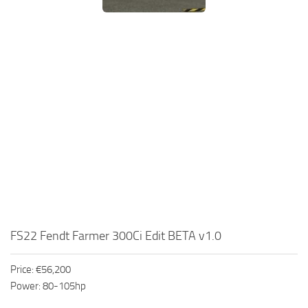
FS22 Fendt Farmer 300Ci Edit BETA v1.0
Price: €56,200
Power: 80-105hp