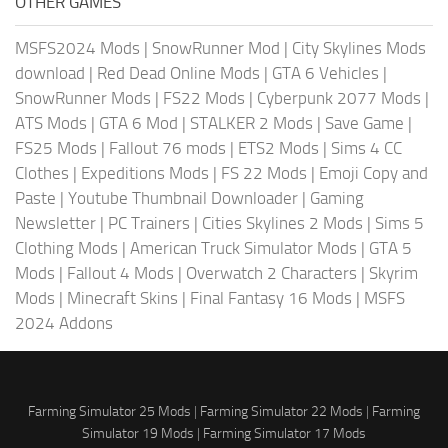
OTHER GAMES
MSFS2024 Mods
|
SnowRunner Mod
|
City Skylines Mods
download
|
Red Dead Online Mods
|
GTA 6 Vehicles
|
SnowRunner Mods
|
FS22 Mods
|
Cyberpunk 2077 Mods
|
ATS Mods
|
GTA 6 Mod
|
STALKER 2 Mods
|
Save Game
|
FS25 Mods
|
Fallout 76 mods
|
ETS2 Mods
|
Sims 4 CC
Clothes
|
Expeditions Mods
|
FS 22 Mods
|
Emoji Copy and
Paste
|
Youtube Thumbnail Downloader
|
Gaming
Newsletter
|
PC Trainers
|
Cities Skylines 2 Mods
|
Sims 5
Clothing Mods
|
American Truck Simulator Mods
|
GTA 5
Mods
|
Fallout 4 Mods
|
Overwatch 2 Characters
|
Skyrim
Mods
|
Minecraft Skins
|
Final Fantasy 16 Mods
|
MSFS
2024 Addons
Farming Simulator 25 Mods
|
Farming Simulator 22 Mods
|
Farming
Simulator 19 Mods
|
Farming Simulator 17 Mods