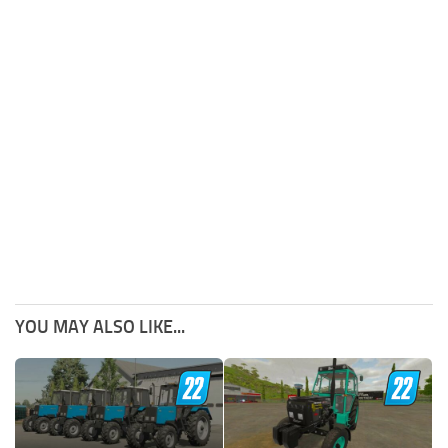
YOU MAY ALSO LIKE...