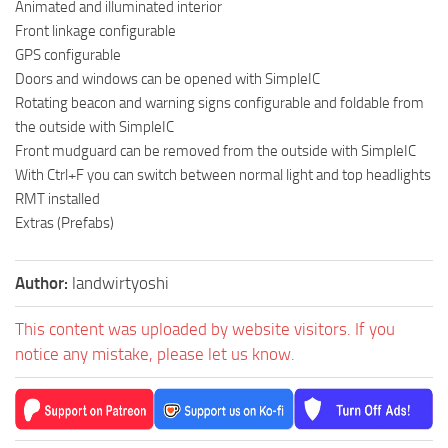
Animated and illuminated interior
Front linkage configurable
GPS configurable
Doors and windows can be opened with SimpleIC
Rotating beacon and warning signs configurable and foldable from
the outside with SimpleIC
Front mudguard can be removed from the outside with SimpleIC
With Ctrl+F you can switch between normal light and top headlights
RMT installed
Extras (Prefabs)
Author:
landwirtyoshi
This content was uploaded by website visitors. If you
notice any mistake, please let us know.