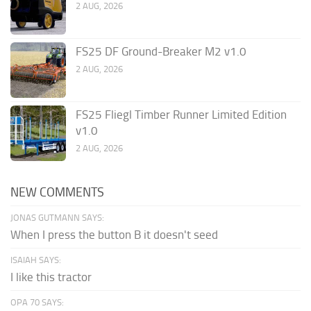
2 AUG, 2026
FS25 DF Ground-Breaker M2 v1.0
2 AUG, 2026
FS25 Fliegl Timber Runner Limited Edition
v1.0
2 AUG, 2026
NEW COMMENTS
JONAS GUTMANN SAYS:
When I press the button B it doesn't seed
ISAIAH SAYS:
I like this tractor
OPA 70 SAYS: