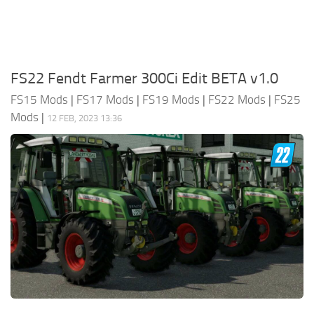
FS22 Fendt Farmer 300Ci Edit BETA v1.0
FS15 Mods
|
FS17 Mods
|
FS19 Mods
|
FS22 Mods
|
FS25
Mods
|
12 FEB, 2023 13:36