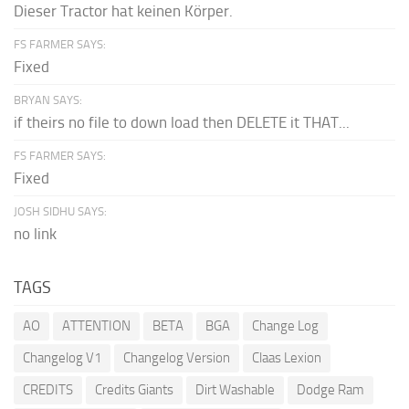
Dieser Tractor hat keinen Körper.
FS FARMER SAYS:
Fixed
BRYAN SAYS:
if theirs no file to down load then DELETE it THAT...
FS FARMER SAYS:
Fixed
JOSH SIDHU SAYS:
no link
TAGS
AO
ATTENTION
BETA
BGA
Change Log
Changelog V1
Changelog Version
Claas Lexion
CREDITS
Credits Giants
Dirt Washable
Dodge Ram