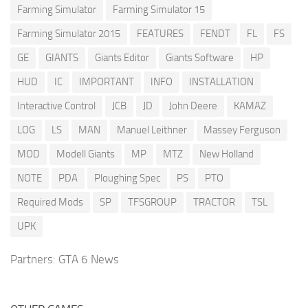
Farming Simulator
Farming Simulator 15
Farming Simulator 2015
FEATURES
FENDT
FL
FS
GE
GIANTS
Giants Editor
Giants Software
HP
HUD
IC
IMPORTANT
INFO
INSTALLATION
Interactive Control
JCB
JD
John Deere
KAMAZ
LOG
LS
MAN
Manuel Leithner
Massey Ferguson
MOD
Modell Giants
MP
MTZ
New Holland
NOTE
PDA
Ploughing Spec
PS
PTO
Required Mods
SP
TFSGROUP
TRACTOR
TSL
UPK
Partners:
GTA 6 News