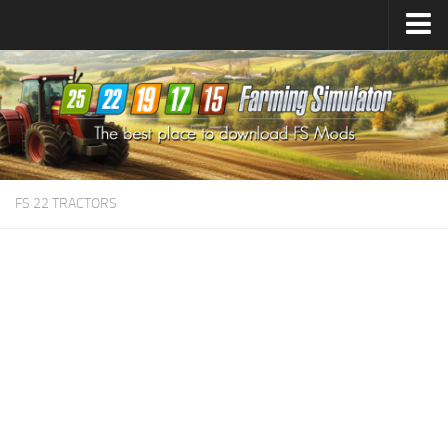
Farming Simulator
25
Mods
Farming Simulator
22
Mods
Farming Simulator
19
Mods
Farming Simulator
17
Mods
FS 22 TRACTORS
Farming Simulator
15
Mods