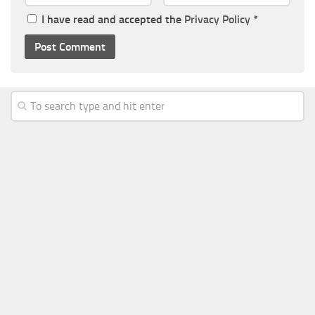
I have read and accepted the
Privacy Policy
*