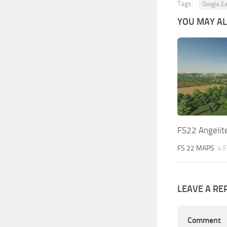
Tags:
Google Ea
YOU MAY ALS
FS22 Angelite
FS 22 MAPS
4 
LEAVE A RE
Comment