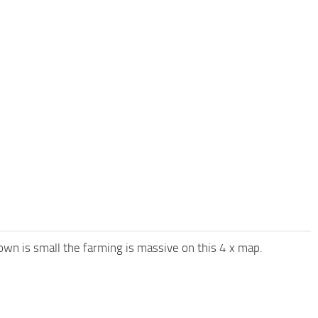
town is small the farming is massive on this 4 x map.