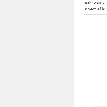
make your gam
to save a file 