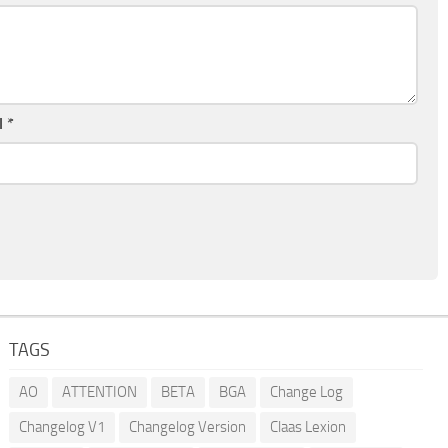
l
*
TAGS
AO
ATTENTION
BETA
BGA
Change Log
Changelog V1
Changelog Version
Claas Lexion