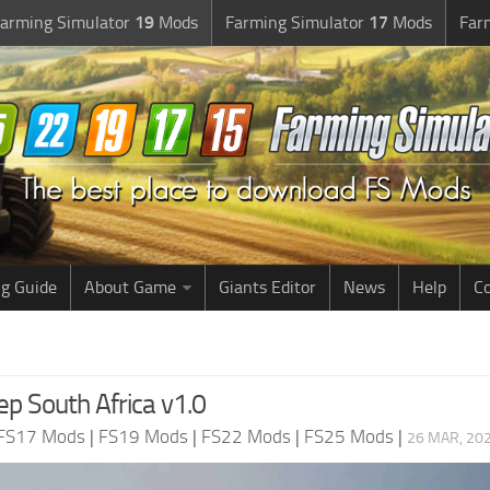
arming Simulator
19
Mods
Farming Simulator
17
Mods
Far
g Guide
About Game
Giants Editor
News
Help
Co
ep South Africa v1.0
FS17 Mods
|
FS19 Mods
|
FS22 Mods
|
FS25 Mods
|
26 MAR, 202