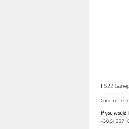
FS22 Gariep
Gariep is a s
If you would 
-30.543371