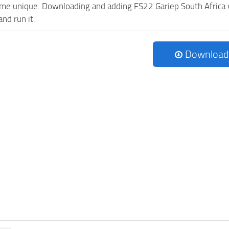
e unique. Downloading and adding FS22 Gariep South Africa v1.
and run it.
Download