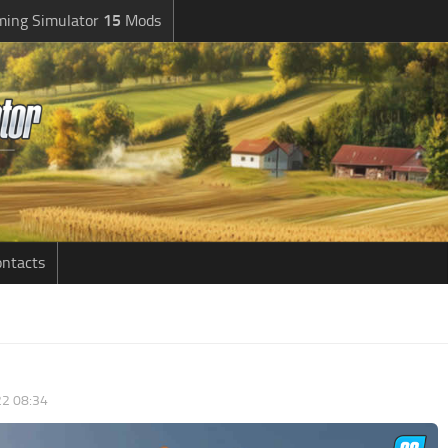
ming Simulator
15
Mods
ntacts
2 08:34