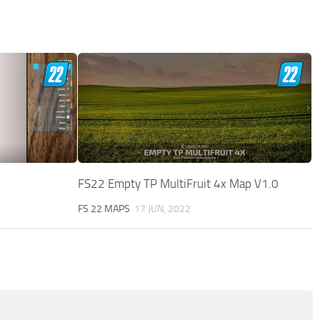
FS22 Empty TP MultiFruit 4x Map V1.0
FS 22 MAPS
17 JUN, 2022