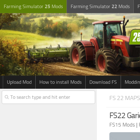
Farming Simulator
25
Mods
Farming Simulator
22
Mods
F
Upload Mod
How to install Mods
Download FS
Moddin
FS 22 MAPS
FS22 Gari
FS15 Mods
|