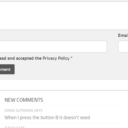
Emai
read and accepted the
Privacy Policy
*
NEW COMMENTS
JONAS GUTMANN SAYS:
When I press the button B it doesn't seed
ISAIAH SAYS: