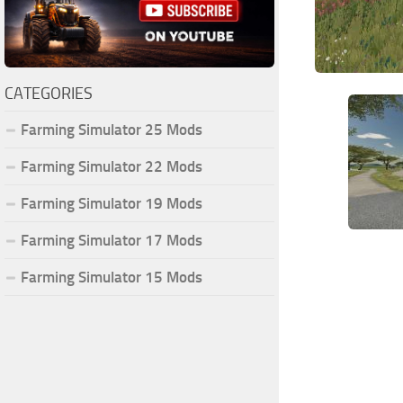
CATEGORIES
Farming Simulator 25 Mods
Farming Simulator 22 Mods
Farming Simulator 19 Mods
Farming Simulator 17 Mods
Farming Simulator 15 Mods