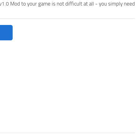
0 Mod to your game is not difficult at all - you simply need