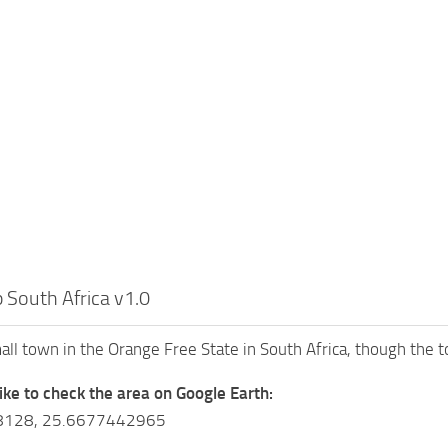
 South Africa v1.0
mall town in the Orange Free State in South Africa, though the 
like to check the area on Google Earth:
8128, 25.6677442965