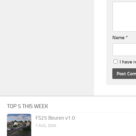
Name
*
I have 
TOP 5 THIS WEEK
FS25 Beuren v1.0
7 AUG, 2026