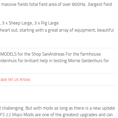
 massive fields total field area of over 800Ha…(largest field
 3 x Sheep Large, 3 x Pig Large.
heart out, starting with a great array of equipment, beautiful
F MODELS for the Shop SanAndreas For the farmhouse
enhuis for brilliant help in testing Morne Geldenhuis for
ease let us know.
t challenging. But with mods as long as there is a new update
FS 22 Maps
Mods are one of the greatest upgrades and can