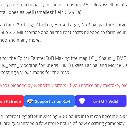
ull game functionality including seasons,26 fields, 6sell points
all ones as well (smallest field 0.24Ha)
an farm 3 x Large Chicken, Horse Large, 4 x Cow pasture Large,
ilo 3.2 Mil storage and all the rest thats needed to farm your 
hop and many more.
s for the Editor FarmerB0B Making the map LC _ Shaun _ BM
lk_Mtn_Modding for Sheds Luki (Lukasz Lacina) and Morne Geld
 testing various mods for the map
was uploaded by website visitors. If you notice any mistake, pl
e interesting after investing 300 hours into it can become a bi
ou are guaranteed a few more hours of new exciting gameplay.