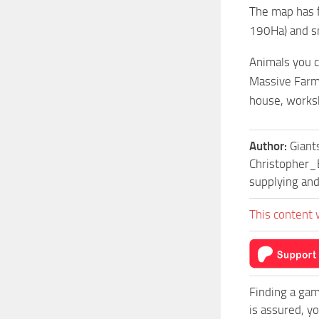
The map has f
190Ha) and sm
Animals you c
Massive FarmS
house, works
Author:
Giant
Christopher_E
supplying and
This content 
Finding a gam
is assured, y