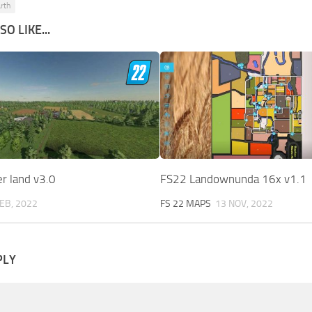
rth
O LIKE...
r land v3.0
FS22 Landownunda 16x v1.1
FEB, 2022
FS 22 MAPS
13 NOV, 2022
PLY