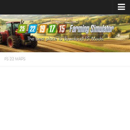
Farming Simulator
25
Mods
Farming Simulator
22
Mods
Farming Simulator
19
Mods
Farming Simulator
17
Mods
FS 22 MAPS
Farming Simulator
15
Mods