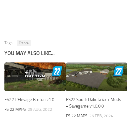
Tags:
France
YOU MAY ALSO LIKE...
FS22 L’Elevage Breton v1.0
FS22 South Dakota 4x + Mods
+ Savegame v1.0.0.0
FS 22 MAPS
29 AUG, 2022
FS 22 MAPS
26 FEB, 2024