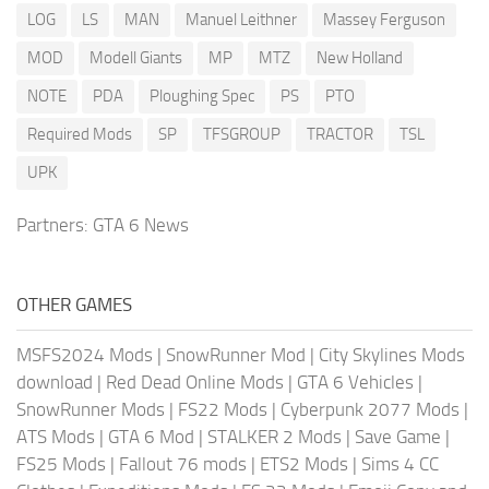
LOG
LS
MAN
Manuel Leithner
Massey Ferguson
MOD
Modell Giants
MP
MTZ
New Holland
NOTE
PDA
Ploughing Spec
PS
PTO
Required Mods
SP
TFSGROUP
TRACTOR
TSL
UPK
Partners:
GTA 6 News
OTHER GAMES
MSFS2024 Mods
|
SnowRunner Mod
|
City Skylines Mods
download
|
Red Dead Online Mods
|
GTA 6 Vehicles
|
SnowRunner Mods
|
FS22 Mods
|
Cyberpunk 2077 Mods
|
ATS Mods
|
GTA 6 Mod
|
STALKER 2 Mods
|
Save Game
|
FS25 Mods
|
Fallout 76 mods
|
ETS2 Mods
|
Sims 4 CC