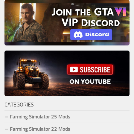
CATEGORIES
Farming Simulator 25 Mods
Farming Simulator 22 Mods