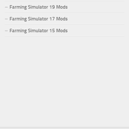
Farming Simulator 19 Mods
Farming Simulator 17 Mods
Farming Simulator 15 Mods