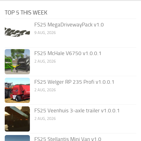
TOP 5 THIS WEEK
FS25 MegaDrivewayPack v1.0
9 AUG, 2026
FS25 McHale V6750 v1.0.0.1
2 AUG, 2026
FS25 Welger RP 235 Profi v1.0.0.1
2 AUG, 2026
FS25 Veenhuis 3-axle trailer v1.0.0.1
2 AUG, 2026
FS25 Stellantis Mini Van v1.0