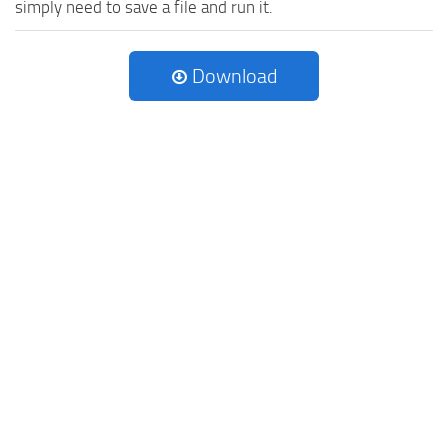
simply need to save a file and run it.
Download