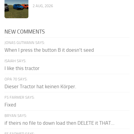
2 AUG, 2026
NEW COMMENTS
JONAS GUTMANN SAYS:
When I press the button B it doesn't seed
ISAIAH SAYS:
I like this tractor
OPA 70 SAYS:
Dieser Tractor hat keinen Körper.
FS FARMER SAYS:
Fixed
BRYAN SAYS:
if theirs no file to down load then DELETE it THAT...
FS FARMER SAYS: