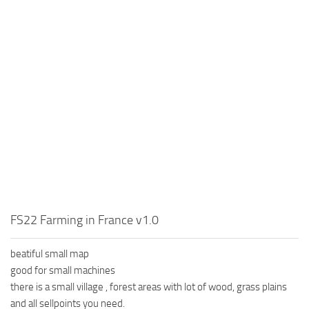
FS22 Farming in France v1.0
beatiful small map
good for small machines
there is a small village , forest areas with lot of wood, grass plains
and all sellpoints you need.