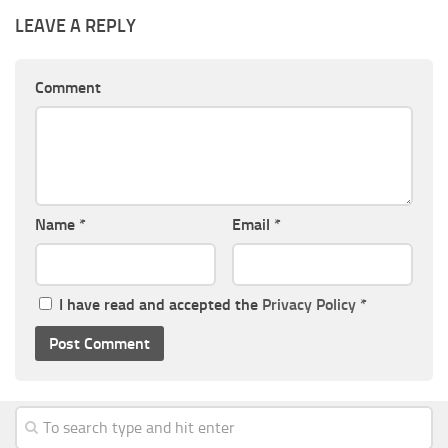
LEAVE A REPLY
Comment
Name
*
Email
*
I have read and accepted the
Privacy Policy
*