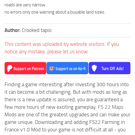
roads are very narrow .
no errors only one warning about a buyable land sizes.
Author:
Crooked tapio
This content was uploaded by website visitors. If you
notice any mistake, please let us know.
Finding a game interesting after investing 300 hours into
it can become a bit challenging. But with mods as long as
there is a new update is assured, you are guaranteed a
few more hours of new exciting gameplay.
FS 22 Maps
Mods are one of the greatest upgrades and can make your
game unique. Downloading and adding FS22 Farming in
France v1.0 Mod to your game is not difficult at all - you