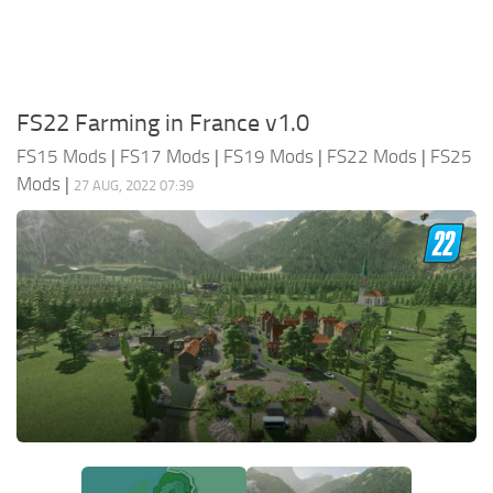
FS22 Farming in France v1.0
FS15 Mods
|
FS17 Mods
|
FS19 Mods
|
FS22 Mods
|
FS25
Mods
|
27 AUG, 2022 07:39