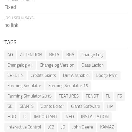
Fixed
JOSH SIDHU SAYS:
no link
TAGS
AO
ATTENTION
BETA
BGA
Change Log
Changelog V1
Changelog Version
Claas Lexion
CREDITS
Credits Giants
Dirt Washable
Dodge Ram
Farming Simulator
Farming Simulator 15
Farming Simulator 2015
FEATURES
FENDT
FL
FS
GE
GIANTS
Giants Editor
Giants Software
HP
HUD
IC
IMPORTANT
INFO
INSTALLATION
Interactive Control
JCB
JD
John Deere
KAMAZ