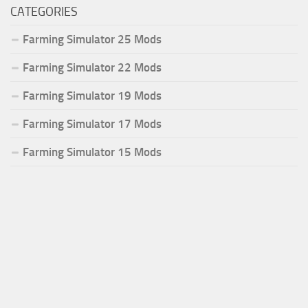
CATEGORIES
Farming Simulator 25 Mods
Farming Simulator 22 Mods
Farming Simulator 19 Mods
Farming Simulator 17 Mods
Farming Simulator 15 Mods