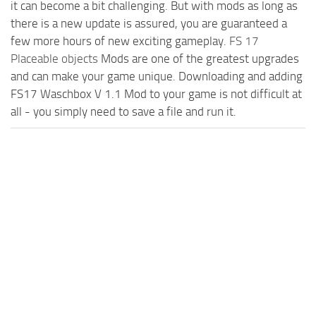
it can become a bit challenging. But with mods as long as
there is a new update is assured, you are guaranteed a
few more hours of new exciting gameplay.
FS 17
Placeable objects
Mods are one of the greatest upgrades
and can make your game unique. Downloading and adding
FS17 Waschbox V 1.1 Mod to your game is not difficult at
all - you simply need to save a file and run it.