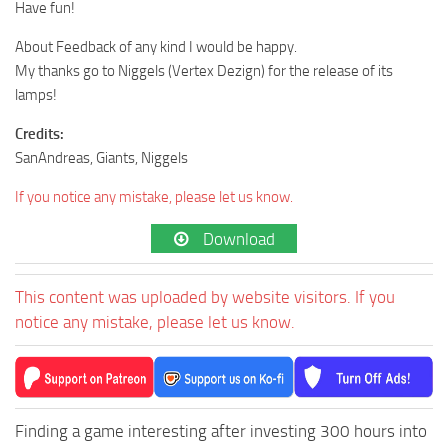
Have fun!
About Feedback of any kind I would be happy.
My thanks go to Niggels (Vertex Dezign) for the release of its
lamps!
Credits:
SanAndreas, Giants, Niggels
If you notice any mistake, please let us know.
Download
This content was uploaded by website visitors. If you
notice any mistake, please let us know.
Finding a game interesting after investing 300 hours into