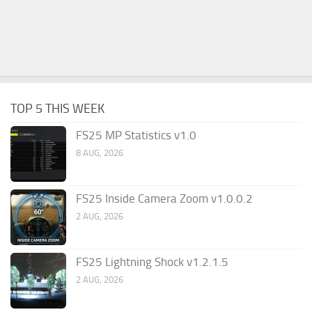
TOP 5 THIS WEEK
FS25 MP Statistics v1.0
8 AUG, 2026
FS25 Inside Camera Zoom v1.0.0.2
2 AUG, 2026
FS25 Lightning Shock v1.2.1.5
2 AUG, 2026