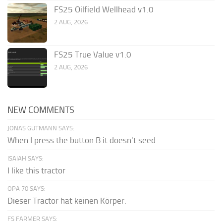
FS25 Oilfield Wellhead v1.0
2 AUG, 2026
FS25 True Value v1.0
2 AUG, 2026
NEW COMMENTS
JONAS GUTMANN SAYS:
When I press the button B it doesn't seed
ISAIAH SAYS:
I like this tractor
OPA 70 SAYS:
Dieser Tractor hat keinen Körper.
FS FARMER SAYS: