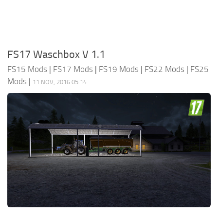
FS17 Waschbox V 1.1
FS15 Mods
|
FS17 Mods
|
FS19 Mods
|
FS22 Mods
|
FS25
Mods
|
11 NOV, 2016 05:14