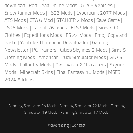
download
|
Red Dead Online Mods
|
GTA 6 Vehicles
|
SnowRunner Mods
|
FS22 Mods
|
Cyberpunk 2077 Mods
|
ATS Mods
|
GTA 6 Mod
|
STALKER 2 Mods
|
Save Game
|
FS25 Mods
|
Fallout 76 mods
|
ETS2 Mods
|
Sims 4 CC
Clothes
|
Expeditions Mods
|
FS 22 Mods
|
Emoji Copy and
Paste
|
Youtube Thumbnail Downloader
|
Gaming
Newsletter
|
PC Trainers
|
Cities Skylines 2 Mods
|
Sims 5
Clothing Mods
|
American Truck Simulator Mods
|
GTA 5
Mods
|
Fallout 4 Mods
|
Overwatch 2 Characters
|
Skyrim
Mods
|
Minecraft Skins
|
Final Fantasy 16 Mods
|
MSFS
2024 Addons
Farming Simulator 25 Mods
|
Farming Simulator 22 Mods
|
Farming
Simulator 19 Mods
|
Farming Simulator 17 Mods
Advertising
|
Contact