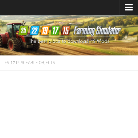
Farming Simulator
25
Mods
Farming Simulator
22
Mods
Farming Simulator
19
Mods
Farming Simulator
17
Mods
FS 17 PLACEABLE OBJECTS
Farming Simulator
15
Mods