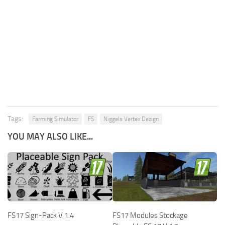
Tags:
Farming Simulator
FS
Niggels Vertex Dezign
YOU MAY ALSO LIKE...
FS17 Sign-Pack V 1.4
FS17 Modules Stockage