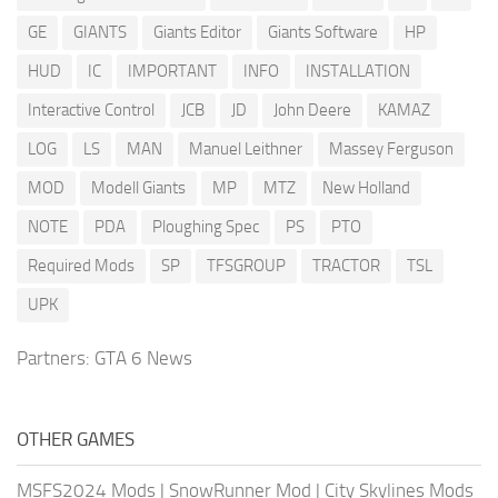
GE
GIANTS
Giants Editor
Giants Software
HP
HUD
IC
IMPORTANT
INFO
INSTALLATION
Interactive Control
JCB
JD
John Deere
KAMAZ
LOG
LS
MAN
Manuel Leithner
Massey Ferguson
MOD
Modell Giants
MP
MTZ
New Holland
NOTE
PDA
Ploughing Spec
PS
PTO
Required Mods
SP
TFSGROUP
TRACTOR
TSL
UPK
Partners:
GTA 6 News
OTHER GAMES
MSFS2024 Mods
|
SnowRunner Mod
|
City Skylines Mods