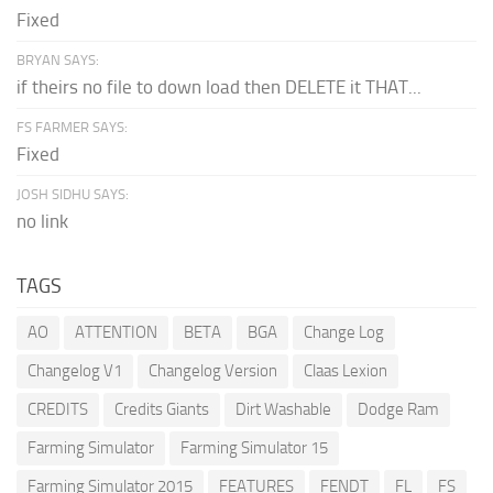
Fixed
BRYAN SAYS:
if theirs no file to down load then DELETE it THAT...
FS FARMER SAYS:
Fixed
JOSH SIDHU SAYS:
no link
TAGS
AO
ATTENTION
BETA
BGA
Change Log
Changelog V1
Changelog Version
Claas Lexion
CREDITS
Credits Giants
Dirt Washable
Dodge Ram
Farming Simulator
Farming Simulator 15
Farming Simulator 2015
FEATURES
FENDT
FL
FS