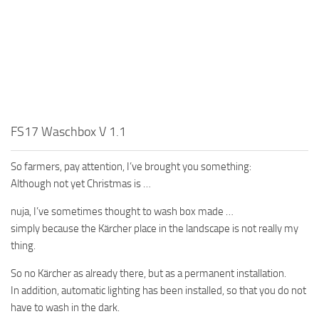
FS17 Waschbox V 1.1
So farmers, pay attention, I’ve brought you something:
Although not yet Christmas is …
nuja, I’ve sometimes thought to wash box made …
simply because the Kärcher place in the landscape is not really my
thing.
So no Kärcher as already there, but as a permanent installation.
In addition, automatic lighting has been installed, so that you do not
have to wash in the dark.