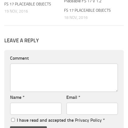
Placeable FS 17 V 1.2
FS 17 PLACEABLE OBJECTS
FS 17 PLACEABLE OBJECTS
19 NOV, 2016
18 NOV, 2016
LEAVE A REPLY
Comment
Name
*
Email
*
I have read and accepted the
Privacy Policy
*