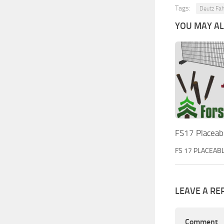
Tags:
Deutz Fah
YOU MAY ALS
FS17 Placeabl
FS 17 PLACEAB
LEAVE A RE
Comment