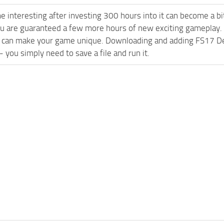
e interesting after investing 300 hours into it can become a bi
ou are guaranteed a few more hours of new exciting gameplay.
 can make your game unique. Downloading and adding FS17 Deu
l - you simply need to save a file and run it.