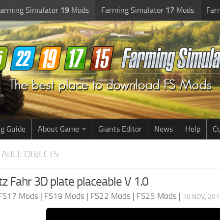
arming Simulator
19
Mods
Farming Simulator
17
Mods
Far
g Guide
About Game
Giants Editor
News
Help
Co
EABLE OBJECTS
z Fahr 3D plate placeable V 1.0
FS17 Mods
|
FS19 Mods
|
FS22 Mods
|
FS25 Mods
|
10 NOV, 201