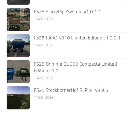
FS25 SlurryPipeSystem v1.0.1.1
1 AUG, 2026
FS25 FARO 4010 Limited Edition v1.0.0.1
1 AUG, 2026
FS25 Grimme GL 860 Compacta Limited
Edition v1.0
1 AUG, 2026
FS25 StockbornerHof RLP x4 v0.9.5
1 AUG, 2026