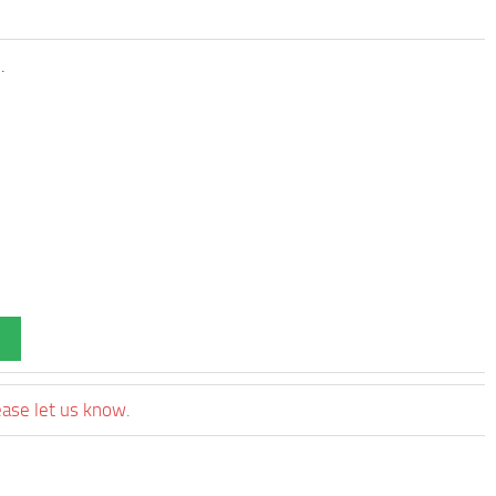
.
ease let us know.