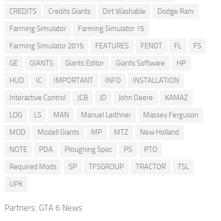
CREDITS
Credits Giants
Dirt Washable
Dodge Ram
Farming Simulator
Farming Simulator 15
Farming Simulator 2015
FEATURES
FENDT
FL
FS
GE
GIANTS
Giants Editor
Giants Software
HP
HUD
IC
IMPORTANT
INFO
INSTALLATION
Interactive Control
JCB
JD
John Deere
KAMAZ
LOG
LS
MAN
Manuel Leithner
Massey Ferguson
MOD
Modell Giants
MP
MTZ
New Holland
NOTE
PDA
Ploughing Spec
PS
PTO
Required Mods
SP
TFSGROUP
TRACTOR
TSL
UPK
Partners:
GTA 6 News