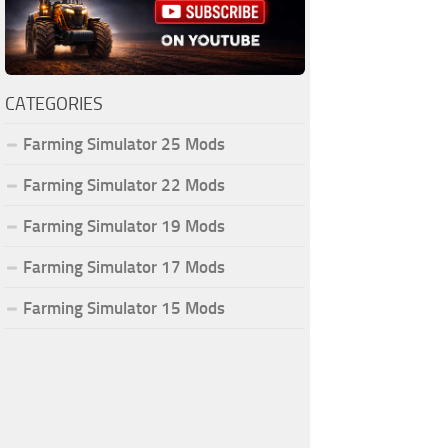
CATEGORIES
Farming Simulator 25 Mods
Farming Simulator 22 Mods
Farming Simulator 19 Mods
Farming Simulator 17 Mods
Farming Simulator 15 Mods