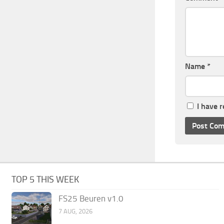
Name
*
I have 
TOP 5 THIS WEEK
FS25 Beuren v1.0
7 AUG, 2026