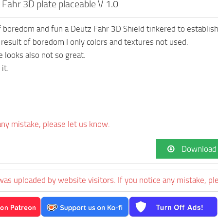
Fahr 3D plate placeable V 1.0
 boredom and fun a Deutz Fahr 3D Shield tinkered to establish
e result of boredom I only colors and textures not used.
e looks also not so great.
it.
 any mistake, please let us know.
Download
was uploaded by website visitors. If you notice any mistake, pl