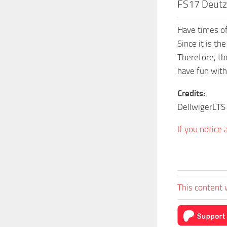
FS17 Deutz 
Have times of
Since it is th
Therefore, th
have fun with 
Credits:
DellwigerLTS
If you notice
This content 