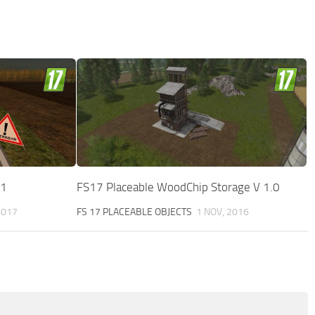
 1
FS17 Placeable WoodChip Storage V 1.0
2017
FS 17 PLACEABLE OBJECTS
1 NOV, 2016