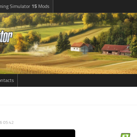
ming Simulator
15
Mods
ntacts
6 05:42