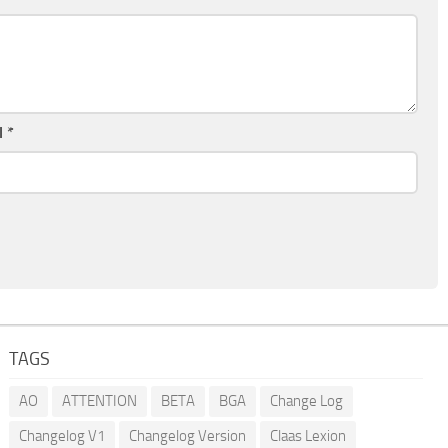
l
*
TAGS
AO
ATTENTION
BETA
BGA
Change Log
Changelog V1
Changelog Version
Claas Lexion