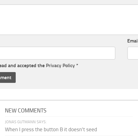
Emai
read and accepted the
Privacy Policy
*
NEW COMMENTS
JONAS GUTMANN SAYS:
When I press the button B it doesn't seed