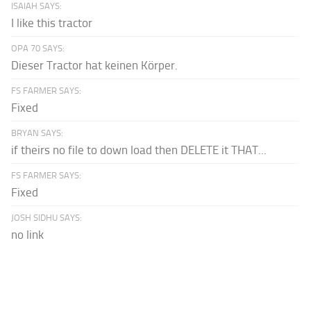
ISAIAH SAYS:
I like this tractor
OPA 70 SAYS:
Dieser Tractor hat keinen Körper.
FS FARMER SAYS:
Fixed
BRYAN SAYS:
if theirs no file to down load then DELETE it THAT...
FS FARMER SAYS:
Fixed
JOSH SIDHU SAYS:
no link