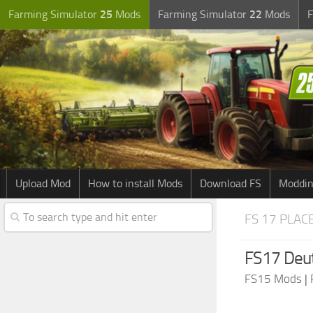
Farming Simulator
25
Mods
Farming Simulator
22
Mods
F
Upload Mod
How to install Mods
Download FS
Moddin
FS 17 PLAC
FS17 Deut
FS15 Mods
|