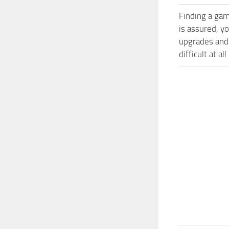
Finding a gam
is assured, y
upgrades and
difficult at al