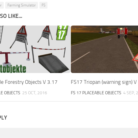
r
Farming Simulator
FS
O LIKE...
e Forestry Objects V 3.17
FS17 Triopan (warning sign) V
LE OBJECTS
25 OCT, 2016
FS 17 PLACEABLE OBJECTS
4 SEP, 
PLY