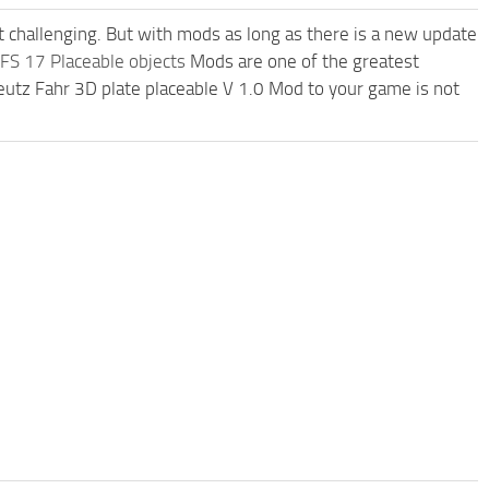
t challenging. But with mods as long as there is a new update
FS 17 Placeable objects
Mods are one of the greatest
tz Fahr 3D plate placeable V 1.0 Mod to your game is not