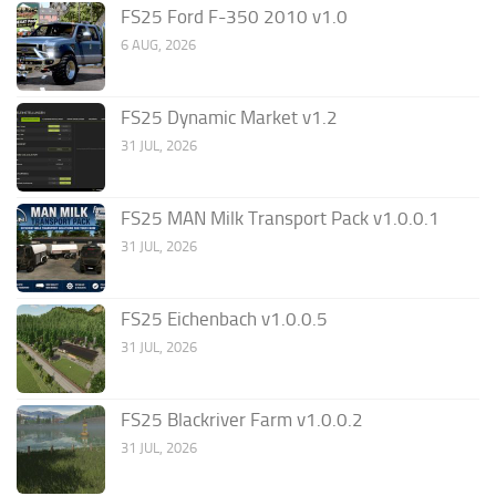
FS25 Ford F-350 2010 v1.0
6 AUG, 2026
FS25 Dynamic Market v1.2
31 JUL, 2026
FS25 MAN Milk Transport Pack v1.0.0.1
31 JUL, 2026
FS25 Eichenbach v1.0.0.5
31 JUL, 2026
FS25 Blackriver Farm v1.0.0.2
31 JUL, 2026