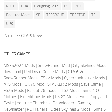
NOTE
PDA
Ploughing Spec
PS
PTO
Required Mods
SP
TFSGROUP
TRACTOR
TSL
UPK
Partners:
GTA 6 News
OTHER GAMES
MSFS2024 Mods
|
SnowRunner Mod
|
City Skylines Mods
download
|
Red Dead Online Mods
|
GTA 6 Vehicles
|
SnowRunner Mods
|
FS22 Mods
|
Cyberpunk 2077 Mods
|
ATS Mods
|
GTA 6 Mod
|
STALKER 2 Mods
|
Save Game
|
FS25 Mods
|
Fallout 76 mods
|
ETS2 Mods
|
Sims 4 CC
Clothes
|
Expeditions Mods
|
FS 22 Mods
|
Emoji Copy and
Paste
|
Youtube Thumbnail Downloader
|
Gaming
Newsletter
|
PC Trainers
|
Cities Skylines 2 Mods
|
Sims 5