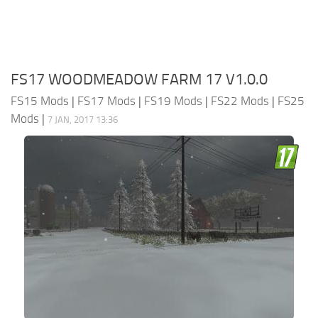
FS17 WOODMEADOW FARM 17 V1.0.0
FS15 Mods
|
FS17 Mods
|
FS19 Mods
|
FS22 Mods
|
FS25
Mods
|
7 JAN, 2017 13:36