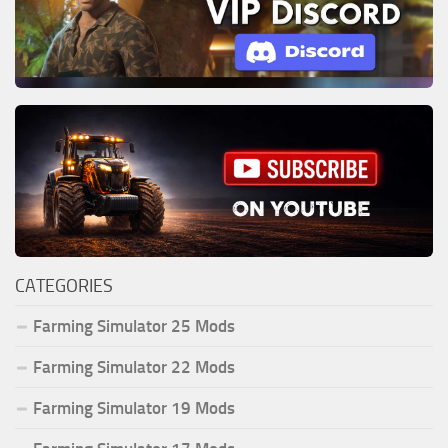
CATEGORIES
Farming Simulator 25 Mods
Farming Simulator 22 Mods
Farming Simulator 19 Mods