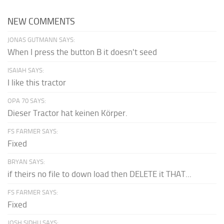
NEW COMMENTS
JONAS GUTMANN SAYS:
When I press the button B it doesn't seed
ISAIAH SAYS:
I like this tractor
OPA 70 SAYS:
Dieser Tractor hat keinen Körper.
FS FARMER SAYS:
Fixed
BRYAN SAYS:
if theirs no file to down load then DELETE it THAT...
FS FARMER SAYS:
Fixed
JOSH SIDHU SAYS: