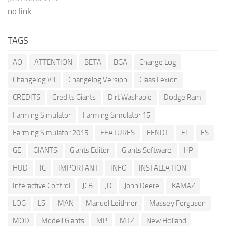
no link
TAGS
AO
ATTENTION
BETA
BGA
Change Log
Changelog V1
Changelog Version
Claas Lexion
CREDITS
Credits Giants
Dirt Washable
Dodge Ram
Farming Simulator
Farming Simulator 15
Farming Simulator 2015
FEATURES
FENDT
FL
FS
GE
GIANTS
Giants Editor
Giants Software
HP
HUD
IC
IMPORTANT
INFO
INSTALLATION
Interactive Control
JCB
JD
John Deere
KAMAZ
LOG
LS
MAN
Manuel Leithner
Massey Ferguson
MOD
Modell Giants
MP
MTZ
New Holland