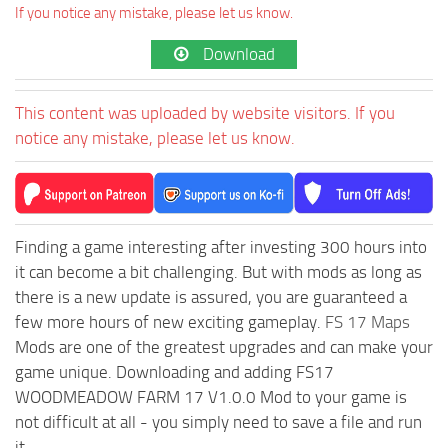
If you notice any mistake, please let us know.
Download
This content was uploaded by website visitors. If you
notice any mistake, please let us know.
Finding a game interesting after investing 300 hours into
it can become a bit challenging. But with mods as long as
there is a new update is assured, you are guaranteed a
few more hours of new exciting gameplay.
FS 17 Maps
Mods are one of the greatest upgrades and can make your
game unique. Downloading and adding FS17
WOODMEADOW FARM 17 V1.0.0 Mod to your game is
not difficult at all - you simply need to save a file and run
it.