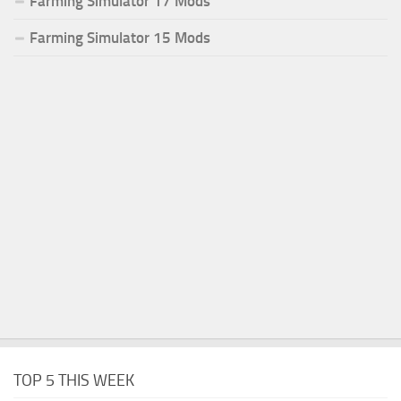
Farming Simulator 17 Mods
Farming Simulator 15 Mods
TOP 5 THIS WEEK