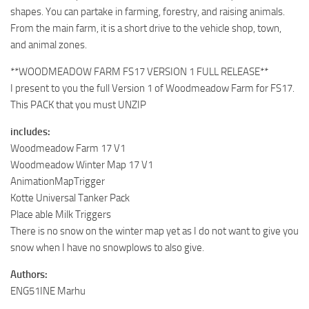
shapes. You can partake in farming, forestry, and raising animals.
From the main farm, it is a short drive to the vehicle shop, town,
and animal zones.
**WOODMEADOW FARM FS17 VERSION 1 FULL RELEASE**
I present to you the full Version 1 of Woodmeadow Farm for FS17.
This PACK that you must UNZIP
includes:
Woodmeadow Farm 17 V1
Woodmeadow Winter Map 17 V1
AnimationMapTrigger
Kotte Universal Tanker Pack
Place able Milk Triggers
There is no snow on the winter map yet as I do not want to give you
snow when I have no snowplows to also give.
Authors:
ENG51INE Marhu