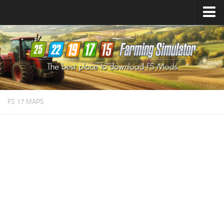
Farming Simulator
25
Mods
Farming Simulator
22
Mods
Farming Simulator
19
Mods
Farming Simulator
17
Mods
FS 17 MAPS
Farming Simulator
15
Mods