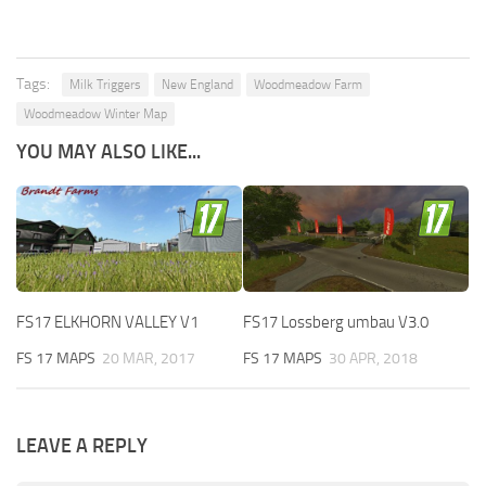
Tags:
Milk Triggers
New England
Woodmeadow Farm
Woodmeadow Winter Map
YOU MAY ALSO LIKE...
FS17 ELKHORN VALLEY V1
FS17 Lossberg umbau V3.0
FS 17 MAPS
20 MAR, 2017
FS 17 MAPS
30 APR, 2018
LEAVE A REPLY