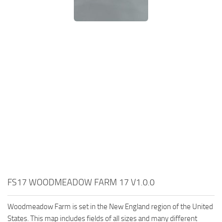
FS17 WOODMEADOW FARM 17 V1.0.0
Woodmeadow Farm is set in the New England region of the United
States. This map includes fields of all sizes and many different