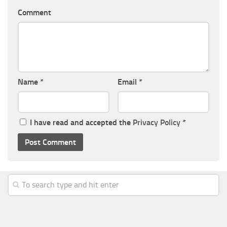
Comment
Name
*
Email
*
I have read and accepted the
Privacy Policy
*