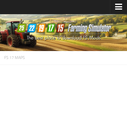
Farming Simulator
25
Mods
Farming Simulator
22
Mods
Farming Simulator
19
Mods
Farming Simulator
17
Mods
FS 17 MAPS
Farming Simulator
15
Mods