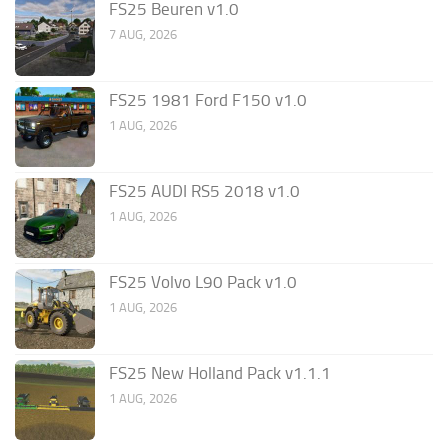
FS25 Beuren v1.0
7 AUG, 2026
FS25 1981 Ford F150 v1.0
1 AUG, 2026
FS25 AUDI RS5 2018 v1.0
1 AUG, 2026
FS25 Volvo L90 Pack v1.0
1 AUG, 2026
FS25 New Holland Pack v1.1.1
1 AUG, 2026