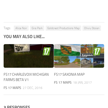
Tags:
Alice Noir
Gira Park
Goldcrest Productions Map
Oliviu Stoian
YOU MAY ALSO LIKE...
FS17 CHARLEVOIX MICHIGAN
FS17 SAXONIA MAP
FARMS BETA V1
FS 17 MAPS
18 JAN, 2017
FS 17 MAPS
27 DEC, 2016
3 RESPONSES