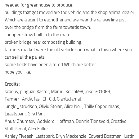
needed for greenhouse to produce.
buildings that got moved are the vehicle and the shop animal dealer
Which are ajacent to eachother and are near the railway line just
over the bridge from the farm towards town.
chopped straw built in to the map.
broken bridge near composting building.
farmers market were the old vehicle shop what in town where you
can sell all the pallets.
some fields have been altered Which are better.
hope you like.
Credits:
scooby, pinguar, Kastor, Marhu, Kevink98, Joker301069,
Farmer_Andy, fasi, El_Cid, Giants,tarnat.
jungle_strudsen, Oliviu Stoian, Alice Noir, Thilly Coppelmans,
Leastspark, Gira Park.
Anuar Zhumaev, Addylord, Hoffman, Dennis Tiensvold, Creative
Stall, Pencil, Alex Fuller.
Ashley Fiveash, Lastspark, Bryn Mackenzie, Edward Boatman, Justin