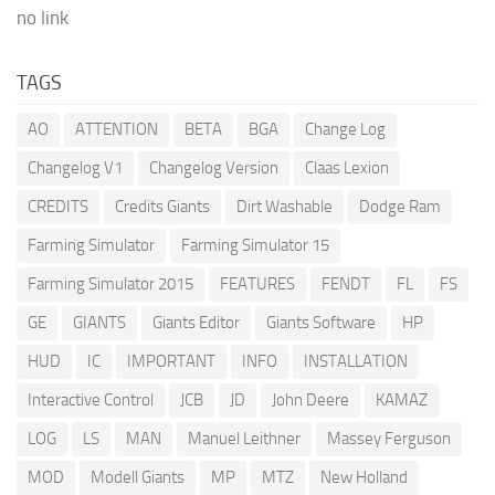
no link
TAGS
AO
ATTENTION
BETA
BGA
Change Log
Changelog V1
Changelog Version
Claas Lexion
CREDITS
Credits Giants
Dirt Washable
Dodge Ram
Farming Simulator
Farming Simulator 15
Farming Simulator 2015
FEATURES
FENDT
FL
FS
GE
GIANTS
Giants Editor
Giants Software
HP
HUD
IC
IMPORTANT
INFO
INSTALLATION
Interactive Control
JCB
JD
John Deere
KAMAZ
LOG
LS
MAN
Manuel Leithner
Massey Ferguson
MOD
Modell Giants
MP
MTZ
New Holland