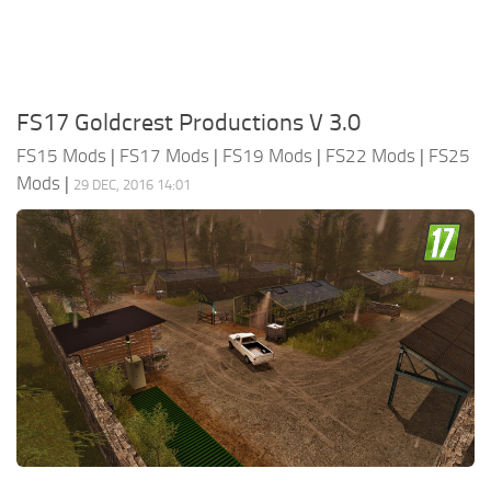
FS17 Goldcrest Productions V 3.0
FS15 Mods
|
FS17 Mods
|
FS19 Mods
|
FS22 Mods
|
FS25
Mods
|
29 DEC, 2016 14:01