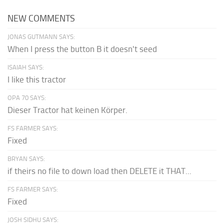
NEW COMMENTS
JONAS GUTMANN SAYS:
When I press the button B it doesn't seed
ISAIAH SAYS:
I like this tractor
OPA 70 SAYS:
Dieser Tractor hat keinen Körper.
FS FARMER SAYS:
Fixed
BRYAN SAYS:
if theirs no file to down load then DELETE it THAT...
FS FARMER SAYS:
Fixed
JOSH SIDHU SAYS: