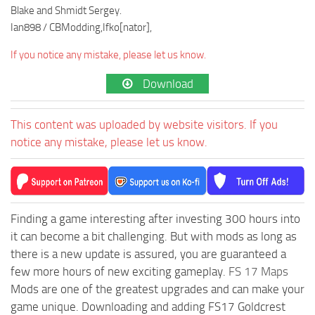
Blake and Shmidt Sergey.
Ian898 / CBModding,Ifko[nator],
If you notice any mistake, please let us know.
Download
This content was uploaded by website visitors. If you
notice any mistake, please let us know.
Finding a game interesting after investing 300 hours into
it can become a bit challenging. But with mods as long as
there is a new update is assured, you are guaranteed a
few more hours of new exciting gameplay.
FS 17 Maps
Mods are one of the greatest upgrades and can make your
game unique. Downloading and adding FS17 Goldcrest