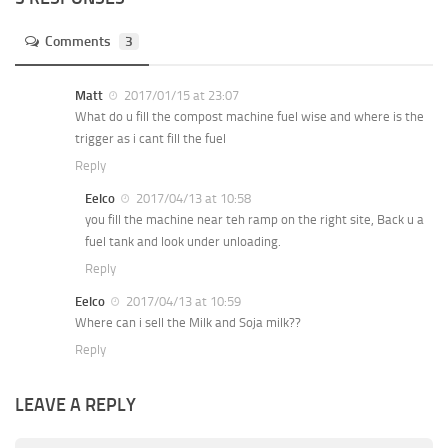
Comments
3
Matt
2017/01/15 at 23:07
What do u fill the compost machine fuel wise and where is the
trigger as i cant fill the fuel
Reply
Eelco
2017/04/13 at 10:58
you fill the machine near teh ramp on the right site, Back u a
fuel tank and look under unloading.
Reply
Eelco
2017/04/13 at 10:59
Where can i sell the Milk and Soja milk??
Reply
LEAVE A REPLY