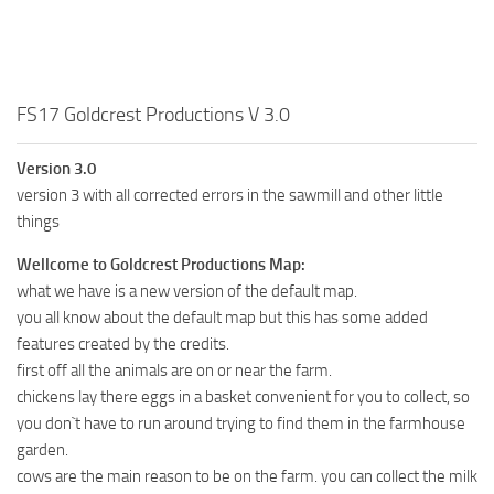
FS17 Goldcrest Productions V 3.0
Version 3.0
version 3 with all corrected errors in the sawmill and other little
things
Wellcome to Goldcrest Productions Map:
what we have is a new version of the default map.
you all know about the default map but this has some added
features created by the credits.
first off all the animals are on or near the farm.
chickens lay there eggs in a basket convenient for you to collect, so
you don`t have to run around trying to find them in the farmhouse
garden.
cows are the main reason to be on the farm. you can collect the milk