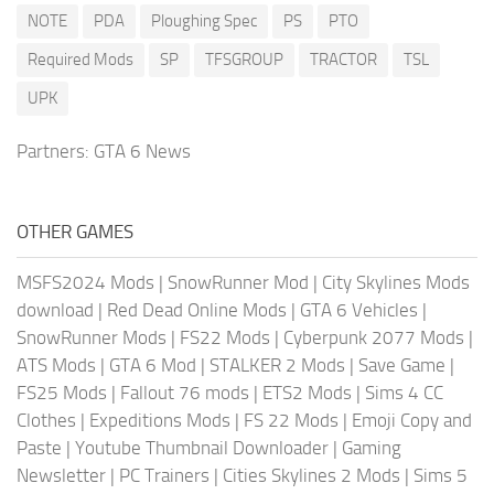
NOTE
PDA
Ploughing Spec
PS
PTO
Required Mods
SP
TFSGROUP
TRACTOR
TSL
UPK
Partners:
GTA 6 News
OTHER GAMES
MSFS2024 Mods
|
SnowRunner Mod
|
City Skylines Mods
download
|
Red Dead Online Mods
|
GTA 6 Vehicles
|
SnowRunner Mods
|
FS22 Mods
|
Cyberpunk 2077 Mods
|
ATS Mods
|
GTA 6 Mod
|
STALKER 2 Mods
|
Save Game
|
FS25 Mods
|
Fallout 76 mods
|
ETS2 Mods
|
Sims 4 CC
Clothes
|
Expeditions Mods
|
FS 22 Mods
|
Emoji Copy and
Paste
|
Youtube Thumbnail Downloader
|
Gaming
Newsletter
|
PC Trainers
|
Cities Skylines 2 Mods
|
Sims 5