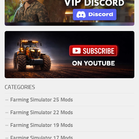
CATEGORIES
Farming Simulator 25 Mods
Farming Simulator 22 Mods
Farming Simulator 19 Mods
Farming Simulator 17 Mods