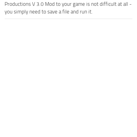
Productions V 3.0 Mod to your game is not difficult at all -
you simply need to save a file and run it.