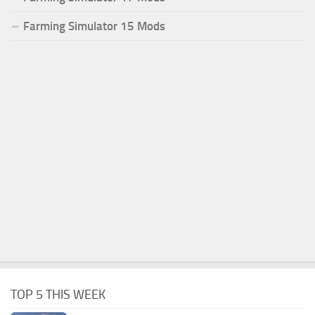
Farming Simulator 15 Mods
TOP 5 THIS WEEK