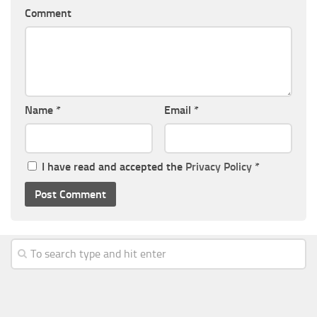
Comment
Name
*
Email
*
I have read and accepted the
Privacy Policy
*