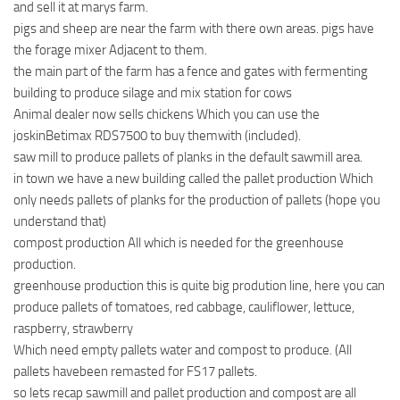
and sell it at marys farm.
pigs and sheep are near the farm with there own areas. pigs have
the forage mixer Adjacent to them.
the main part of the farm has a fence and gates with fermenting
building to produce silage and mix station for cows
Animal dealer now sells chickens Which you can use the
joskinBetimax RDS7500 to buy themwith (included).
saw mill to produce pallets of planks in the default sawmill area.
in town we have a new building called the pallet production Which
only needs pallets of planks for the production of pallets (hope you
understand that)
compost production All which is needed for the greenhouse
production.
greenhouse production this is quite big prodution line, here you can
produce pallets of tomatoes, red cabbage, cauliflower, lettuce,
raspberry, strawberry
Which need empty pallets water and compost to produce. (All
pallets havebeen remasted for FS17 pallets.
so lets recap sawmill and pallet production and compost are all