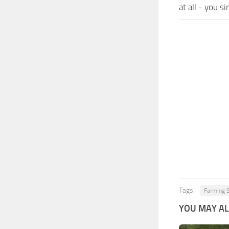
at all - you s
Tags:
Farming S
YOU MAY ALS