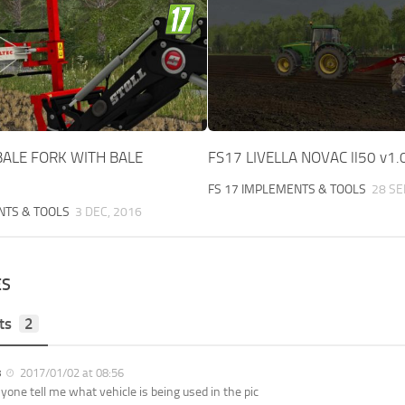
BALE FORK WITH BALE
FS17 LIVELLA NOVAC ll50 v1.
FS 17 IMPLEMENTS & TOOLS
28 SE
NTS & TOOLS
3 DEC, 2016
ES
ts
2
8
2017/01/02 at 08:56
yone tell me what vehicle is being used in the pic