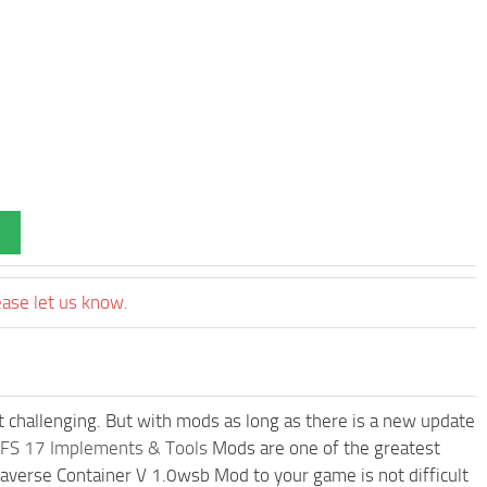
ease let us know.
t challenging. But with mods as long as there is a new update
FS 17 Implements & Tools
Mods are one of the greatest
erse Container V 1.0wsb Mod to your game is not difficult