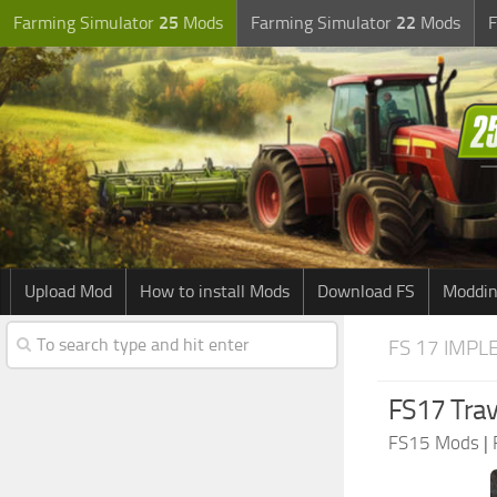
Farming Simulator
25
Mods
Farming Simulator
22
Mods
F
Upload Mod
How to install Mods
Download FS
Moddin
FS 17 IMPL
FS17 Trav
FS15 Mods
|