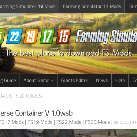
arming Simulator
19
Mods
Farming Simulator
17
Mods
Far
g Guide
About Game
Giants Editor
News
Help
Co
EMENTS & TOOLS
erse Container V 1.0wsb
FS17 Mods
|
FS19 Mods
|
FS22 Mods
|
FS25 Mods
|
28 DEC, 201