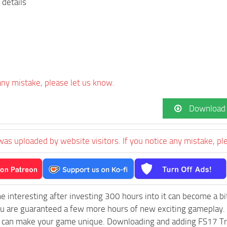
 details
 any mistake, please let us know.
Download
was uploaded by website visitors. If you notice any mistake, pl
e interesting after investing 300 hours into it can become a bi
ou are guaranteed a few more hours of new exciting gameplay.
 can make your game unique. Downloading and adding FS17 Trav