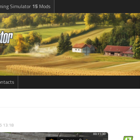
ming Simulator
15
Mods
ntacts
6 13:18