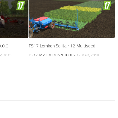
0.0.0
FS17 Lemken Solitair 12 Multiseed
P, 2019
FS 17 IMPLEMENTS & TOOLS
17 MAR, 2018