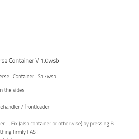
rse Container V 1.0wsb
verse_Container LS17wsb
on the sides
lehandler / frontloader
her … Fix (also container or otherwise) by pressing B
thing firmly FAST