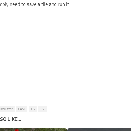
imply need to save a file and run it.
imulator
FAST
FS
TSL
O LIKE...