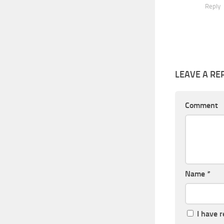
Reply
LEAVE A RE
Comment
Name
*
I have 