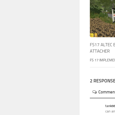
FS17 ALTEC 
ATTACHER
FS 17 IMPLEME
2 RESPONS
Commen
tank8
can an