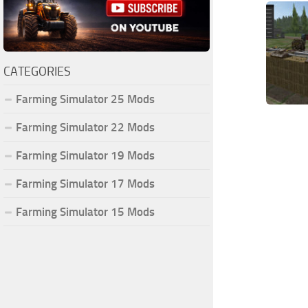
CATEGORIES
Farming Simulator 25 Mods
Farming Simulator 22 Mods
Farming Simulator 19 Mods
Farming Simulator 17 Mods
Farming Simulator 15 Mods