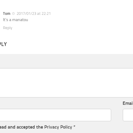
Tom
2017/01/23 at 22:21
It’s a manatou
Reply
PLY
Emai
read and accepted the
Privacy Policy
*