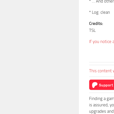
* … And other
* Log: clean
Credits:
TSL
If you notice
This content 
Finding a gam
is assured, y
upgrades and