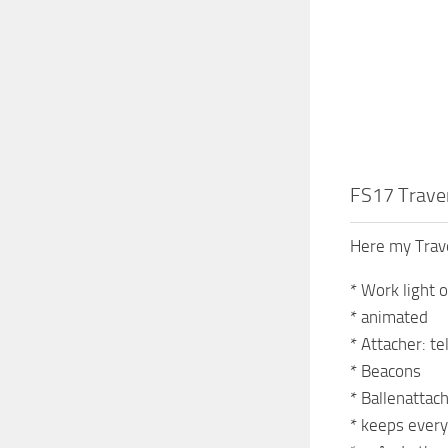
FS17 Trave
Here my Tra
* Work light 
* animated
* Attacher: te
* Beacons
* Ballenattac
* keeps every