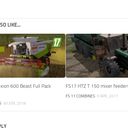
O LIKE...
xion 600 Beast Full Pack
FS17 HTZ T 150 mixer feeder
FS 17 COMBINES
9 APR, 2017
S
30 JUN, 2018
PLY