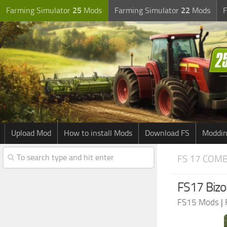
Farming Simulator
25
Mods
Farming Simulator
22
Mods
F
Upload Mod
How to install Mods
Download FS
Moddin
FS 17 COM
FS17 Bizo
FS15 Mods
|