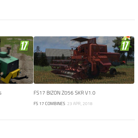
s
FS17 BIZON Z056 SKR V1.0
FS 17 COMBINES
23 APR, 2018