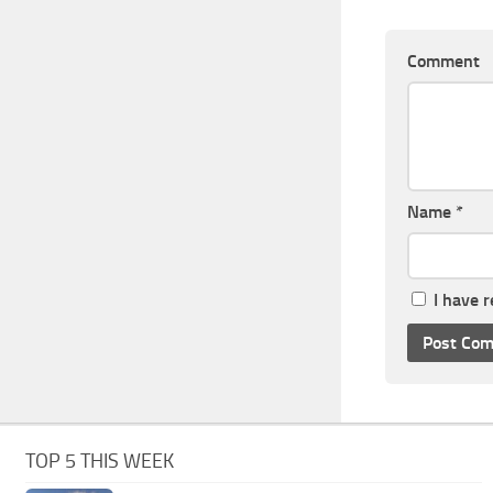
Comment
Name
*
I have 
TOP 5 THIS WEEK