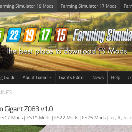
arming Simulator
19
Mods
Farming Simulator
17
Mods
Far
g Guide
About Game
Giants Editor
News
Help
Co
BINES
n Gigant Z083 v1.0
FS17 Mods
|
FS19 Mods
|
FS22 Mods
|
FS25 Mods
|
31 JUL, 201