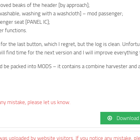
oved beaks of the header [by approach];
 [washable, washing with a washcloth] – mod passenger;
enger seat [PANEL IC];
er functions.
 for the last button, which I regret, but the log is clean. Unfor
will find time for the next version and I will improve everything
ld be packed into MODS – it contains a combine harvester and 
 any mistake, please let us know.
Download
was uploaded by website visitors. If you notice any mistake, pl