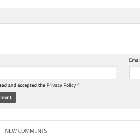
Emai
read and accepted the
Privacy Policy
*
NEW COMMENTS