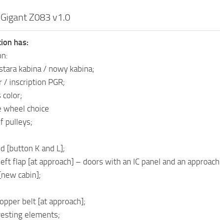
 Gigant Z083 v1.0
ion has:
on:
 stara kabina / nowy kabina;
 / inscription PGR;
 color;
e wheel choice
f pulleys;
d [button K and L];
eft flap [at approach] – doors with an IC panel and an approach
[new cabin];
opper belt [at approach];
vesting elements;