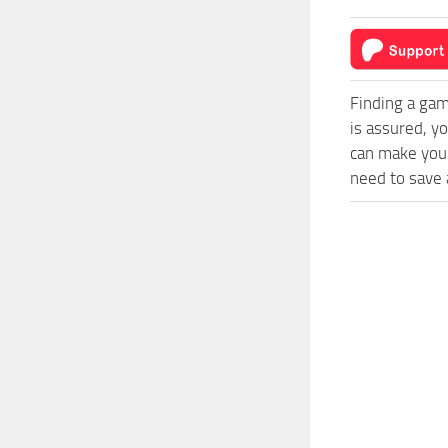
Finding a gam
is assured, y
can make your
need to save a