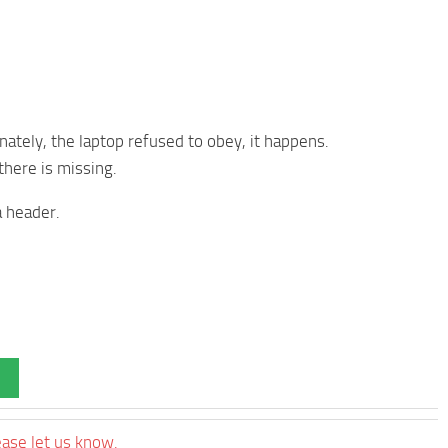
tunately, the laptop refused to obey, it happens.
 there is missing.
a header.
ease let us know.