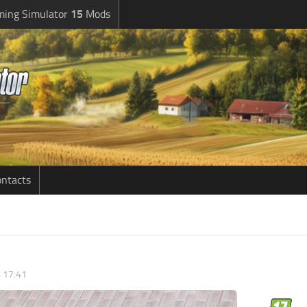
ming Simulator
15
Mods
ntacts
8 17:41