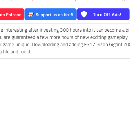
e interesting after investing 300 hours into it can become a bi
ou are guaranteed a few more hours of new exciting gameplay.
 game unique. Downloading and adding FS17 Bizon Gigant Z083 
 file and run it.