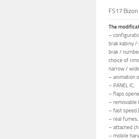
FS17 Bizon
The modificat
– configurati
brak kabiny /
brak / number
choice of rims
narrow / wid
– animation o
– PANEL IC;
– flaps opene
– removable l
– fast speed 
– real fumes;
– attached ch
– mobile har