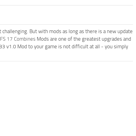
t challenging. But with mods as long as there is a new update
FS 17 Combines
Mods are one of the greatest upgrades and
v1.0 Mod to your game is not difficult at all - you simply