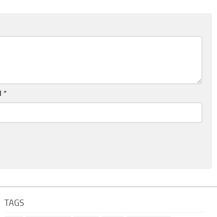
l
*
TAGS