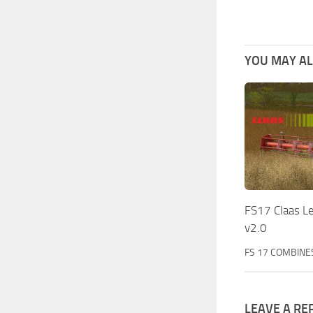
YOU MAY ALS
FS17 Claas Le
v2.0
FS 17 COMBINE
LEAVE A RE