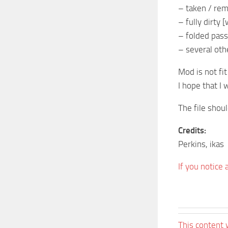
– taken / rem
– fully dirty
– folded pass
– several oth
Mod is not fit
I hope that I 
The file shou
Credits:
Perkins, ikas
If you notice
This content 