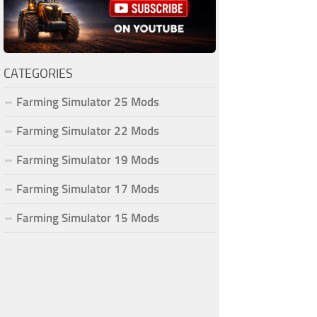
CATEGORIES
Farming Simulator 25 Mods
Farming Simulator 22 Mods
Farming Simulator 19 Mods
Farming Simulator 17 Mods
Farming Simulator 15 Mods