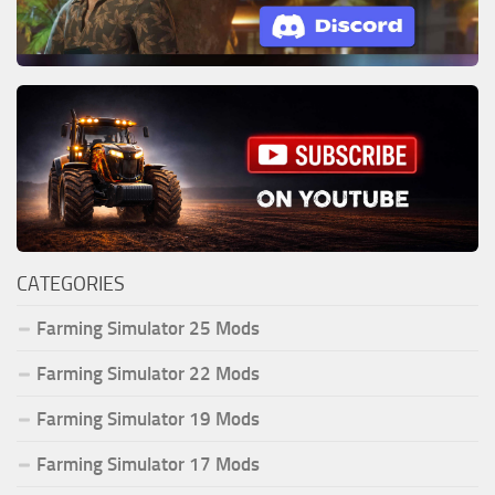
CATEGORIES
Farming Simulator 25 Mods
Farming Simulator 22 Mods
Farming Simulator 19 Mods
Farming Simulator 17 Mods