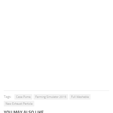
Tags:
Case Puma
Farming Simulator 2015
Full Washable
New Exhaust Particle
YOU MAY ALSO LIKE...