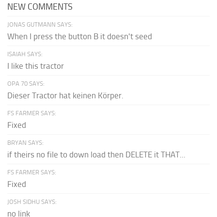
NEW COMMENTS
JONAS GUTMANN SAYS:
When I press the button B it doesn't seed
ISAIAH SAYS:
I like this tractor
OPA 70 SAYS:
Dieser Tractor hat keinen Körper.
FS FARMER SAYS:
Fixed
BRYAN SAYS:
if theirs no file to down load then DELETE it THAT...
FS FARMER SAYS:
Fixed
JOSH SIDHU SAYS:
no link