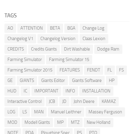
TAGS
AO
ATTENTION
BETA
BGA
Change Log
Changelog V1
Changelog Version
Claas Lexion
CREDITS
Credits Giants
Dirt Washable
Dodge Ram
Farming Simulator
Farming Simulator 15
Farming Simulator 2015
FEATURES
FENDT
FL
FS
GE
GIANTS
Giants Editor
Giants Software
HP
HUD
IC
IMPORTANT
INFO
INSTALLATION
Interactive Control
JCB
JD
John Deere
KAMAZ
LOG
LS
MAN
Manuel Leithner
Massey Ferguson
MOD
Modell Giants
MP
MTZ
New Holland
NOTE
PDA
Ploughing Spec
PS
PTO