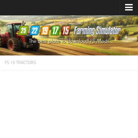
Farming Simulator
25
Mods
Farming Simulator
22
Mods
Farming Simulator
19
Mods
Farming Simulator
17
Mods
FS 15 TRACTORS
Farming Simulator
15
Mods