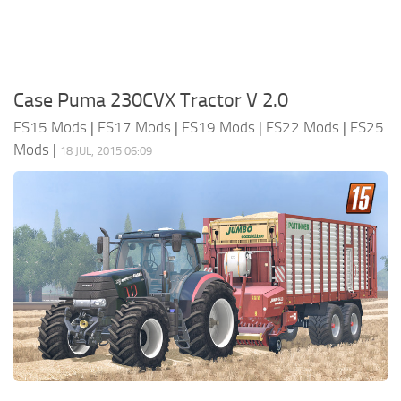
Case Puma 230CVX Tractor V 2.0
FS15 Mods
|
FS17 Mods
|
FS19 Mods
|
FS22 Mods
|
FS25
Mods
|
18 JUL, 2015 06:09