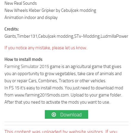
New Real Sounds
New Wheels Kleber Gripker by Cebuljcek modding
Animation indoor and display
Credits:
Giants,Timber131,Cebuljcek modding,STv-Modding,LudmillaPower
If you notice any mistake, please let us know.
How to install mods
Farming Simulator 2015
game is an agricultural game that gives
you an opportunity to grow vegetables, take care of animals and
buy or repair Cars, Combines, Tractors or other vehicles.
In FS 15 it’s easy to install mods. You just need to download mod
from www.farming2015mods.com. Upload to your game folder.
After that you need to activate the mods you want to use.
Download
This content was uploaded by website visitors. If you