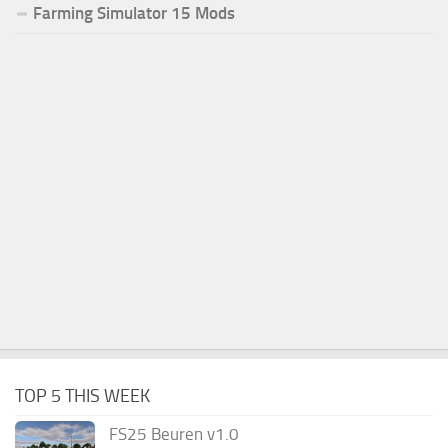
Farming Simulator 15 Mods
TOP 5 THIS WEEK
FS25 Beuren v1.0