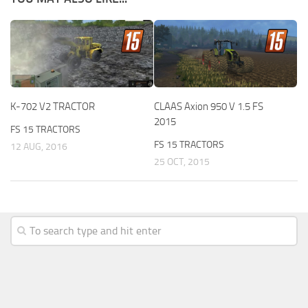
K-702 V2 TRACTOR
CLAAS Axion 950 V 1.5 FS
2015
FS 15 TRACTORS
FS 15 TRACTORS
12 AUG, 2016
25 OCT, 2015