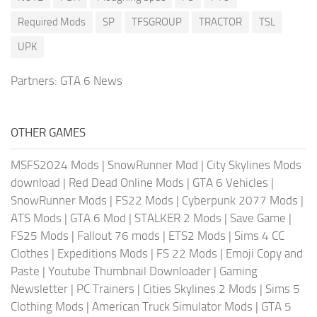
Required Mods
SP
TFSGROUP
TRACTOR
TSL
UPK
Partners:
GTA 6 News
OTHER GAMES
MSFS2024 Mods
|
SnowRunner Mod
|
City Skylines Mods
download
|
Red Dead Online Mods
|
GTA 6 Vehicles
|
SnowRunner Mods
|
FS22 Mods
|
Cyberpunk 2077 Mods
|
ATS Mods
|
GTA 6 Mod
|
STALKER 2 Mods
|
Save Game
|
FS25 Mods
|
Fallout 76 mods
|
ETS2 Mods
|
Sims 4 CC
Clothes
|
Expeditions Mods
|
FS 22 Mods
|
Emoji Copy and
Paste
|
Youtube Thumbnail Downloader
|
Gaming
Newsletter
|
PC Trainers
|
Cities Skylines 2 Mods
|
Sims 5
Clothing Mods
|
American Truck Simulator Mods
|
GTA 5