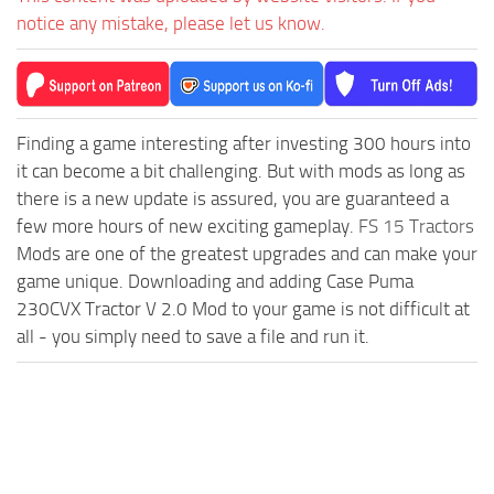
notice any mistake, please let us know.
Finding a game interesting after investing 300 hours into
it can become a bit challenging. But with mods as long as
there is a new update is assured, you are guaranteed a
few more hours of new exciting gameplay.
FS 15 Tractors
Mods are one of the greatest upgrades and can make your
game unique. Downloading and adding Case Puma
230CVX Tractor V 2.0 Mod to your game is not difficult at
all - you simply need to save a file and run it.