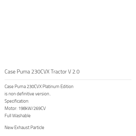
Case Puma 230CVX Tractor V 2.0
Case Puma 230CVX Platinum Edition
is non definitive version..
Specification:
Motor: 198kW/269CV
Full Washable
New Exhaust Particle