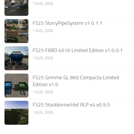
7 AUG, 2026
FS25 SlurryPipeSystem v1.0.1.1
1 AUG, 2026
FS25 FARO 4010 Limited Edition v1.0.0.1
1 AUG, 2026
FS25 Grimme GL 860 Compacta Limited
Edition v1.0
1 AUG, 2026
FS25 StockbornerHof RLP x4 v0.9.5
1 AUG, 2026