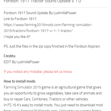
Fordson 1917 Tractor Sound Update V 1.0
Fordson 1917 Sound Update By LudmillaPower
Link to Fordson 1917:
https://www.farming2015mods.com/farming-simulator-
2015/tractors/fordson-1917-v-1-1-tractor/
I hope you like it!!
PS: Just the files in the zip copy finished in the Fordson Kopiren.
Credits:
EDIT By LudmillaPower
If you notice any mistake, please let us know.
How to install mods
Farming Simulator 2015
game is an agricultural game that gives
you an opportunity to grow vegetables, take care of animals and
buy or repair Cars, Combines, Tractors or other vehicles.
In FS 15 it’s easy to install mods. You just need to download mod
from www.farming2015mods.com. Upload to your game folder.