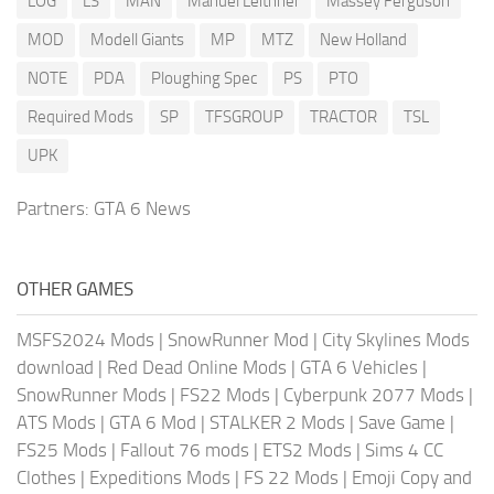
LOG
LS
MAN
Manuel Leithner
Massey Ferguson
MOD
Modell Giants
MP
MTZ
New Holland
NOTE
PDA
Ploughing Spec
PS
PTO
Required Mods
SP
TFSGROUP
TRACTOR
TSL
UPK
Partners:
GTA 6 News
OTHER GAMES
MSFS2024 Mods
|
SnowRunner Mod
|
City Skylines Mods
download
|
Red Dead Online Mods
|
GTA 6 Vehicles
|
SnowRunner Mods
|
FS22 Mods
|
Cyberpunk 2077 Mods
|
ATS Mods
|
GTA 6 Mod
|
STALKER 2 Mods
|
Save Game
|
FS25 Mods
|
Fallout 76 mods
|
ETS2 Mods
|
Sims 4 CC
Clothes
|
Expeditions Mods
|
FS 22 Mods
|
Emoji Copy and