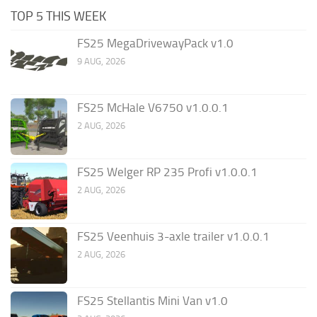
TOP 5 THIS WEEK
FS25 MegaDrivewayPack v1.0
9 AUG, 2026
FS25 McHale V6750 v1.0.0.1
2 AUG, 2026
FS25 Welger RP 235 Profi v1.0.0.1
2 AUG, 2026
FS25 Veenhuis 3-axle trailer v1.0.0.1
2 AUG, 2026
FS25 Stellantis Mini Van v1.0