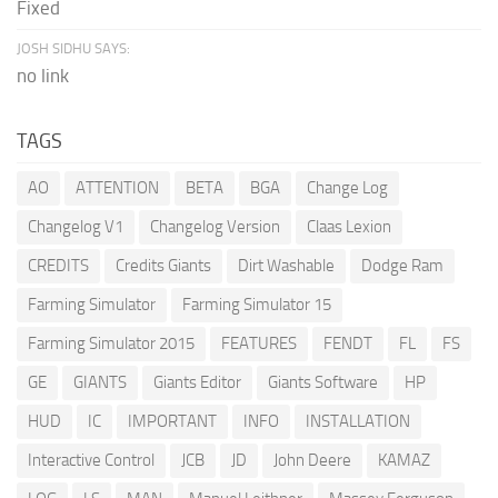
Fixed
JOSH SIDHU SAYS:
no link
TAGS
AO
ATTENTION
BETA
BGA
Change Log
Changelog V1
Changelog Version
Claas Lexion
CREDITS
Credits Giants
Dirt Washable
Dodge Ram
Farming Simulator
Farming Simulator 15
Farming Simulator 2015
FEATURES
FENDT
FL
FS
GE
GIANTS
Giants Editor
Giants Software
HP
HUD
IC
IMPORTANT
INFO
INSTALLATION
Interactive Control
JCB
JD
John Deere
KAMAZ