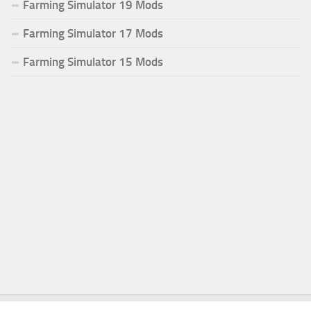
Farming Simulator 19 Mods
Farming Simulator 17 Mods
Farming Simulator 15 Mods