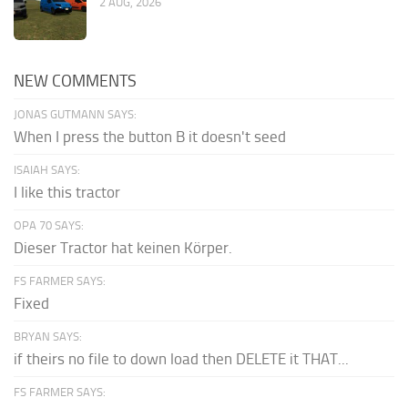
2 AUG, 2026
NEW COMMENTS
JONAS GUTMANN SAYS:
When I press the button B it doesn't seed
ISAIAH SAYS:
I like this tractor
OPA 70 SAYS:
Dieser Tractor hat keinen Körper.
FS FARMER SAYS:
Fixed
BRYAN SAYS:
if theirs no file to down load then DELETE it THAT...
FS FARMER SAYS: