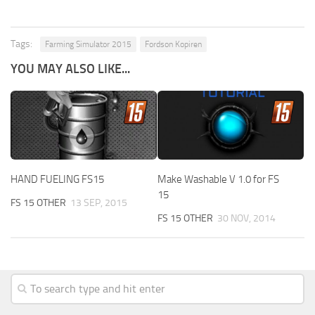
Tags:
Farming Simulator 2015
Fordson Kopiren
YOU MAY ALSO LIKE...
HAND FUELING FS15
Make Washable V 1.0 for FS
15
FS 15 OTHER
13 SEP, 2015
FS 15 OTHER
30 NOV, 2014