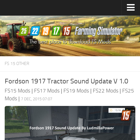
Farming Simulator
25
Mods
Farming Simulator
22
Mods
Farming Simulator
19
Mods
Farming Simulator
17
Mods
FS 15 OTHER
Farming Simulator
15
Mods
Fordson 1917 Tractor Sound Update V 1.0
FS15 Mods
|
FS17 Mods
|
FS19 Mods
|
FS22 Mods
|
FS25
Mods
|
7 DEC, 2015 07:07