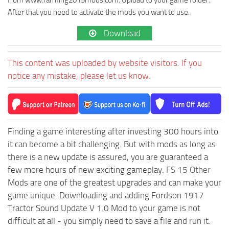
After that you need to activate the mods you want to use.
Download
This content was uploaded by website visitors. If you
notice any mistake, please let us know.
Finding a game interesting after investing 300 hours into
it can become a bit challenging. But with mods as long as
there is a new update is assured, you are guaranteed a
few more hours of new exciting gameplay.
FS 15 Other
Mods are one of the greatest upgrades and can make your
game unique. Downloading and adding Fordson 1917
Tractor Sound Update V 1.0 Mod to your game is not
difficult at all - you simply need to save a file and run it.