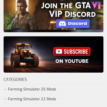
CATEGORIES
Farming Simulator 25 Mods
Farming Simulator 22 Mods