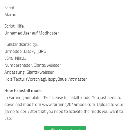
Script:
Marhu
Script Hilfe:
UnnamedUser auf Modhoster
Füllstandsanzeige:
Urmodder:Blacky_BPG
LS15: Nils23
Numbershader: Giants/weisser
Anpassung: Giants/weisser
Holz Textur (Vorschlag): lappyBauer/dtmaster
How to install mods
In Farming Simulator 15 it’s easy to install mods. You just need to
download mod from www.farming2015mods.com. Upload to your
game folder. After that you need to activate the mods you want to
use.