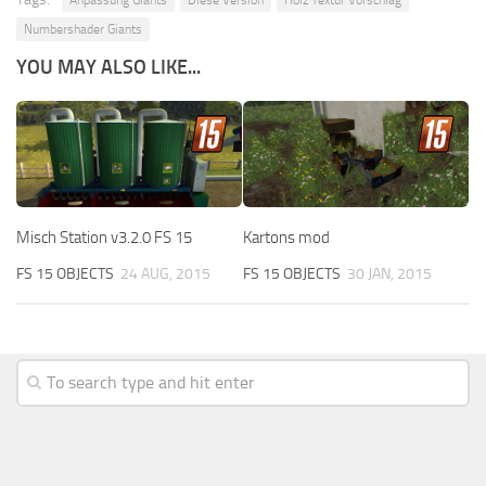
Numbershader Giants
YOU MAY ALSO LIKE...
Misch Station v3.2.0 FS 15
Kartons mod
FS 15 OBJECTS
24 AUG, 2015
FS 15 OBJECTS
30 JAN, 2015