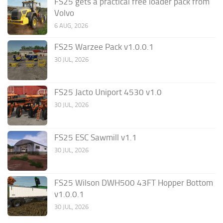
FS25 gets a practical free loader pack from
Volvo
6 AUG, 2026
FS25 Warzee Pack v1.0.0.1
30 JUL, 2026
FS25 Jacto Uniport 4530 v1.0
30 JUL, 2026
FS25 ESC Sawmill v1.1
30 JUL, 2026
FS25 Wilson DWH500 43FT Hopper Bottom
v1.0.0.1
30 JUL, 2026