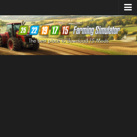
Farming Simulator
25
Mods
Farming Simulator
22
Mods
Farming Simulator
19
Mods
Farming Simulator
17
Mods
Farming Simulator
15
Mods