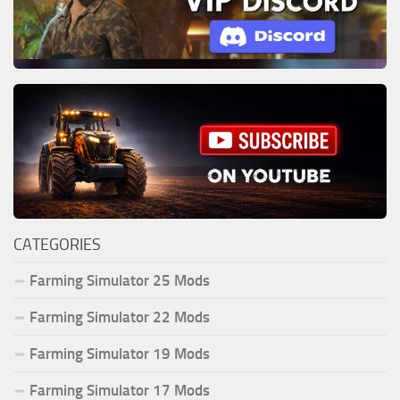
CATEGORIES
Farming Simulator 25 Mods
Farming Simulator 22 Mods
Farming Simulator 19 Mods
Farming Simulator 17 Mods