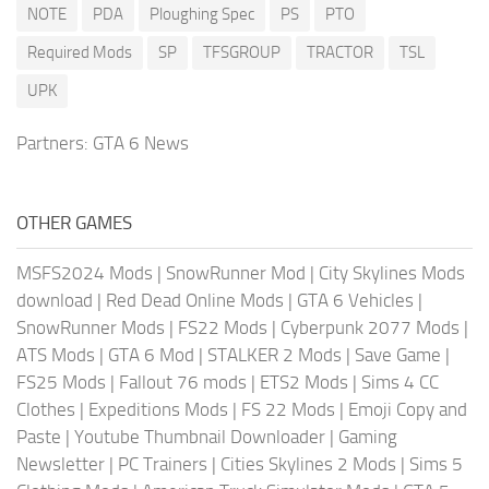
NOTE
PDA
Ploughing Spec
PS
PTO
Required Mods
SP
TFSGROUP
TRACTOR
TSL
UPK
Partners:
GTA 6 News
OTHER GAMES
MSFS2024 Mods
|
SnowRunner Mod
|
City Skylines Mods
download
|
Red Dead Online Mods
|
GTA 6 Vehicles
|
SnowRunner Mods
|
FS22 Mods
|
Cyberpunk 2077 Mods
|
ATS Mods
|
GTA 6 Mod
|
STALKER 2 Mods
|
Save Game
|
FS25 Mods
|
Fallout 76 mods
|
ETS2 Mods
|
Sims 4 CC
Clothes
|
Expeditions Mods
|
FS 22 Mods
|
Emoji Copy and
Paste
|
Youtube Thumbnail Downloader
|
Gaming
Newsletter
|
PC Trainers
|
Cities Skylines 2 Mods
|
Sims 5