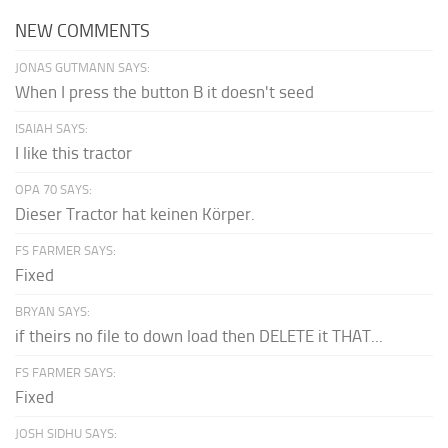
NEW COMMENTS
JONAS GUTMANN SAYS:
When I press the button B it doesn't seed
ISAIAH SAYS:
I like this tractor
OPA 70 SAYS:
Dieser Tractor hat keinen Körper.
FS FARMER SAYS:
Fixed
BRYAN SAYS:
if theirs no file to down load then DELETE it THAT...
FS FARMER SAYS:
Fixed
JOSH SIDHU SAYS: