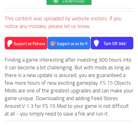
Download
This content was uploaded by website visitors. If you
notice any mistake, please let us know.
Finding a game interesting after investing 300 hours into
it can become a bit challenging. But with mods as long as
there is a new update is assured, you are guaranteed a
few more hours of new exciting gameplay.
FS 15 Objects
Mods are one of the greatest upgrades and can make your
game unique. Downloading and adding Feed Stores
Around V 1.3 for FS 15 Mod to your game is not difficult
at all - you simply need to save a file and run it.