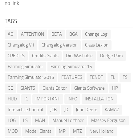
no link
TAGS
AO
ATTENTION
BETA
BGA
Change Log
Changelog V1
Changelog Version
Claas Lexion
CREDITS
Credits Giants
Dirt Washable
Dodge Ram
Farming Simulator
Farming Simulator 15
Farming Simulator 2015
FEATURES
FENDT
FL
FS
GE
GIANTS
Giants Editor
Giants Software
HP
HUD
IC
IMPORTANT
INFO
INSTALLATION
Interactive Control
JCB
JD
John Deere
KAMAZ
LOG
LS
MAN
Manuel Leithner
Massey Ferguson
MOD
Modell Giants
MP
MTZ
New Holland