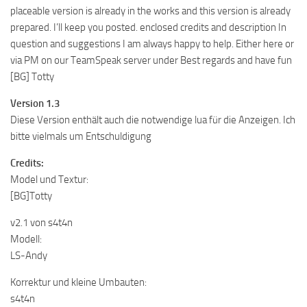
placeable version is already in the works and this version is already
prepared. I’ll keep you posted. enclosed credits and description In
question and suggestions I am always happy to help. Either here or
via PM on our TeamSpeak server under Best regards and have fun
[BG] Totty
Version 1.3
Diese Version enthält auch die notwendige lua für die Anzeigen. Ich
bitte vielmals um Entschuldigung
Credits:
Model und Textur:
[BG]Totty
v2.1 von s4t4n
Modell:
LS-Andy
Korrektur und kleine Umbauten:
s4t4n