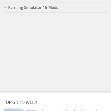
Farming Simulator 15 Mods
TOP 5 THIS WEEK