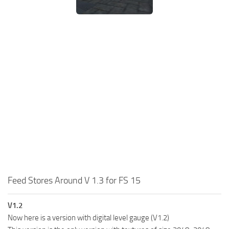
Feed Stores Around V 1.3 for FS 15
V1.2
Now here is a version with digital level gauge (V1.2)