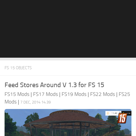
FS 15 OBJECTS
Feed Stores Around V 1.3 for FS 15
FS15 Mods
|
FS17 Mods
|
FS19 Mods
|
FS22 Mods
|
FS25
Mods
|
7 DEC, 2014 14:39