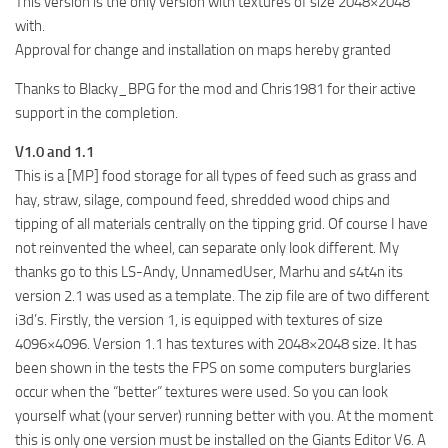
This version is the only version with textures of size 2048×2048
with.
Approval for change and installation on maps hereby granted
Thanks to Blacky_BPG for the mod and Chris1981 for their active
support in the completion.
V1.0 and 1.1
This is a [MP] food storage for all types of feed such as grass and
hay, straw, silage, compound feed, shredded wood chips and
tipping of all materials centrally on the tipping grid. Of course I have
not reinvented the wheel, can separate only look different. My
thanks go to this LS-Andy, UnnamedUser, Marhu and s4t4n its
version 2.1 was used as a template. The zip file are of two different
i3d’s. Firstly, the version 1, is equipped with textures of size
4096×4096. Version 1.1 has textures with 2048×2048 size. It has
been shown in the tests the FPS on some computers burglaries
occur when the “better” textures were used. So you can look
yourself what (your server) running better with you. At the moment
this is only one version must be installed on the Giants Editor V6. A