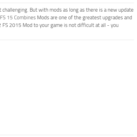
t challenging. But with mods as long as there is a new update
FS 15 Combines
Mods are one of the greatest upgrades and
 2015 Mod to your game is not difficult at all - you