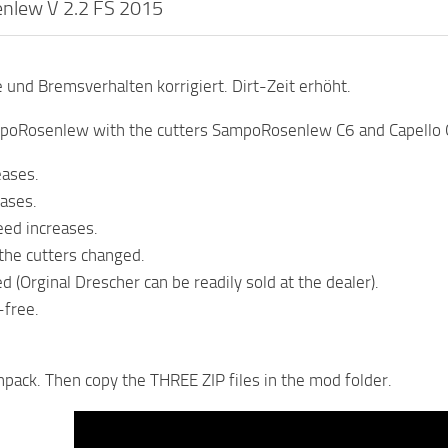
lew V 2.2 FS 2015
und Bremsverhalten korrigiert. Dirt-Zeit erhöht.
poRosenlew with the cutters SampoRosenlew C6 and Capello 
eases.
eases.
ed increases.
 the cutters changed.
d (Orginal Drescher can be readily sold at the dealer).
-free.
unpack. Then copy the THREE ZIP files in the mod folder.