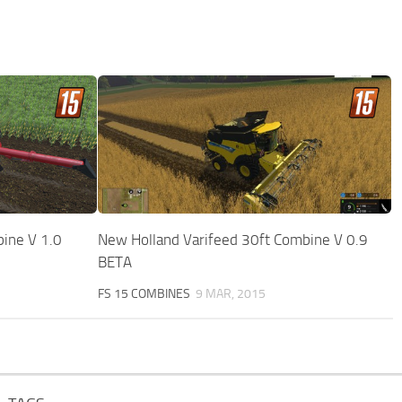
ine V 1.0
New Holland Varifeed 30ft Combine V 0.9
BETA
FS 15 COMBINES
9 MAR, 2015