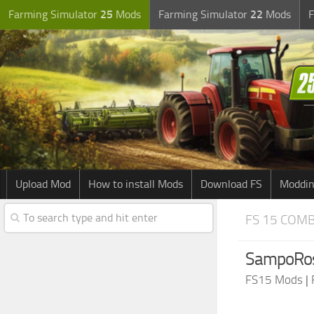
Farming Simulator
25
Mods
Farming Simulator
22
Mods
F
Upload Mod
How to install Mods
Download FS
Moddin
FS 15 COM
SampoRos
FS15 Mods
|