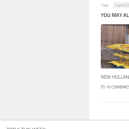
Tags:
Capello Q
YOU MAY ALS
NEW HOLLAND
FS 15 COMBINE