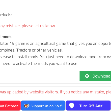
erduck2.
 any mistake, please let us know.
ll mods
ator 15 game is an agricultural game that gives you an opportu
Combines, Tractors or other vehicles.
t’s easy to install mods. You just need to download mod fro
u need to activate the mods you want to use.
Download
was uploaded by website visitors. If you notice any mistake, pl