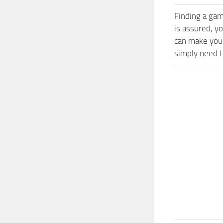
Finding a gam
is assured, y
can make your
simply need to