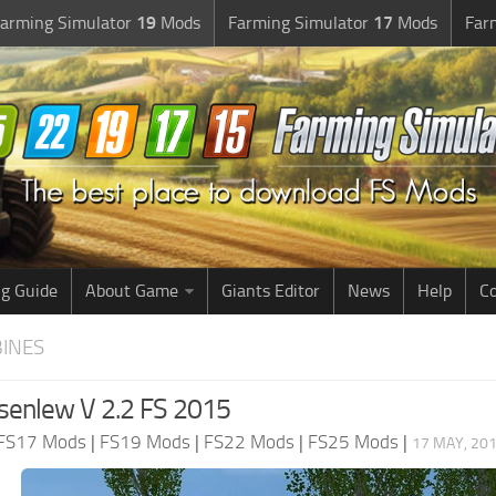
arming Simulator
19
Mods
Farming Simulator
17
Mods
Far
g Guide
About Game
Giants Editor
News
Help
Co
BINES
enlew V 2.2 FS 2015
FS17 Mods
|
FS19 Mods
|
FS22 Mods
|
FS25 Mods
|
17 MAY, 201