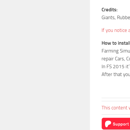
Credits:
Giants, Rubb
If you notice
How to insta
Farming Simul
repair Cars, 
In FS 2015 i
After that yo
This content 