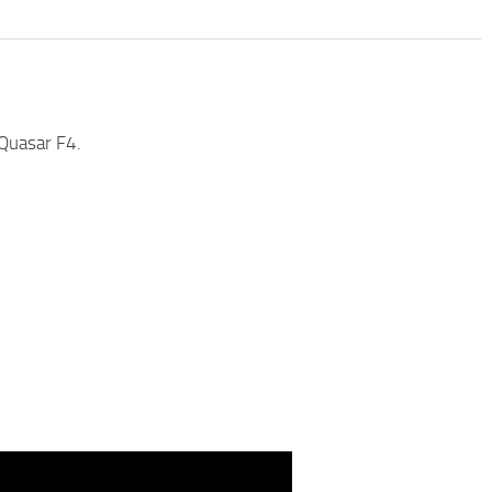
Quasar F4.