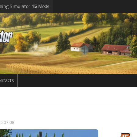
ming Simulator
15
Mods
ntacts
5 07:08