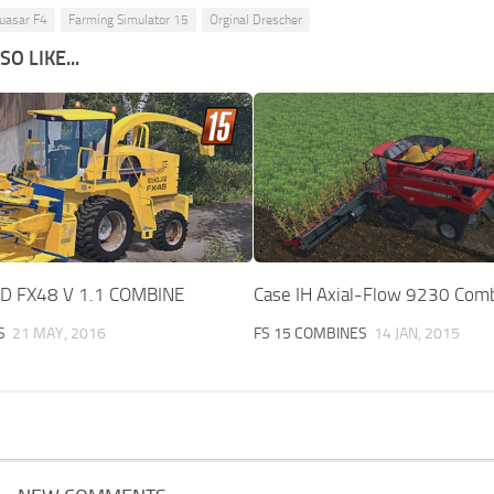
uasar F4
Farming Simulator 15
Orginal Drescher
O LIKE...
 FX48 V 1.1 COMBINE
Case IH Axial-Flow 9230 Comb
S
21 MAY, 2016
FS 15 COMBINES
14 JAN, 2015