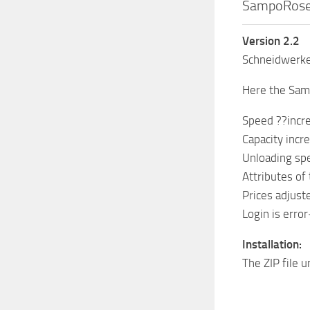
SampoRosen
Version 2.2
Schneidwerke 
Here the Sam
Speed ??incr
Capacity incr
Unloading spe
Attributes of
Prices adjuste
Login is error
Installation:
The ZIP file 