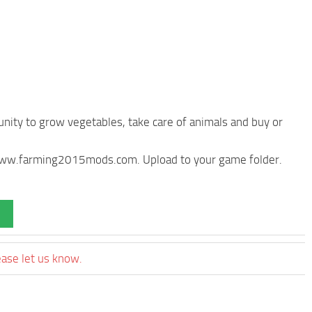
nity to grow vegetables, take care of animals and buy or
m www.farming2015mods.com. Upload to your game folder.
ease let us know.