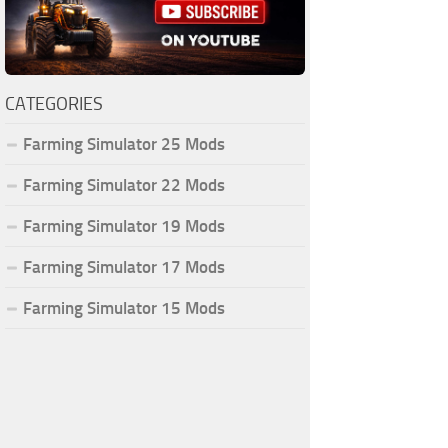
CATEGORIES
Farming Simulator 25 Mods
Farming Simulator 22 Mods
Farming Simulator 19 Mods
Farming Simulator 17 Mods
Farming Simulator 15 Mods