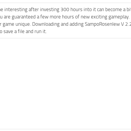
e interesting after investing 300 hours into it can become a bi
ou are guaranteed a few more hours of new exciting gameplay.
 game unique. Downloading and adding SampoRosenlew V 2.2 FS
 save a file and run it.