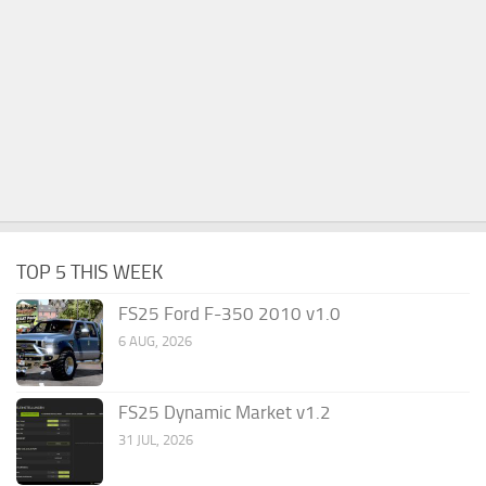
TOP 5 THIS WEEK
FS25 Ford F-350 2010 v1.0
6 AUG, 2026
FS25 Dynamic Market v1.2
31 JUL, 2026