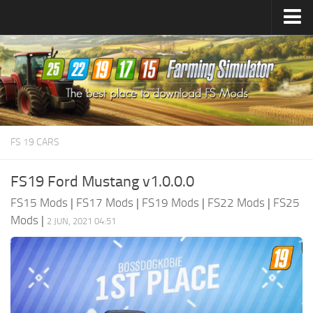
Farming Simulator
25
Mods
Farming Simulator
22
Mods
Farming Simulator
19
Mods
Farming Simulator
17
Mods
FS 19 CARS
Farming Simulator
15
Mods
FS19 Ford Mustang v1.0.0.0
FS15 Mods
|
FS17 Mods
|
FS19 Mods
|
FS22 Mods
|
FS25
Mods
|
2 JUN, 2021 04:51