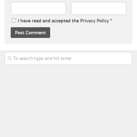
I have read and accepted the
Privacy Policy
*