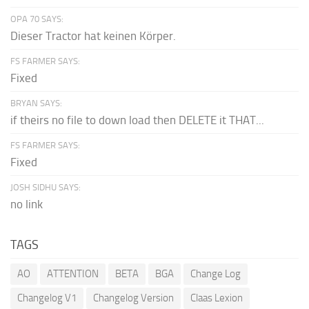
OPA 70 SAYS:
Dieser Tractor hat keinen Körper.
FS FARMER SAYS:
Fixed
BRYAN SAYS:
if theirs no file to down load then DELETE it THAT...
FS FARMER SAYS:
Fixed
JOSH SIDHU SAYS:
no link
TAGS
AO
ATTENTION
BETA
BGA
Change Log
Changelog V1
Changelog Version
Claas Lexion