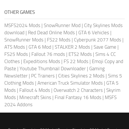
OTHER GAMES
MSFS2024 Mods
|
SnowRunner Mod
|
City Skylines Mods
download
|
Red Dead Online Mods
|
GTA 6 Vehicles
|
SnowRunner Mods
|
FS22 Mods
|
Cyberpunk 2077 Mods
|
ATS Mods
|
GTA 6 Mod
|
STALKER 2 Mods
|
Save Game
|
FS25 Mods
|
Fallout 76 mods
|
ETS2 Mods
|
Sims 4 CC
Clothes
|
Expeditions Mods
|
FS 22 Mods
|
Emoji Copy and
Paste
|
Youtube Thumbnail Downloader
|
Gaming
Newsletter
|
PC Trainers
|
Cities Skylines 2 Mods
|
Sims 5
Clothing Mods
|
American Truck Simulator Mods
|
GTA 5
Mods
|
Fallout 4 Mods
|
Overwatch 2 Characters
|
Skyrim
Mods
|
Minecraft Skins
|
Final Fantasy 16 Mods
|
MSFS
2024 Addons