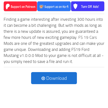
Finding a game interesting after investing 300 hours into
it can become a bit challenging. But with mods as long as
there is a new update is assured, you are guaranteed a
few more hours of new exciting gameplay.
FS 19 Cars
Mods are one of the greatest upgrades and can make your
game unique. Downloading and adding FS19 Ford
Mustang v1.0.0.0 Mod to your game is not difficult at all -
you simply need to save a file and run it.
Download