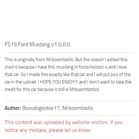
FS19 Ford Mustang v1.0.0.0
This is originally from Mrboomtastic. But the reason I edited this
mod is because I have this mustang in forza horizon 4 and I love
that car. So I made this exactly like that car and I will put pics of the
car in the upload. I HOPE YOU ENJOY!!! and I don’t want to take the
credit for this car because it still is Mrboomtastics.
Author:
Bossdogkobie17, Mrboomtastic
This content was uploaded by website visitors. If you
notice any mistake, please let us know.