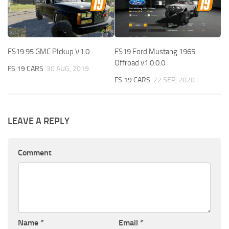
FS19 95 GMC PIckup V1.0
FS19 Ford Mustang 1965
Offroad v1.0.0.0
FS 19 CARS
30 AUG, 2019
FS 19 CARS
22 SEP, 2020
LEAVE A REPLY
Comment
Name
*
Email
*