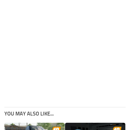
YOU MAY ALSO LIKE...