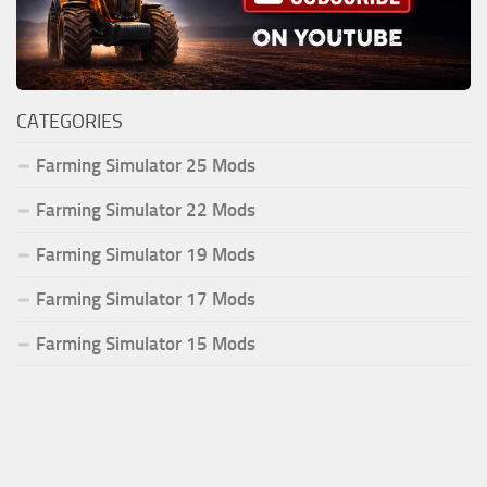
CATEGORIES
Farming Simulator 25 Mods
Farming Simulator 22 Mods
Farming Simulator 19 Mods
Farming Simulator 17 Mods
Farming Simulator 15 Mods