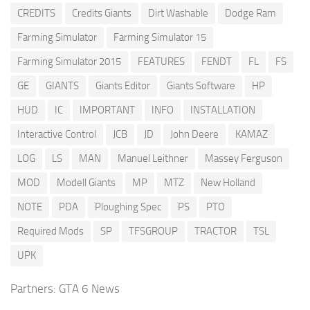
CREDITS
Credits Giants
Dirt Washable
Dodge Ram
Farming Simulator
Farming Simulator 15
Farming Simulator 2015
FEATURES
FENDT
FL
FS
GE
GIANTS
Giants Editor
Giants Software
HP
HUD
IC
IMPORTANT
INFO
INSTALLATION
Interactive Control
JCB
JD
John Deere
KAMAZ
LOG
LS
MAN
Manuel Leithner
Massey Ferguson
MOD
Modell Giants
MP
MTZ
New Holland
NOTE
PDA
Ploughing Spec
PS
PTO
Required Mods
SP
TFSGROUP
TRACTOR
TSL
UPK
Partners:
GTA 6 News