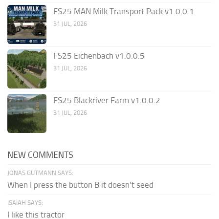
FS25 MAN Milk Transport Pack v1.0.0.1
31 JUL, 2026
FS25 Eichenbach v1.0.0.5
31 JUL, 2026
FS25 Blackriver Farm v1.0.0.2
31 JUL, 2026
NEW COMMENTS
JONAS GUTMANN SAYS:
When I press the button B it doesn't seed
ISAIAH SAYS:
I like this tractor