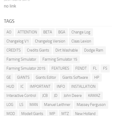
no link
TAGS
AO
ATTENTION
BETA
BGA
Change Log
Changelog V1
Changelog Version
Claas Lexion
CREDITS
Credits Giants
Dirt Washable
Dodge Ram
Farming Simulator
Farming Simulator 15
Farming Simulator 2015
FEATURES
FENDT
FL
FS
GE
GIANTS
Giants Editor
Giants Software
HP
HUD
IC
IMPORTANT
INFO
INSTALLATION
Interactive Control
JCB
JD
John Deere
KAMAZ
LOG
LS
MAN
Manuel Leithner
Massey Ferguson
MOD
Modell Giants
MP
MTZ
New Holland