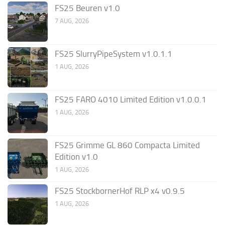
FS25 Beuren v1.0
7 AUG, 2026
FS25 SlurryPipeSystem v1.0.1.1
1 AUG, 2026
FS25 FARO 4010 Limited Edition v1.0.0.1
1 AUG, 2026
FS25 Grimme GL 860 Compacta Limited
Edition v1.0
1 AUG, 2026
FS25 StockbornerHof RLP x4 v0.9.5
1 AUG, 2026