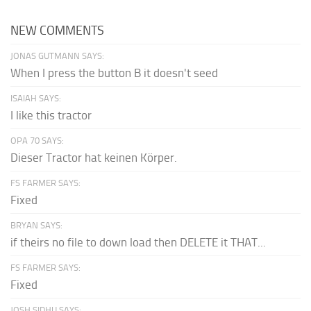
NEW COMMENTS
JONAS GUTMANN SAYS:
When I press the button B it doesn't seed
ISAIAH SAYS:
I like this tractor
OPA 70 SAYS:
Dieser Tractor hat keinen Körper.
FS FARMER SAYS:
Fixed
BRYAN SAYS:
if theirs no file to down load then DELETE it THAT...
FS FARMER SAYS:
Fixed
JOSH SIDHU SAYS: