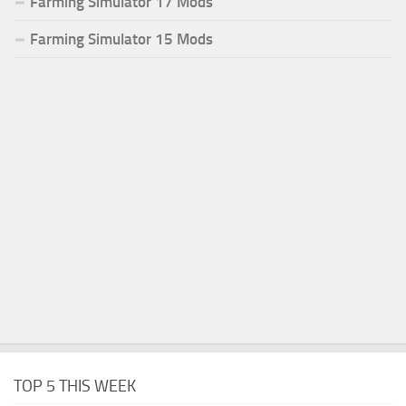
Farming Simulator 17 Mods
Farming Simulator 15 Mods
TOP 5 THIS WEEK