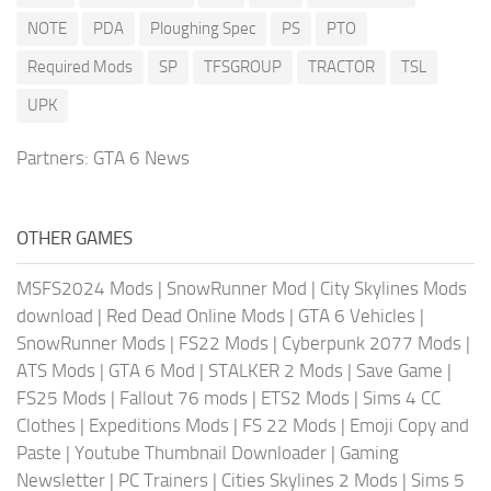
NOTE
PDA
Ploughing Spec
PS
PTO
Required Mods
SP
TFSGROUP
TRACTOR
TSL
UPK
Partners:
GTA 6 News
OTHER GAMES
MSFS2024 Mods
|
SnowRunner Mod
|
City Skylines Mods
download
|
Red Dead Online Mods
|
GTA 6 Vehicles
|
SnowRunner Mods
|
FS22 Mods
|
Cyberpunk 2077 Mods
|
ATS Mods
|
GTA 6 Mod
|
STALKER 2 Mods
|
Save Game
|
FS25 Mods
|
Fallout 76 mods
|
ETS2 Mods
|
Sims 4 CC
Clothes
|
Expeditions Mods
|
FS 22 Mods
|
Emoji Copy and
Paste
|
Youtube Thumbnail Downloader
|
Gaming
Newsletter
|
PC Trainers
|
Cities Skylines 2 Mods
|
Sims 5