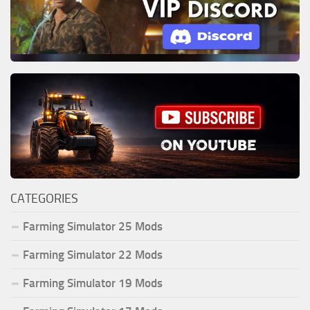
CATEGORIES
Farming Simulator 25 Mods
Farming Simulator 22 Mods
Farming Simulator 19 Mods