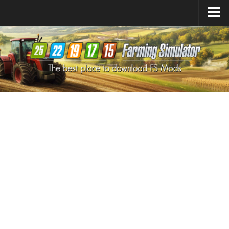
Farming Simulator
25
Mods
Farming Simulator
22
Mods
Farming Simulator
19
Mods
Farming Simulator
17
Mods
Farming Simulator
15
Mods