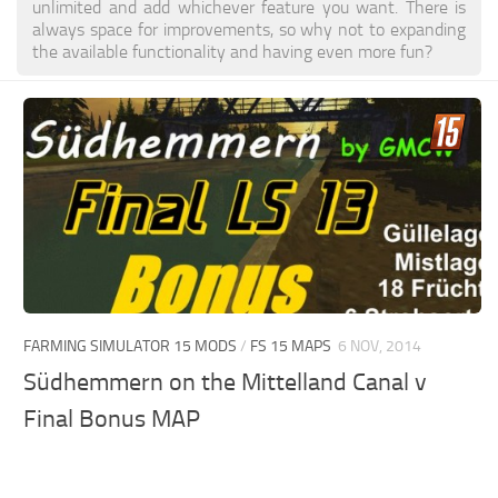
unlimited and add whichever feature you want. There is
always space for improvements, so why not to expanding
the available functionality and having even more fun?
FARMING SIMULATOR 15 MODS
/
FS 15 MAPS
6 NOV, 2014
Südhemmern on the Mittelland Canal v
Final Bonus MAP