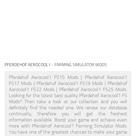
PFERDEHOF AEROCOOL1
- FARMING SIMULATOR MODS
Pferdehof Aerocool1 FS15 Mods | Pferdehof Aerocool1
FS17 Mods | Pferdehof Aerocool1 FS19 Mods | Pferdehof
Aerocool1 FS22 Mods | Pferdehof Aerocool1 FS25 Mods.
Looking for the latest best quality Pferdehof Aerocool1 FS
Mods? Then take a look at our collection and you will
definitely find the needed one. We renew our database
continually, therefore you will get the freshest
information available. Boost your game and achieve even
more with Pferdehof Aerocool1 Farming Simulator Mods.
You have one of the greatest chances to make your game