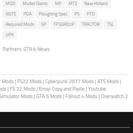
MOD
Modell Giants
MP
MTZ
New Holland
NOTE
PDA
Ploughing Spec
PS
PTO
Required Mods
SP
TFSGROUP
TRACTOR
TSL
UPK
Partners:
GTA 6 News
r Mods
|
FS22 Mods
|
Cyberpunk 2077 Mods
|
ATS Mods
|
ods
|
FS 22 Mods
|
Emoji Copy and Paste
|
Youtube
 Simulator Mods
|
GTA 5 Mods
|
Fallout 4 Mods
|
Overwatch 2