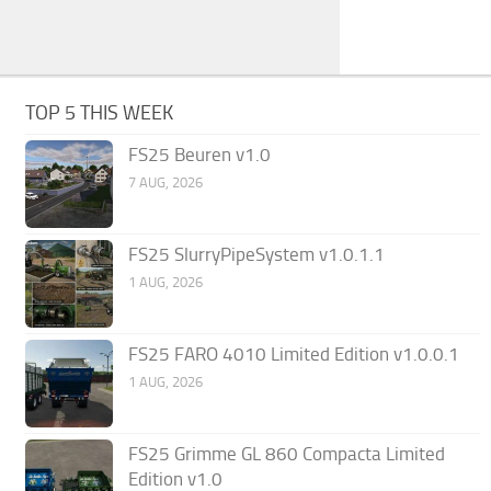
TOP 5 THIS WEEK
FS25 Beuren v1.0
7 AUG, 2026
FS25 SlurryPipeSystem v1.0.1.1
1 AUG, 2026
FS25 FARO 4010 Limited Edition v1.0.0.1
1 AUG, 2026
FS25 Grimme GL 860 Compacta Limited
Edition v1.0