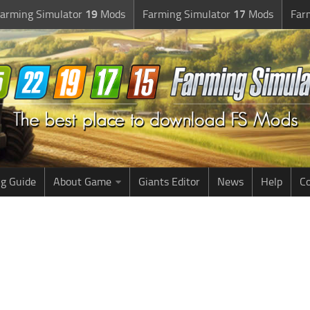
arming Simulator
19
Mods
Farming Simulator
17
Mods
Far
g Guide
About Game
Giants Editor
News
Help
Co