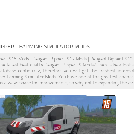
IPPER
- FARMING SIMULATOR MODS
per FS15 Mods | Peugeot Bipper FS17 Mods | Peugeot Bipper FS19 
the latest best quality Peugeot Bipper FS Mods? Then take a look at
atabase continually, therefore you will get the freshest inform
per Farming Simulator Mods. You have one of the greatest chance
is always space for improvements, so why not to expanding the ava