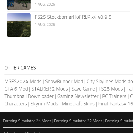
1 AUG, 2026
FS25 StockbornerHof RLP x4 v0.9.5
1 AUG, 2026
OTHER GAMES
MSFS2024 Mods
|
SnowRunner Mod
|
City Skylines Mods d
GTA 6 Mod
|
STALKER 2 Mods
|
Save Game
|
FS25 Mods
|
Fa
Thumbnail Downloader
|
Gaming Newsletter
|
PC Trainers
|
C
Characters
|
Skyrim Mods
|
Minecraft Skins
|
Final Fantasy 1
Farming Simulator 25 Mods
|
Farming Simulator 22 Mods
|
Farming Simula