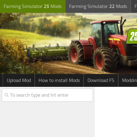
Farming Simulator
25
Mods
Farming Simulator
22
Mods
F
Upload Mod
How to install Mods
Download FS
Moddin