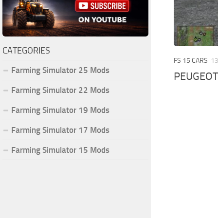
CATEGORIES
FS 15 CARS
13
Farming Simulator 25 Mods
PEUGEOT 
Farming Simulator 22 Mods
Farming Simulator 19 Mods
Farming Simulator 17 Mods
Farming Simulator 15 Mods