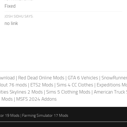
Fixed
JOSH SIDHU SAYS:
no link
ownload
|
Red Dead Online Mods
|
GTA 6 Vehicles
|
SnowRunne
llout 76 mods
|
ETS2 Mods
|
Sims 4 CC Clothes
|
Expeditions M
ities Skylines 2 Mods
|
Sims 5 Clothing Mods
|
American Truck
6 Mods
|
MSFS 2024 Addons
tor 19 Mods
|
Farming Simulator 17 Mods