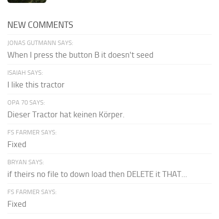
NEW COMMENTS
JONAS GUTMANN SAYS:
When I press the button B it doesn't seed
ISAIAH SAYS:
I like this tractor
OPA 70 SAYS:
Dieser Tractor hat keinen Körper.
FS FARMER SAYS:
Fixed
BRYAN SAYS:
if theirs no file to down load then DELETE it THAT...
FS FARMER SAYS:
Fixed