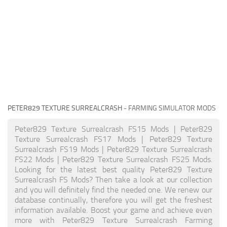
PETER829 TEXTURE SURREALCRASH
- FARMING SIMULATOR MODS
Peter829 Texture Surrealcrash FS15 Mods | Peter829
Texture Surrealcrash FS17 Mods | Peter829 Texture
Surrealcrash FS19 Mods | Peter829 Texture Surrealcrash
FS22 Mods | Peter829 Texture Surrealcrash FS25 Mods.
Looking for the latest best quality Peter829 Texture
Surrealcrash FS Mods? Then take a look at our collection
and you will definitely find the needed one. We renew our
database continually, therefore you will get the freshest
information available. Boost your game and achieve even
more with Peter829 Texture Surrealcrash Farming