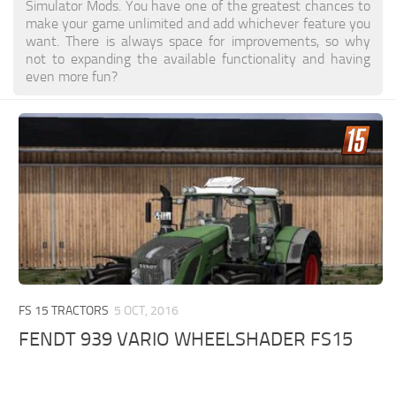
Simulator Mods. You have one of the greatest chances to
make your game unlimited and add whichever feature you
want. There is always space for improvements, so why
not to expanding the available functionality and having
even more fun?
FS 15 TRACTORS
5 OCT, 2016
FENDT 939 VARIO WHEELSHADER FS15