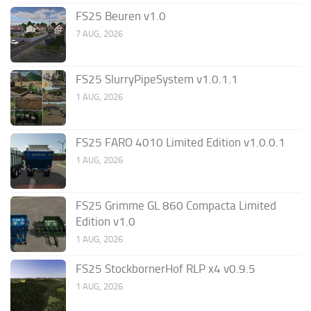
FS25 Beuren v1.0
7 AUG, 2026
FS25 SlurryPipeSystem v1.0.1.1
1 AUG, 2026
FS25 FARO 4010 Limited Edition v1.0.0.1
1 AUG, 2026
FS25 Grimme GL 860 Compacta Limited
Edition v1.0
1 AUG, 2026
FS25 StockbornerHof RLP x4 v0.9.5
1 AUG, 2026