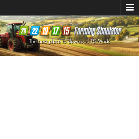
Farming Simulator
25
Mods
Farming Simulator
22
Mods
Farming Simulator
19
Mods
Farming Simulator
17
Mods
Farming Simulator
15
Mods