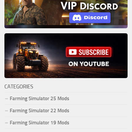
CATEGORIES
Farming Simulator 25 Mods
Farming Simulator 22 Mods
Farming Simulator 19 Mods