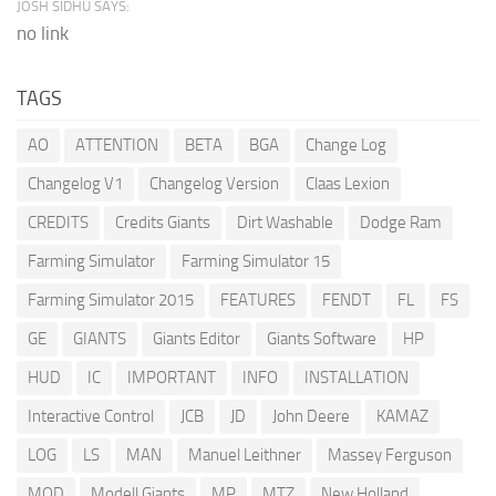
JOSH SIDHU SAYS:
no link
TAGS
AO
ATTENTION
BETA
BGA
Change Log
Changelog V1
Changelog Version
Claas Lexion
CREDITS
Credits Giants
Dirt Washable
Dodge Ram
Farming Simulator
Farming Simulator 15
Farming Simulator 2015
FEATURES
FENDT
FL
FS
GE
GIANTS
Giants Editor
Giants Software
HP
HUD
IC
IMPORTANT
INFO
INSTALLATION
Interactive Control
JCB
JD
John Deere
KAMAZ
LOG
LS
MAN
Manuel Leithner
Massey Ferguson
MOD
Modell Giants
MP
MTZ
New Holland