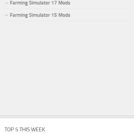
Farming Simulator 17 Mods
Farming Simulator 15 Mods
TOP 5 THIS WEEK