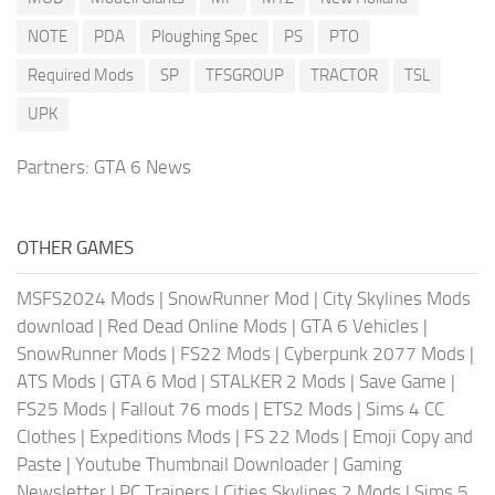
NOTE
PDA
Ploughing Spec
PS
PTO
Required Mods
SP
TFSGROUP
TRACTOR
TSL
UPK
Partners:
GTA 6 News
OTHER GAMES
MSFS2024 Mods
|
SnowRunner Mod
|
City Skylines Mods
download
|
Red Dead Online Mods
|
GTA 6 Vehicles
|
SnowRunner Mods
|
FS22 Mods
|
Cyberpunk 2077 Mods
|
ATS Mods
|
GTA 6 Mod
|
STALKER 2 Mods
|
Save Game
|
FS25 Mods
|
Fallout 76 mods
|
ETS2 Mods
|
Sims 4 CC
Clothes
|
Expeditions Mods
|
FS 22 Mods
|
Emoji Copy and
Paste
|
Youtube Thumbnail Downloader
|
Gaming
Newsletter
|
PC Trainers
|
Cities Skylines 2 Mods
|
Sims 5