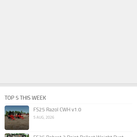
TOP 5 THIS WEEK
FS25 Razol CWH v1.0
5 AUG, 2026