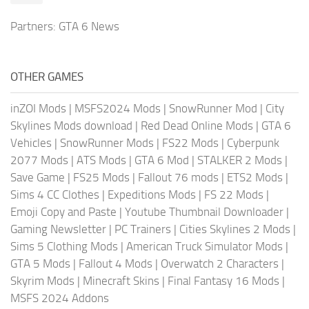
Partners:
GTA 6 News
OTHER GAMES
inZOI Mods
|
MSFS2024 Mods
|
SnowRunner Mod
|
City
Skylines Mods download
|
Red Dead Online Mods
|
GTA 6
Vehicles
|
SnowRunner Mods
|
FS22 Mods
|
Cyberpunk
2077 Mods
|
ATS Mods
|
GTA 6 Mod
|
STALKER 2 Mods
|
Save Game
|
FS25 Mods
|
Fallout 76 mods
|
ETS2 Mods
|
Sims 4 CC Clothes
|
Expeditions Mods
|
FS 22 Mods
|
Emoji Copy and Paste
|
Youtube Thumbnail Downloader
|
Gaming Newsletter
|
PC Trainers
|
Cities Skylines 2 Mods
|
Sims 5 Clothing Mods
|
American Truck Simulator Mods
|
GTA 5 Mods
|
Fallout 4 Mods
|
Overwatch 2 Characters
|
Skyrim Mods
|
Minecraft Skins
|
Final Fantasy 16 Mods
|
MSFS 2024 Addons