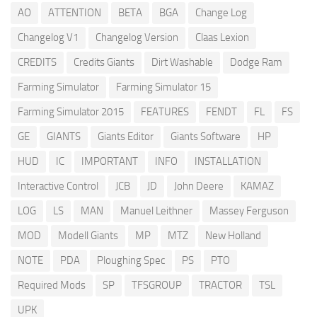
AO
ATTENTION
BETA
BGA
Change Log
Changelog V1
Changelog Version
Claas Lexion
CREDITS
Credits Giants
Dirt Washable
Dodge Ram
Farming Simulator
Farming Simulator 15
Farming Simulator 2015
FEATURES
FENDT
FL
FS
GE
GIANTS
Giants Editor
Giants Software
HP
HUD
IC
IMPORTANT
INFO
INSTALLATION
Interactive Control
JCB
JD
John Deere
KAMAZ
LOG
LS
MAN
Manuel Leithner
Massey Ferguson
MOD
Modell Giants
MP
MTZ
New Holland
NOTE
PDA
Ploughing Spec
PS
PTO
Required Mods
SP
TFSGROUP
TRACTOR
TSL
UPK