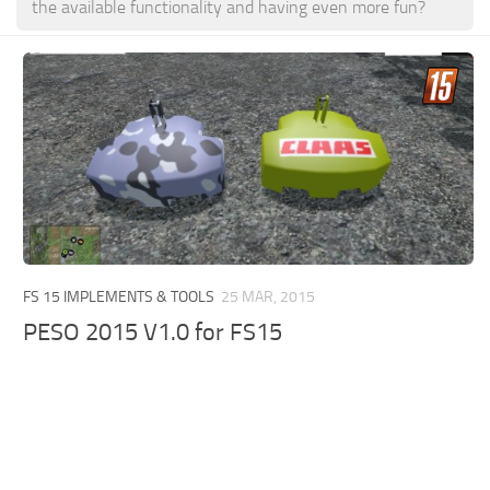
the available functionality and having even more fun?
FS 15 IMPLEMENTS & TOOLS
25 MAR, 2015
PESO 2015 V1.0 for FS15