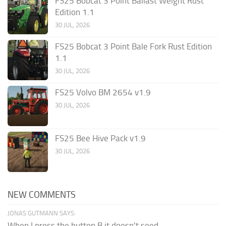
FS25 Bobcat 3 Point Ballast Weight Rust
Edition 1.1
30 JUL, 2026
FS25 Bobcat 3 Point Bale Fork Rust Edition
1.1
30 JUL, 2026
FS25 Volvo BM 2654 v1.9
30 JUL, 2026
FS25 Bee Hive Pack v1.9
30 JUL, 2026
NEW COMMENTS
JONAS GUTMANN SAYS:
When I press the button B it doesn't seed