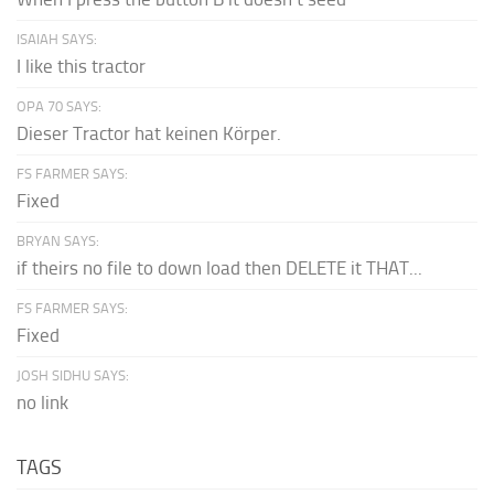
ISAIAH SAYS:
I like this tractor
OPA 70 SAYS:
Dieser Tractor hat keinen Körper.
FS FARMER SAYS:
Fixed
BRYAN SAYS:
if theirs no file to down load then DELETE it THAT...
FS FARMER SAYS:
Fixed
JOSH SIDHU SAYS:
no link
TAGS