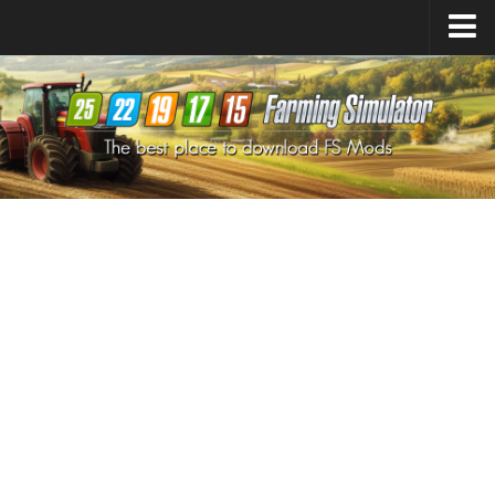
Farming Simulator
25
Mods
Farming Simulator
22
Mods
Farming Simulator
19
Mods
Farming Simulator
17
Mods
Farming Simulator
15
Mods