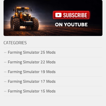
CATEGORIES
Farming Simulator 25 Mods
Farming Simulator 22 Mods
Farming Simulator 19 Mods
Farming Simulator 17 Mods
Farming Simulator 15 Mods