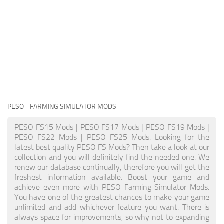
PESO
- FARMING SIMULATOR MODS
PESO FS15 Mods | PESO FS17 Mods | PESO FS19 Mods |
PESO FS22 Mods | PESO FS25 Mods. Looking for the
latest best quality PESO FS Mods? Then take a look at our
collection and you will definitely find the needed one. We
renew our database continually, therefore you will get the
freshest information available. Boost your game and
achieve even more with PESO Farming Simulator Mods.
You have one of the greatest chances to make your game
unlimited and add whichever feature you want. There is
always space for improvements, so why not to expanding