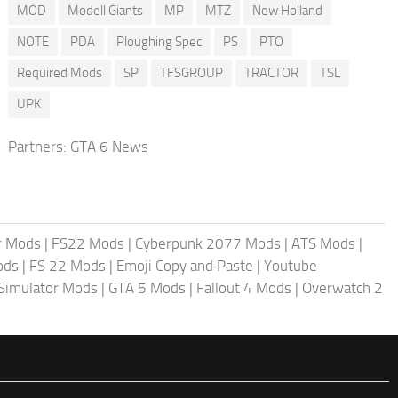
MOD
Modell Giants
MP
MTZ
New Holland
NOTE
PDA
Ploughing Spec
PS
PTO
Required Mods
SP
TFSGROUP
TRACTOR
TSL
UPK
Partners:
GTA 6 News
r Mods
|
FS22 Mods
|
Cyberpunk 2077 Mods
|
ATS Mods
|
ods
|
FS 22 Mods
|
Emoji Copy and Paste
|
Youtube
 Simulator Mods
|
GTA 5 Mods
|
Fallout 4 Mods
|
Overwatch 2