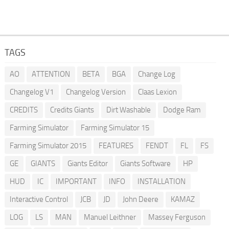
TAGS
AO
ATTENTION
BETA
BGA
Change Log
Changelog V1
Changelog Version
Claas Lexion
CREDITS
Credits Giants
Dirt Washable
Dodge Ram
Farming Simulator
Farming Simulator 15
Farming Simulator 2015
FEATURES
FENDT
FL
FS
GE
GIANTS
Giants Editor
Giants Software
HP
HUD
IC
IMPORTANT
INFO
INSTALLATION
Interactive Control
JCB
JD
John Deere
KAMAZ
LOG
LS
MAN
Manuel Leithner
Massey Ferguson