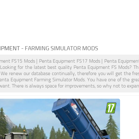
IPMENT
- FARMING SIMULATOR MODS
ment FS15 Mods | Penta Equipment FS17 Mods | Penta Equipmen
ooking for the latest best quality Penta Equipment FS Mods? Then 
We renew our database continually, therefore you will get the fr
enta Equipment Farming Simulator Mods. You have one of the gre
want. There is always space for improvements, so why not to expan