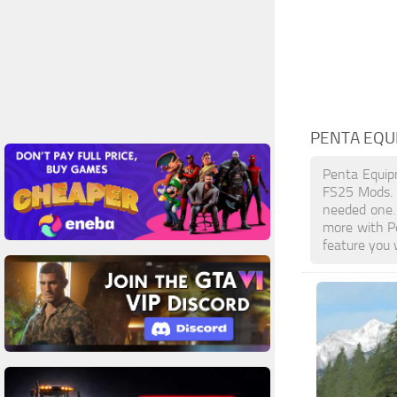
PENTA EQU
Penta Equip
FS25 Mods. L
needed one. 
more with P
feature you 