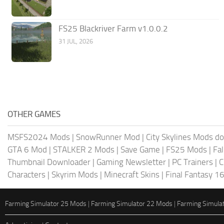
FS25 Blackriver Farm v1.0.0.2
31 JUL, 2026
OTHER GAMES
MSFS2024 Mods
|
SnowRunner Mod
|
City Skylines Mods d
GTA 6 Mod
|
STALKER 2 Mods
|
Save Game
|
FS25 Mods
|
Fa
Thumbnail Downloader
|
Gaming Newsletter
|
PC Trainers
|
C
Characters
|
Skyrim Mods
|
Minecraft Skins
|
Final Fantasy 1
Farming Simulator 25 Mods
|
Farming Simulator 22 Mods
|
Farming Simula