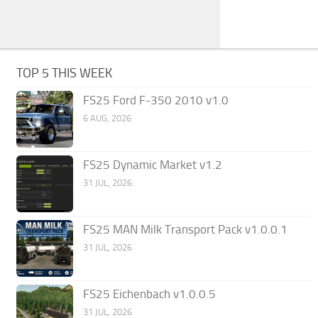
TOP 5 THIS WEEK
FS25 Ford F-350 2010 v1.0
6 AUG, 2026
FS25 Dynamic Market v1.2
31 JUL, 2026
FS25 MAN Milk Transport Pack v1.0.0.1
31 JUL, 2026
FS25 Eichenbach v1.0.0.5
31 JUL, 2026