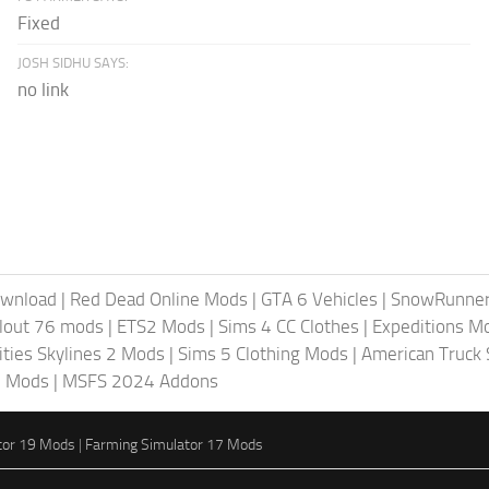
Fixed
JOSH SIDHU SAYS:
no link
ownload
|
Red Dead Online Mods
|
GTA 6 Vehicles
|
SnowRunne
llout 76 mods
|
ETS2 Mods
|
Sims 4 CC Clothes
|
Expeditions M
ities Skylines 2 Mods
|
Sims 5 Clothing Mods
|
American Truck
6 Mods
|
MSFS 2024 Addons
tor 19 Mods
|
Farming Simulator 17 Mods