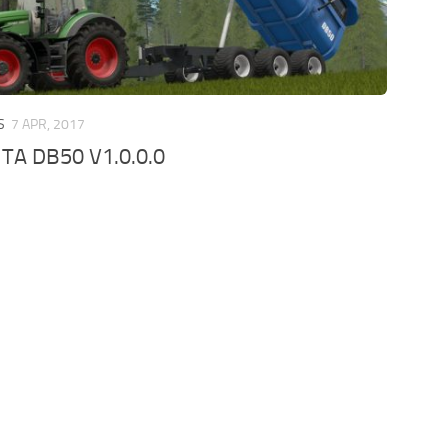
S
7 APR, 2017
TA DB50 V1.0.0.0