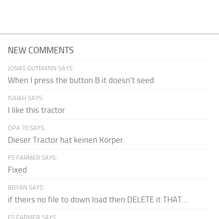
NEW COMMENTS
JONAS GUTMANN SAYS:
When I press the button B it doesn't seed
ISAIAH SAYS:
I like this tractor
OPA 70 SAYS:
Dieser Tractor hat keinen Körper.
FS FARMER SAYS:
Fixed
BRYAN SAYS:
if theirs no file to down load then DELETE it THAT...
FS FARMER SAYS: