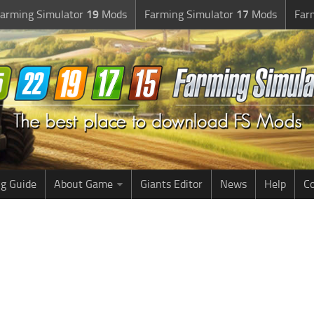
arming Simulator
19
Mods
Farming Simulator
17
Mods
Far
g Guide
About Game
Giants Editor
News
Help
Co