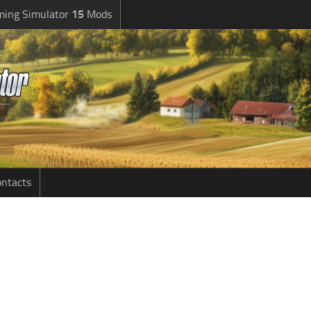
ming Simulator
15
Mods
ntacts