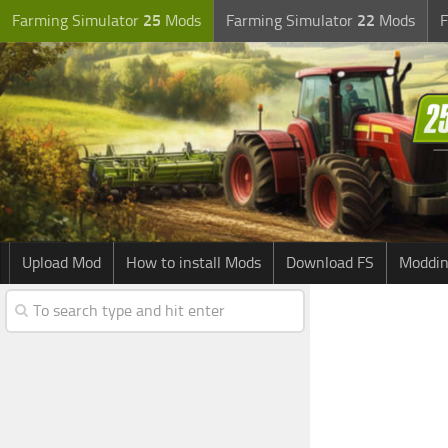
Farming Simulator
25
Mods
Farming Simulator
22
Mods
F
Upload Mod
How to install Mods
Download FS
Moddin