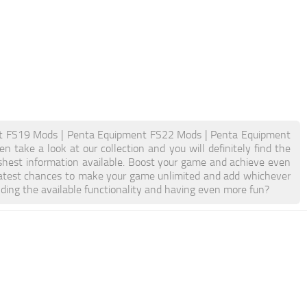
t FS19 Mods | Penta Equipment FS22 Mods | Penta Equipment
take a look at our collection and you will definitely find the
eshest information available. Boost your game and achieve even
atest chances to make your game unlimited and add whichever
ding the available functionality and having even more fun?