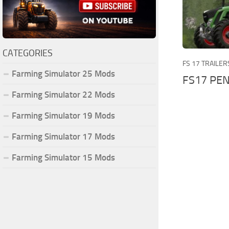
CATEGORIES
FS 17 TRAILER
Farming Simulator 25 Mods
FS17 PEN
Farming Simulator 22 Mods
Farming Simulator 19 Mods
Farming Simulator 17 Mods
Farming Simulator 15 Mods