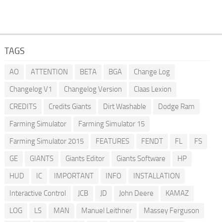
TAGS
AO
ATTENTION
BETA
BGA
Change Log
Changelog V1
Changelog Version
Claas Lexion
CREDITS
Credits Giants
Dirt Washable
Dodge Ram
Farming Simulator
Farming Simulator 15
Farming Simulator 2015
FEATURES
FENDT
FL
FS
GE
GIANTS
Giants Editor
Giants Software
HP
HUD
IC
IMPORTANT
INFO
INSTALLATION
Interactive Control
JCB
JD
John Deere
KAMAZ
LOG
LS
MAN
Manuel Leithner
Massey Ferguson