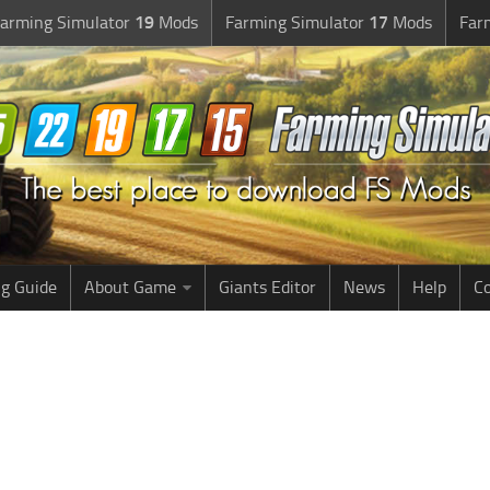
arming Simulator
19
Mods
Farming Simulator
17
Mods
Far
g Guide
About Game
Giants Editor
News
Help
Co