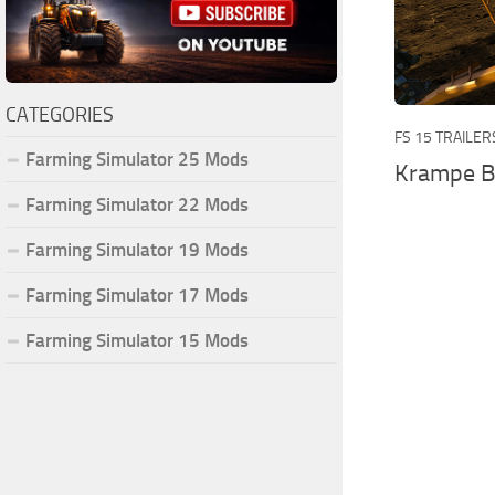
CATEGORIES
FS 15 TRAILER
Farming Simulator 25 Mods
Krampe Ba
Farming Simulator 22 Mods
Farming Simulator 19 Mods
Farming Simulator 17 Mods
Farming Simulator 15 Mods