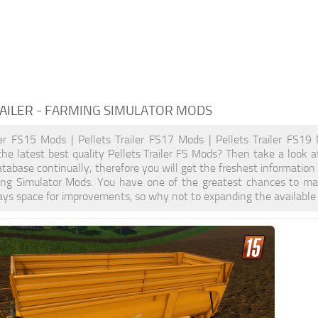
AILER
- FARMING SIMULATOR MODS
ler FS15 Mods | Pellets Trailer FS17 Mods | Pellets Trailer FS19
the latest best quality Pellets Trailer FS Mods? Then take a look a
tabase continually, therefore you will get the freshest informatio
ming Simulator Mods. You have one of the greatest chances to m
ays space for improvements, so why not to expanding the available