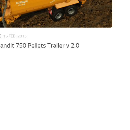
S
15 FEB, 2015
ndit 750 Pellets Trailer v 2.0