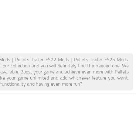
 Mods | Pellets Trailer FS22 Mods | Pellets Trailer FS25 Mods.
t our collection and you will definitely find the needed one. We
n available. Boost your game and achieve even more with Pellets
ake your game unlimited and add whichever feature you want.
 functionality and having even more fun?