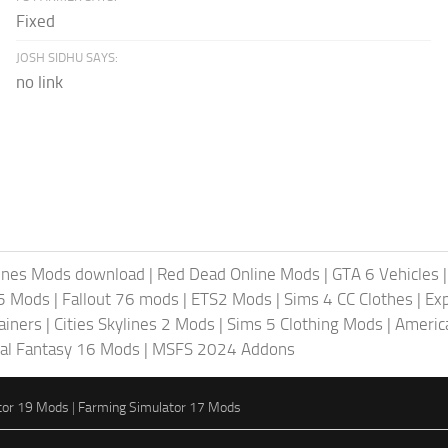
Fixed
JOSH SIDHU SAYS:
no link
lines Mods download
|
Red Dead Online Mods
|
GTA 6 Vehicles
5 Mods
|
Fallout 76 mods
|
ETS2 Mods
|
Sims 4 CC Clothes
|
Ex
ainers
|
Cities Skylines 2 Mods
|
Sims 5 Clothing Mods
|
Americ
nal Fantasy 16 Mods
|
MSFS 2024 Addons
tor 19 Mods
|
Farming Simulator 17 Mods