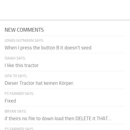
NEW COMMENTS
JONAS GUTMANN SAYS:
When I press the button B it doesn't seed
ISAIAH SAYS:
I like this tractor
OPA 70 SAYS:
Dieser Tractor hat keinen Körper.
FS FARMER SAYS:
Fixed
BRYAN SAYS:
if theirs no file to down load then DELETE it THAT...
FS FARMER SAYS: