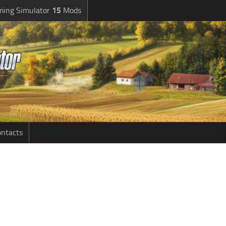
ming Simulator
15
Mods
ntacts