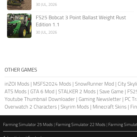
30 JUL, 2026
FS25 Bobcat 3 Point Ballast Weight Rust
Edition 1.1
30 JUL, 2026
OTHER GAMES
inZOI Mods
|
MSFS2024 Mods
|
SnowRunner Mod
|
City Sky
ATS Mods
|
GTA 6 Mod
|
STALKER 2 Mods
|
Save Game
|
FS2
Youtube Thumbnail Downloader
|
Gaming Newsletter
|
PC Tr
Overwatch 2 Characters
|
Skyrim Mods
|
Minecraft Skins
|
Fi
Farming Simulator 25 Mods
|
Farming Simulator 22 Mods
|
Farming Simula