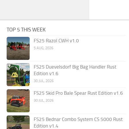
TOP 5 THIS WEEK
FS25 Razol CWH v1.0
5 AUG, 2026
FS25 Duevelsdorf Big Bag Handler Rust
Edition v1.6
30 JUL, 2026
FS25 Skid Pro Bale Spear Rust Edition v1.6
30 JUL, 2026
FS25 Bednar Combo System CS 5000 Rust
Edition v1.4