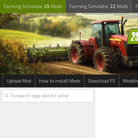
Farming Simulator
25
Mods
Farming Simulator
22
Mods
F
Upload Mod
How to install Mods
Download FS
Moddin