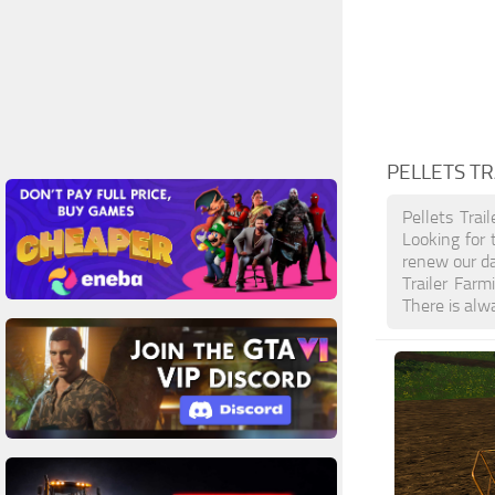
PELLETS TR
Pellets Trai
Looking for 
renew our da
Trailer Far
There is alw