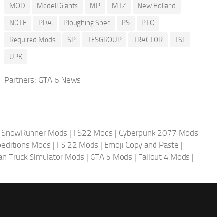
MOD
Modell Giants
MP
MTZ
New Holland
NOTE
PDA
Ploughing Spec
PS
PTO
Required Mods
SP
TFSGROUP
TRACTOR
TSL
UPK
Partners:
GTA 6 News
|
SnowRunner Mods
|
FS22 Mods
|
Cyberpunk 2077 Mods
|
peditions Mods
|
FS 22 Mods
|
Emoji Copy and Paste
|
an Truck Simulator Mods
|
GTA 5 Mods
|
Fallout 4 Mods
|