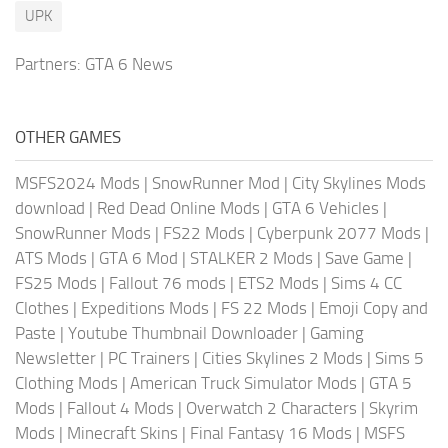
UPK
Partners:
GTA 6 News
OTHER GAMES
MSFS2024 Mods
|
SnowRunner Mod
|
City Skylines Mods
download
|
Red Dead Online Mods
|
GTA 6 Vehicles
|
SnowRunner Mods
|
FS22 Mods
|
Cyberpunk 2077 Mods
|
ATS Mods
|
GTA 6 Mod
|
STALKER 2 Mods
|
Save Game
|
FS25 Mods
|
Fallout 76 mods
|
ETS2 Mods
|
Sims 4 CC
Clothes
|
Expeditions Mods
|
FS 22 Mods
|
Emoji Copy and
Paste
|
Youtube Thumbnail Downloader
|
Gaming
Newsletter
|
PC Trainers
|
Cities Skylines 2 Mods
|
Sims 5
Clothing Mods
|
American Truck Simulator Mods
|
GTA 5
Mods
|
Fallout 4 Mods
|
Overwatch 2 Characters
|
Skyrim
Mods
|
Minecraft Skins
|
Final Fantasy 16 Mods
|
MSFS