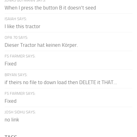
JONAS GUTMANN SAYS:
When I press the button B it doesn't seed
ISAIAH SAYS:
I like this tractor
OPA 70 SAYS:
Dieser Tractor hat keinen Körper.
FS FARMER SAYS:
Fixed
BRYAN SAYS:
if theirs no file to down load then DELETE it THAT...
FS FARMER SAYS:
Fixed
JOSH SIDHU SAYS:
no link