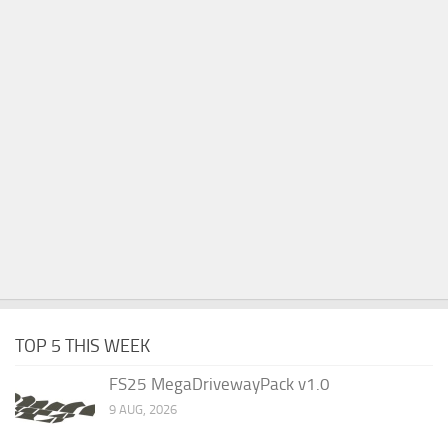
TOP 5 THIS WEEK
FS25 MegaDrivewayPack v1.0
9 AUG, 2026