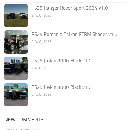
FS25 Ranger Rover Sport 2024 v1.0
2 AUG, 2026
FS25 Romania Balkan FERM Shader v1.0
2 AUG, 2026
FS25 Joskin 8000 Black v1.0
2 AUG, 2026
FS25 Joskin 8000 Black v1.0
2 AUG, 2026
NEW COMMENTS