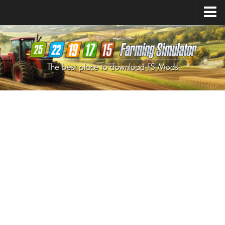
Farming Simulator
25
Mods
Farming Simulator
22
Mods
Farming Simulator
19
Mods
Farming Simulator
17
Mods
Farming Simulator
15
Mods