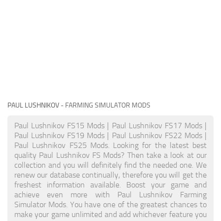
PAUL LUSHNIKOV
- FARMING SIMULATOR MODS
Paul Lushnikov FS15 Mods | Paul Lushnikov FS17 Mods |
Paul Lushnikov FS19 Mods | Paul Lushnikov FS22 Mods |
Paul Lushnikov FS25 Mods. Looking for the latest best
quality Paul Lushnikov FS Mods? Then take a look at our
collection and you will definitely find the needed one. We
renew our database continually, therefore you will get the
freshest information available. Boost your game and
achieve even more with Paul Lushnikov Farming
Simulator Mods. You have one of the greatest chances to
make your game unlimited and add whichever feature you