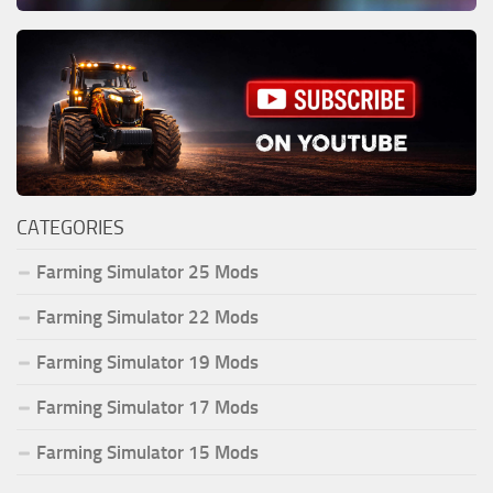
CATEGORIES
Farming Simulator 25 Mods
Farming Simulator 22 Mods
Farming Simulator 19 Mods
Farming Simulator 17 Mods
Farming Simulator 15 Mods