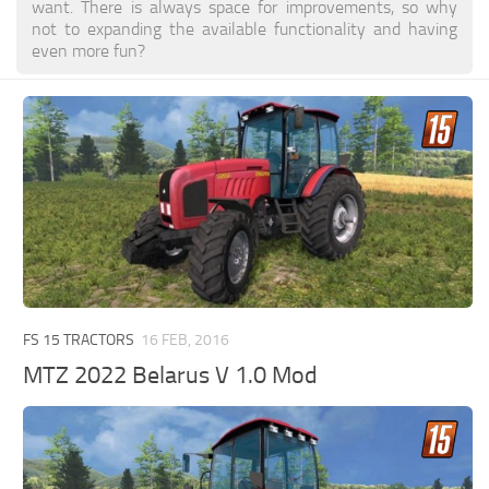
want. There is always space for improvements, so why
not to expanding the available functionality and having
even more fun?
FS 15 TRACTORS
16 FEB, 2016
MTZ 2022 Belarus V 1.0 Mod