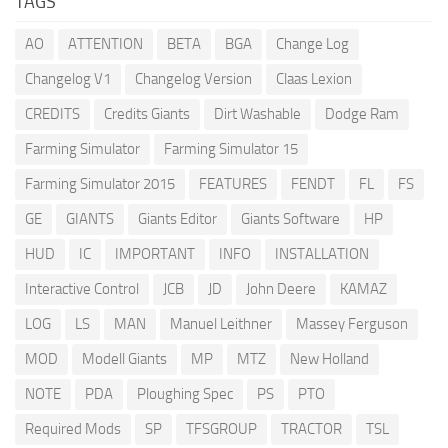
TAGS
AO
ATTENTION
BETA
BGA
Change Log
Changelog V1
Changelog Version
Claas Lexion
CREDITS
Credits Giants
Dirt Washable
Dodge Ram
Farming Simulator
Farming Simulator 15
Farming Simulator 2015
FEATURES
FENDT
FL
FS
GE
GIANTS
Giants Editor
Giants Software
HP
HUD
IC
IMPORTANT
INFO
INSTALLATION
Interactive Control
JCB
JD
John Deere
KAMAZ
LOG
LS
MAN
Manuel Leithner
Massey Ferguson
MOD
Modell Giants
MP
MTZ
New Holland
NOTE
PDA
Ploughing Spec
PS
PTO
Required Mods
SP
TFSGROUP
TRACTOR
TSL