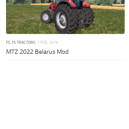
FS 15 TRACTORS
7 FEB, 2016
MTZ 2022 Belarus Mod