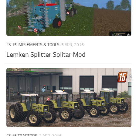
FS 15 IMPLEMENTS & TOOLS
5 APR, 2016
Lemken Splitter Solitar Mod
FS 15 TRACTORS
3 APR, 2016