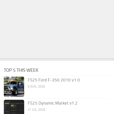
TOP 5 THIS WEEK
FS25 Ford F-350 2010 v1.0
6 AUG, 2026
FS25 Dynamic Market v1.2
31 JUL, 2026