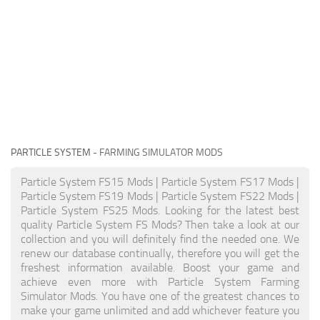
PARTICLE SYSTEM
- FARMING SIMULATOR MODS
Particle System FS15 Mods | Particle System FS17 Mods |
Particle System FS19 Mods | Particle System FS22 Mods |
Particle System FS25 Mods. Looking for the latest best
quality Particle System FS Mods? Then take a look at our
collection and you will definitely find the needed one. We
renew our database continually, therefore you will get the
freshest information available. Boost your game and
achieve even more with Particle System Farming
Simulator Mods. You have one of the greatest chances to
make your game unlimited and add whichever feature you