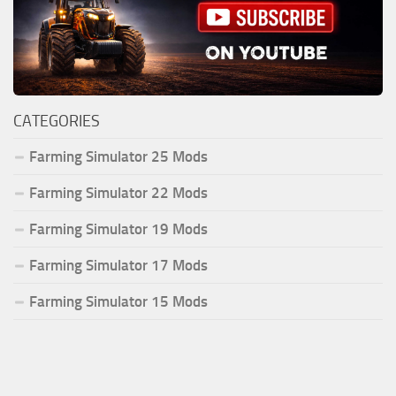
CATEGORIES
Farming Simulator 25 Mods
Farming Simulator 22 Mods
Farming Simulator 19 Mods
Farming Simulator 17 Mods
Farming Simulator 15 Mods