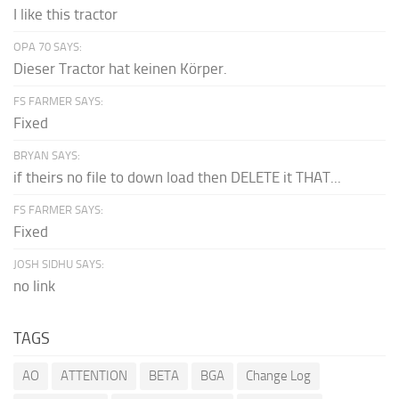
I like this tractor
OPA 70 SAYS:
Dieser Tractor hat keinen Körper.
FS FARMER SAYS:
Fixed
BRYAN SAYS:
if theirs no file to down load then DELETE it THAT...
FS FARMER SAYS:
Fixed
JOSH SIDHU SAYS:
no link
TAGS
AO
ATTENTION
BETA
BGA
Change Log