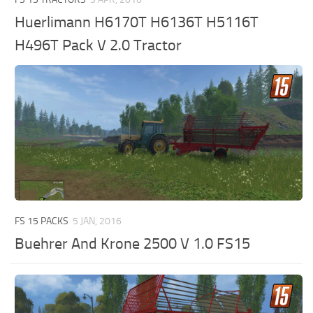
Huerlimann H6170T H6136T H5116T
H496T Pack V 2.0 Tractor
FS 15 PACKS
5 JAN, 2016
Buehrer And Krone 2500 V 1.0 FS15