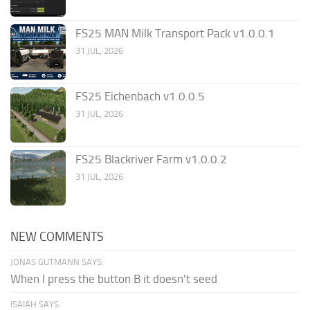
FS25 MAN Milk Transport Pack v1.0.0.1
31 JUL, 2026
FS25 Eichenbach v1.0.0.5
31 JUL, 2026
FS25 Blackriver Farm v1.0.0.2
31 JUL, 2026
NEW COMMENTS
JONAS GUTMANN SAYS:
When I press the button B it doesn't seed
ISAIAH SAYS: