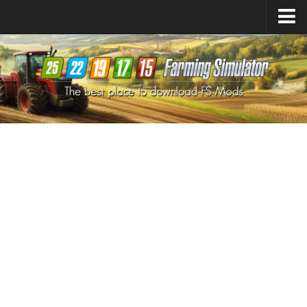
Farming Simulator
25
Mods
Farming Simulator
22
Mods
Farming Simulator
19
Mods
Farming Simulator
17
Mods
Farming Simulator
15
Mods