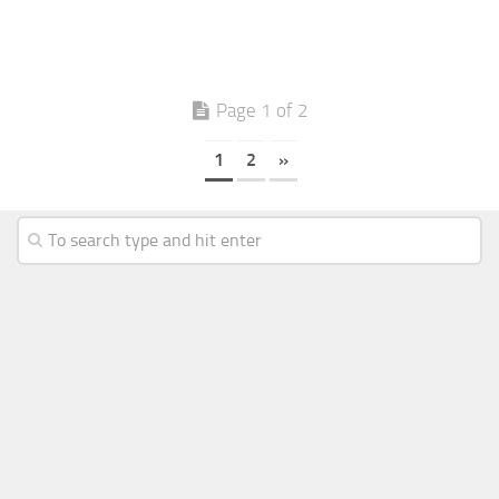
Page 1 of 2
1
2
»