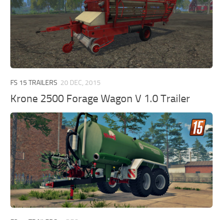
FS 15 TRAILERS
20 DEC, 2015
Krone 2500 Forage Wagon V 1.0 Trailer