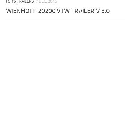
FS 15 TRAILERS
7 DEC, 2015
WIENHOFF 20200 VTW TRAILER V 3.0