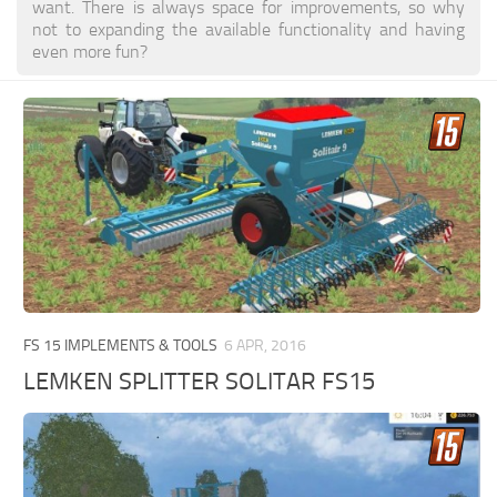
want. There is always space for improvements, so why
not to expanding the available functionality and having
even more fun?
FS 15 IMPLEMENTS & TOOLS
6 APR, 2016
LEMKEN SPLITTER SOLITAR FS15