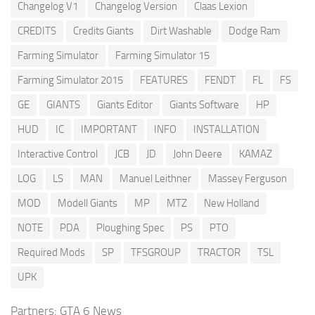
Changelog V1
Changelog Version
Claas Lexion
CREDITS
Credits Giants
Dirt Washable
Dodge Ram
Farming Simulator
Farming Simulator 15
Farming Simulator 2015
FEATURES
FENDT
FL
FS
GE
GIANTS
Giants Editor
Giants Software
HP
HUD
IC
IMPORTANT
INFO
INSTALLATION
Interactive Control
JCB
JD
John Deere
KAMAZ
LOG
LS
MAN
Manuel Leithner
Massey Ferguson
MOD
Modell Giants
MP
MTZ
New Holland
NOTE
PDA
Ploughing Spec
PS
PTO
Required Mods
SP
TFSGROUP
TRACTOR
TSL
UPK
Partners:
GTA 6 News