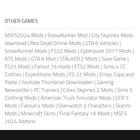
OTHER GAMES
MSFS2024 Mods
|
SnowRunner Mod
|
City Skylines Mods
download
|
Red Dead Online Mods
|
GTA 6 Vehicles
|
SnowRunner Mods
|
FS22 Mods
|
Cyberpunk 2077 Mods
|
ATS Mods
|
GTA 6 Mod
|
STALKER 2 Mods
|
Save Game
|
FS25 Mods
|
Fallout 76 mods
|
ETS2 Mods
|
Sims 4 CC
Clothes
|
Expeditions Mods
|
FS 22 Mods
|
Emoji Copy and
Paste
|
Youtube Thumbnail Downloader
|
Gaming
Newsletter
|
PC Trainers
|
Cities Skylines 2 Mods
|
Sims 5
Clothing Mods
|
American Truck Simulator Mods
|
GTA 5
Mods
|
Fallout 4 Mods
|
Overwatch 2 Characters
|
Skyrim
Mods
|
Minecraft Skins
|
Final Fantasy 16 Mods
|
MSFS
2024 Addons