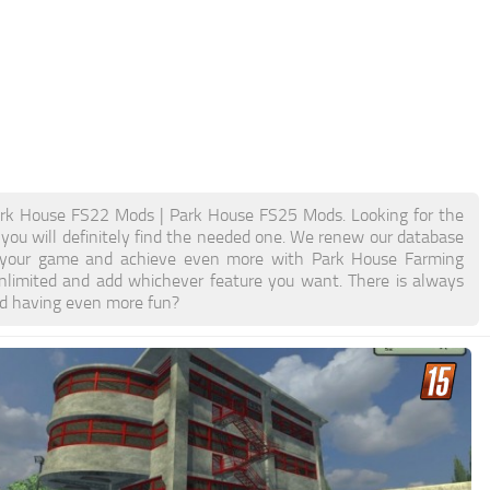
rk House FS22 Mods | Park House FS25 Mods. Looking for the
 you will definitely find the needed one. We renew our database
ost your game and achieve even more with Park House Farming
limited and add whichever feature you want. There is always
nd having even more fun?