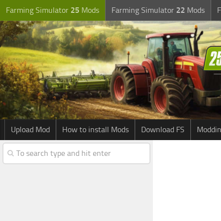
Farming Simulator
25
Mods
Farming Simulator
22
Mods
F
Upload Mod
How to install Mods
Download FS
Moddin