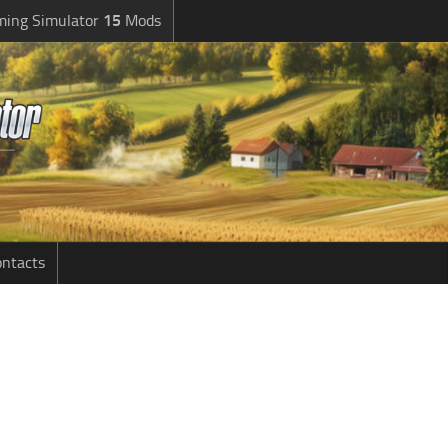
ming Simulator
15
Mods
ntacts