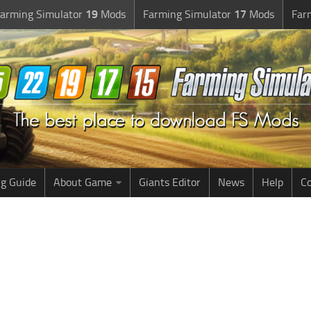
arming Simulator
19
Mods
Farming Simulator
17
Mods
Far
g Guide
About Game
Giants Editor
News
Help
Co