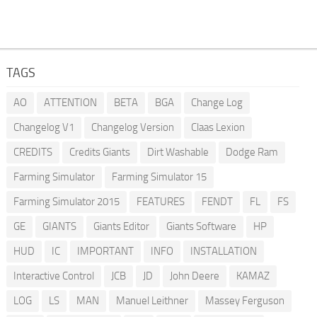
TAGS
AO
ATTENTION
BETA
BGA
Change Log
Changelog V1
Changelog Version
Claas Lexion
CREDITS
Credits Giants
Dirt Washable
Dodge Ram
Farming Simulator
Farming Simulator 15
Farming Simulator 2015
FEATURES
FENDT
FL
FS
GE
GIANTS
Giants Editor
Giants Software
HP
HUD
IC
IMPORTANT
INFO
INSTALLATION
Interactive Control
JCB
JD
John Deere
KAMAZ
LOG
LS
MAN
Manuel Leithner
Massey Ferguson