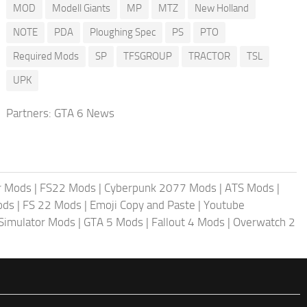
MOD
Modell Giants
MP
MTZ
New Holland
NOTE
PDA
Ploughing Spec
PS
PTO
Required Mods
SP
TFSGROUP
TRACTOR
TSL
UPK
Partners:
GTA 6 News
r Mods
|
FS22 Mods
|
Cyberpunk 2077 Mods
|
ATS Mods
|
ods
|
FS 22 Mods
|
Emoji Copy and Paste
|
Youtube
 Simulator Mods
|
GTA 5 Mods
|
Fallout 4 Mods
|
Overwatch 2