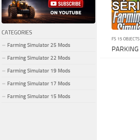
CATEGORIES
FS 15 OBJECTS
Farming Simulator 25 Mods
PARKING
Farming Simulator 22 Mods
Farming Simulator 19 Mods
Farming Simulator 17 Mods
Farming Simulator 15 Mods