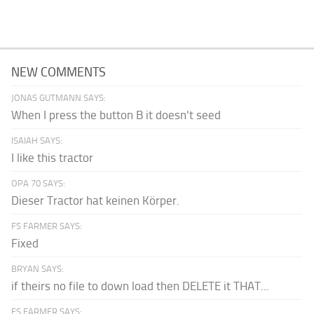
NEW COMMENTS
JONAS GUTMANN SAYS:
When I press the button B it doesn't seed
ISAIAH SAYS:
I like this tractor
OPA 70 SAYS:
Dieser Tractor hat keinen Körper.
FS FARMER SAYS:
Fixed
BRYAN SAYS:
if theirs no file to down load then DELETE it THAT...
FS FARMER SAYS: