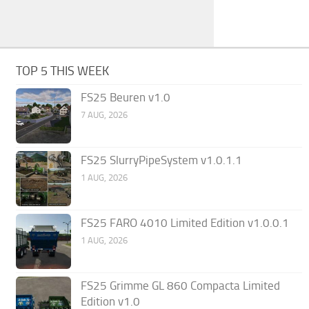
TOP 5 THIS WEEK
FS25 Beuren v1.0
7 AUG, 2026
FS25 SlurryPipeSystem v1.0.1.1
1 AUG, 2026
FS25 FARO 4010 Limited Edition v1.0.0.1
1 AUG, 2026
FS25 Grimme GL 860 Compacta Limited
Edition v1.0