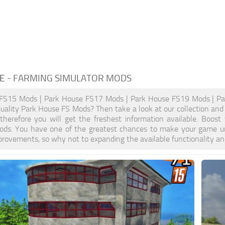
E
- FARMING SIMULATOR MODS
FS15 Mods | Park House FS17 Mods | Park House FS19 Mods | Pa
quality Park House FS Mods? Then take a look at our collection and
, therefore you will get the freshest information available. Bo
ods. You have one of the greatest chances to make your game un
provements, so why not to expanding the available functionality a