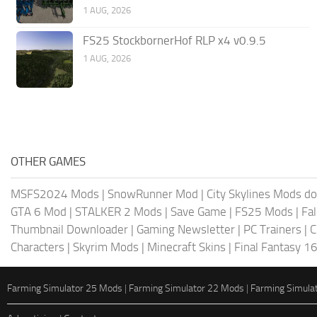
1 AUG, 2026
FS25 StockbornerHof RLP x4 v0.9.5
1 AUG, 2026
OTHER GAMES
MSFS2024 Mods
|
SnowRunner Mod
|
City Skylines Mods d
GTA 6 Mod
|
STALKER 2 Mods
|
Save Game
|
FS25 Mods
|
Fa
Thumbnail Downloader
|
Gaming Newsletter
|
PC Trainers
|
C
Characters
|
Skyrim Mods
|
Minecraft Skins
|
Final Fantasy 1
Farming Simulator 25 Mods
|
Farming Simulator 22 Mods
|
Farming Simula