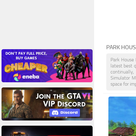
PARK HOUS
Park House 
latest best 
continually
Simulator M
space for im