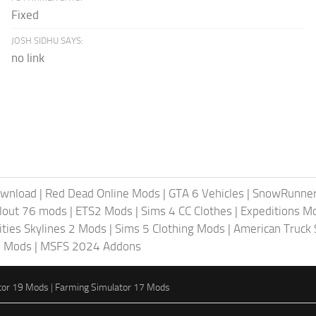
Fixed
JOSH SIDHU SAYS:
no link
ownload
|
Red Dead Online Mods
|
GTA 6 Vehicles
|
SnowRunne
llout 76 mods
|
ETS2 Mods
|
Sims 4 CC Clothes
|
Expeditions M
ities Skylines 2 Mods
|
Sims 5 Clothing Mods
|
American Truck
6 Mods
|
MSFS 2024 Addons
tor 19 Mods
|
Farming Simulator 17 Mods