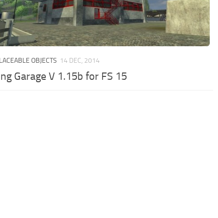
PLACEABLE OBJECTS
14 DEC, 2014
ing Garage V 1.15b for FS 15