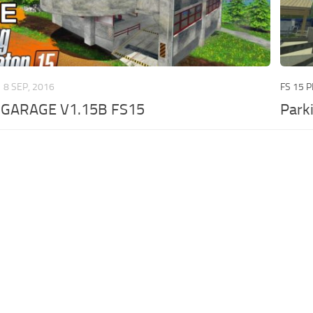
8 SEP, 2016
FS 15 
 GARAGE V1.15B FS15
Park