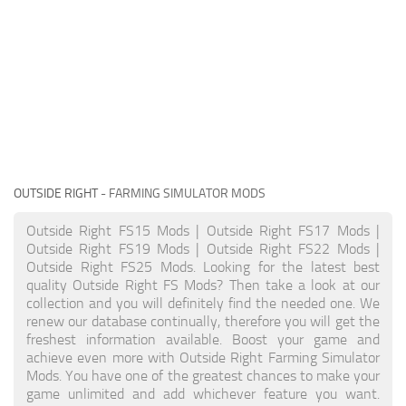
OUTSIDE RIGHT
- FARMING SIMULATOR MODS
Outside Right FS15 Mods | Outside Right FS17 Mods |
Outside Right FS19 Mods | Outside Right FS22 Mods |
Outside Right FS25 Mods. Looking for the latest best
quality Outside Right FS Mods? Then take a look at our
collection and you will definitely find the needed one. We
renew our database continually, therefore you will get the
freshest information available. Boost your game and
achieve even more with Outside Right Farming Simulator
Mods. You have one of the greatest chances to make your
game unlimited and add whichever feature you want.