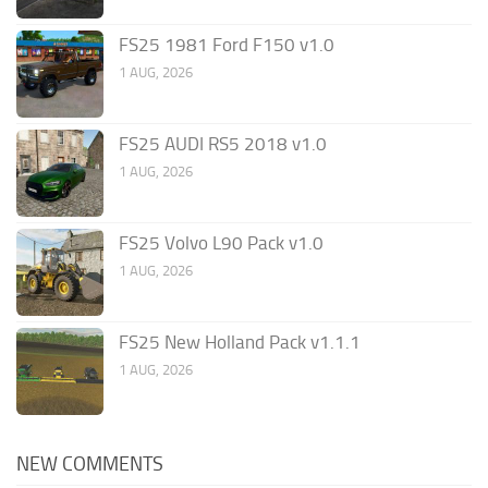
FS25 1981 Ford F150 v1.0
1 AUG, 2026
FS25 AUDI RS5 2018 v1.0
1 AUG, 2026
FS25 Volvo L90 Pack v1.0
1 AUG, 2026
FS25 New Holland Pack v1.1.1
1 AUG, 2026
NEW COMMENTS