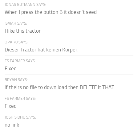
JONAS GUTMANN SAYS:
When I press the button B it doesn't seed
ISAIAH SAYS:
I like this tractor
OPA 70 SAYS:
Dieser Tractor hat keinen Körper.
FS FARMER SAYS:
Fixed
BRYAN SAYS:
if theirs no file to down load then DELETE it THAT...
FS FARMER SAYS:
Fixed
JOSH SIDHU SAYS:
no link