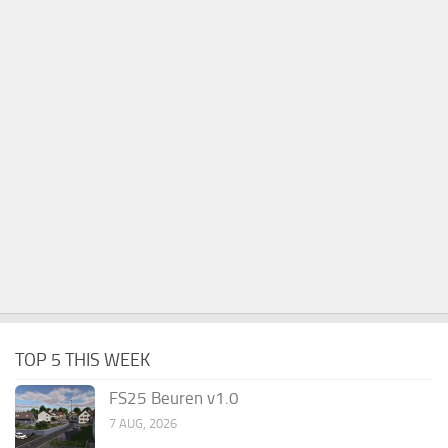
TOP 5 THIS WEEK
FS25 Beuren v1.0
7 AUG, 2026