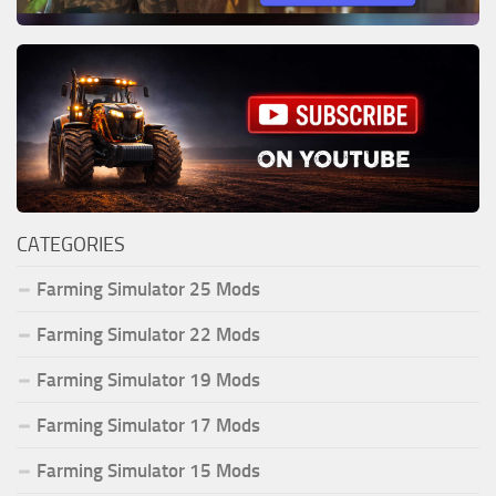
CATEGORIES
Farming Simulator 25 Mods
Farming Simulator 22 Mods
Farming Simulator 19 Mods
Farming Simulator 17 Mods
Farming Simulator 15 Mods