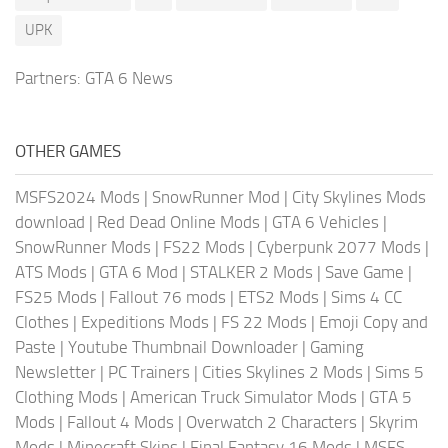
UPK
Partners:
GTA 6 News
OTHER GAMES
MSFS2024 Mods
|
SnowRunner Mod
|
City Skylines Mods
download
|
Red Dead Online Mods
|
GTA 6 Vehicles
|
SnowRunner Mods
|
FS22 Mods
|
Cyberpunk 2077 Mods
|
ATS Mods
|
GTA 6 Mod
|
STALKER 2 Mods
|
Save Game
|
FS25 Mods
|
Fallout 76 mods
|
ETS2 Mods
|
Sims 4 CC
Clothes
|
Expeditions Mods
|
FS 22 Mods
|
Emoji Copy and
Paste
|
Youtube Thumbnail Downloader
|
Gaming
Newsletter
|
PC Trainers
|
Cities Skylines 2 Mods
|
Sims 5
Clothing Mods
|
American Truck Simulator Mods
|
GTA 5
Mods
|
Fallout 4 Mods
|
Overwatch 2 Characters
|
Skyrim
Mods
|
Minecraft Skins
|
Final Fantasy 16 Mods
|
MSFS