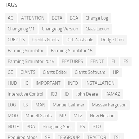
TAGS
AO
ATTENTION
BETA
BGA
Change Log
Changelog V1
Changelog Version
Claas Lexion
CREDITS
Credits Giants
Dirt Washable
Dodge Ram
Farming Simulator
Farming Simulator 15
Farming Simulator 2015
FEATURES
FENDT
FL
FS
GE
GIANTS
Giants Editor
Giants Software
HP
HUD
IC
IMPORTANT
INFO
INSTALLATION
Interactive Control
JCB
JD
John Deere
KAMAZ
LOG
LS
MAN
Manuel Leithner
Massey Ferguson
MOD
Modell Giants
MP
MTZ
New Holland
NOTE
PDA
Ploughing Spec
PS
PTO
Required Mods
SP
TFSGROUP
TRACTOR
TSL