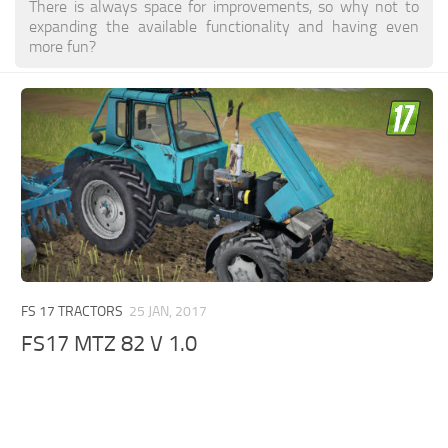
There is always space for improvements, so why not to
expanding the available functionality and having even
more fun?
FS 17 TRACTORS
25 JAN, 2017
FS17 MTZ 82 V 1.0