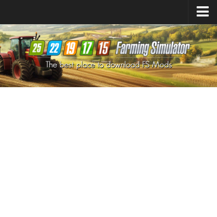
Farming Simulator
25
Mods
Farming Simulator
22
Mods
Farming Simulator
19
Mods
Farming Simulator
17
Mods
Farming Simulator
15
Mods