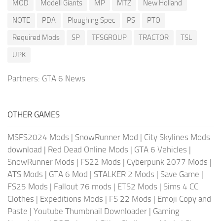
MOD
Modell Giants
MP
MTZ
New Holland
NOTE
PDA
Ploughing Spec
PS
PTO
Required Mods
SP
TFSGROUP
TRACTOR
TSL
UPK
Partners:
GTA 6 News
OTHER GAMES
MSFS2024 Mods
|
SnowRunner Mod
|
City Skylines Mods
download
|
Red Dead Online Mods
|
GTA 6 Vehicles
|
SnowRunner Mods
|
FS22 Mods
|
Cyberpunk 2077 Mods
|
ATS Mods
|
GTA 6 Mod
|
STALKER 2 Mods
|
Save Game
|
FS25 Mods
|
Fallout 76 mods
|
ETS2 Mods
|
Sims 4 CC
Clothes
|
Expeditions Mods
|
FS 22 Mods
|
Emoji Copy and
Paste
|
Youtube Thumbnail Downloader
|
Gaming