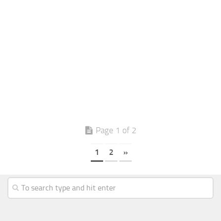
Page 1 of 2
1
2
»