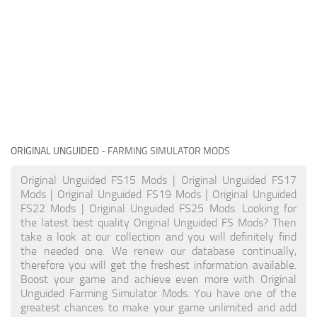
ORIGINAL UNGUIDED
- FARMING SIMULATOR MODS
Original Unguided FS15 Mods | Original Unguided FS17
Mods | Original Unguided FS19 Mods | Original Unguided
FS22 Mods | Original Unguided FS25 Mods. Looking for
the latest best quality Original Unguided FS Mods? Then
take a look at our collection and you will definitely find
the needed one. We renew our database continually,
therefore you will get the freshest information available.
Boost your game and achieve even more with Original
Unguided Farming Simulator Mods. You have one of the
greatest chances to make your game unlimited and add