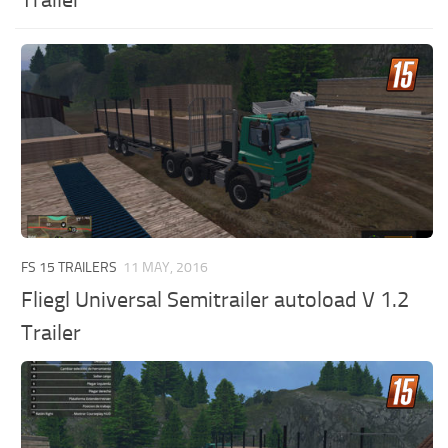
Trailer
FS 15 TRAILERS
11 MAY, 2016
Fliegl Universal Semitrailer autoload V 1.2
Trailer