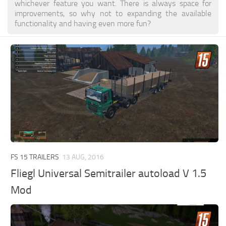
whichever feature you want. There is always space for
improvements, so why not to expanding the available
functionality and having even more fun?
FS 15 TRAILERS
13 AUG, 2016
Fliegl Universal Semitrailer autoload V 1.5
Mod