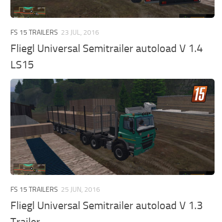
FS 15 TRAILERS
23 JUL, 2016
Fliegl Universal Semitrailer autoload V 1.4
LS15
FS 15 TRAILERS
25 JUN, 2016
Fliegl Universal Semitrailer autoload V 1.3