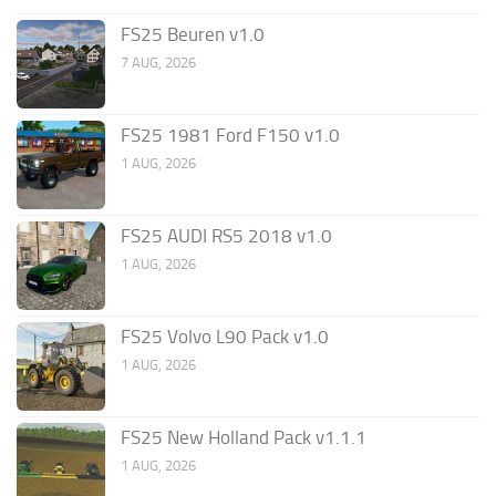
FS25 Beuren v1.0
7 AUG, 2026
FS25 1981 Ford F150 v1.0
1 AUG, 2026
FS25 AUDI RS5 2018 v1.0
1 AUG, 2026
FS25 Volvo L90 Pack v1.0
1 AUG, 2026
FS25 New Holland Pack v1.1.1
1 AUG, 2026