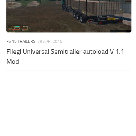
FS 15 TRAILERS
29 APR, 2016
Fliegl Universal Semitrailer autoload V 1.1
Mod