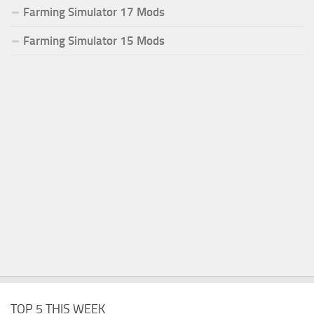
Farming Simulator 17 Mods
Farming Simulator 15 Mods
TOP 5 THIS WEEK