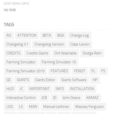
JOSH SIDHU SAYS:
no link
TAGS
AO
ATTENTION
BETA
BGA
Change Log
Changelog V1
Changelog Version
Claas Lexion
CREDITS
Credits Giants
Dirt Washable
Dodge Ram
Farming Simulator
Farming Simulator 15
Farming Simulator 2015
FEATURES
FENDT
FL
FS
GE
GIANTS
Giants Editor
Giants Software
HP
HUD
IC
IMPORTANT
INFO
INSTALLATION
Interactive Control
JCB
JD
John Deere
KAMAZ
LOG
LS
MAN
Manuel Leithner
Massey Ferguson