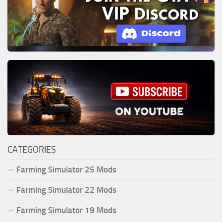
CATEGORIES
Farming Simulator 25 Mods
Farming Simulator 22 Mods
Farming Simulator 19 Mods