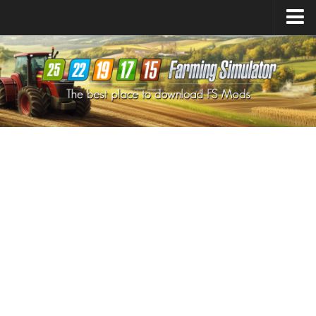
Farming Simulator
25
Mods
Farming Simulator
22
Mods
Farming Simulator
19
Mods
Farming Simulator
17
Mods
Farming Simulator
15
Mods