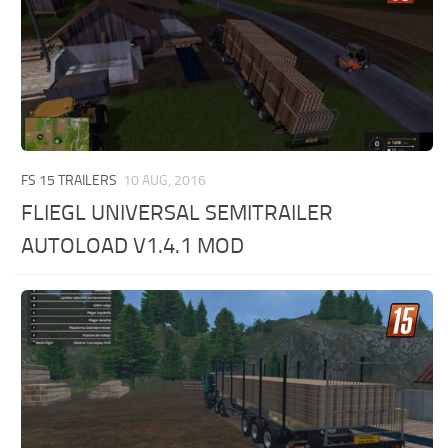
FS 15 TRAILERS
10 AUG, 2016
FLIEGL UNIVERSAL SEMITRAILER
AUTOLOAD V1.4.1 MOD