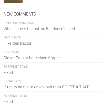
NEW COMMENTS
JONAS GUTMANN SAYS:
When I press the button B it doesn't seed
ISAIAH SAYS:
I like this tractor
OPA 70 SAYS:
Dieser Tractor hat keinen Körper.
FS FARMER SAYS:
Fixed
BRYAN SAYS:
if theirs no file to down load then DELETE it THAT...
FS FARMER SAYS:
Fixed