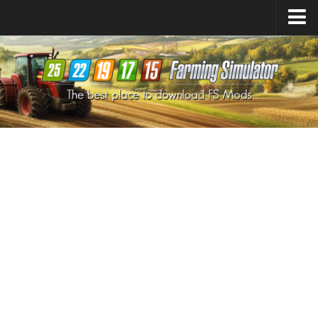
Farming Simulator
25
Mods
Farming Simulator
22
Mods
Farming Simulator
19
Mods
Farming Simulator
17
Mods
Farming Simulator
15
Mods