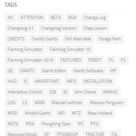
TAGS
AO
ATTENTION
BETA
BGA
Change Log
Changelog V1
Changelog Version
Claas Lexion
CREDITS
Credits Giants
Dirt Washable
Dodge Ram
Farming Simulator
Farming Simulator 15
Farming Simulator 2015
FEATURES
FENDT
FL
FS
GE
GIANTS
Giants Editor
Giants Software
HP
HUD
IC
IMPORTANT
INFO
INSTALLATION
Interactive Control
JCB
JD
John Deere
KAMAZ
LOG
LS
MAN
Manuel Leithner
Massey Ferguson
MOD
Modell Giants
MP
MTZ
New Holland
NOTE
PDA
Ploughing Spec
PS
PTO
Required Mods
SP
TFSGROUP
TRACTOR
TSL