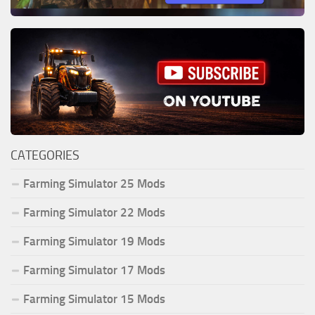
CATEGORIES
Farming Simulator 25 Mods
Farming Simulator 22 Mods
Farming Simulator 19 Mods
Farming Simulator 17 Mods
Farming Simulator 15 Mods