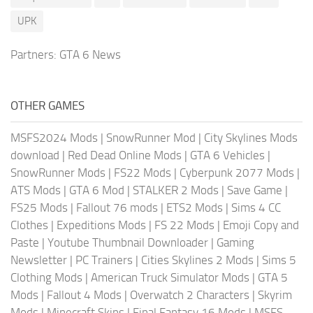
UPK
Partners:
GTA 6 News
OTHER GAMES
MSFS2024 Mods
|
SnowRunner Mod
|
City Skylines Mods
download
|
Red Dead Online Mods
|
GTA 6 Vehicles
|
SnowRunner Mods
|
FS22 Mods
|
Cyberpunk 2077 Mods
|
ATS Mods
|
GTA 6 Mod
|
STALKER 2 Mods
|
Save Game
|
FS25 Mods
|
Fallout 76 mods
|
ETS2 Mods
|
Sims 4 CC
Clothes
|
Expeditions Mods
|
FS 22 Mods
|
Emoji Copy and
Paste
|
Youtube Thumbnail Downloader
|
Gaming
Newsletter
|
PC Trainers
|
Cities Skylines 2 Mods
|
Sims 5
Clothing Mods
|
American Truck Simulator Mods
|
GTA 5
Mods
|
Fallout 4 Mods
|
Overwatch 2 Characters
|
Skyrim
Mods
|
Minecraft Skins
|
Final Fantasy 16 Mods
|
MSFS