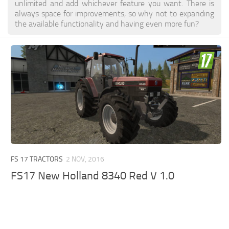
unlimited and add whichever feature you want. There is
always space for improvements, so why not to expanding
the available functionality and having even more fun?
FS 17 TRACTORS
2 NOV, 2016
FS17 New Holland 8340 Red V 1.0