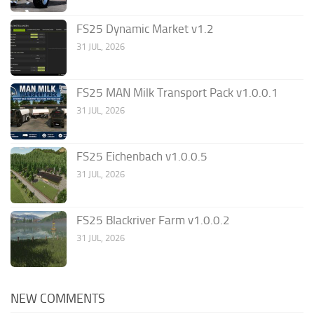
FS25 Dynamic Market v1.2
31 JUL, 2026
FS25 MAN Milk Transport Pack v1.0.0.1
31 JUL, 2026
FS25 Eichenbach v1.0.0.5
31 JUL, 2026
FS25 Blackriver Farm v1.0.0.2
31 JUL, 2026
NEW COMMENTS