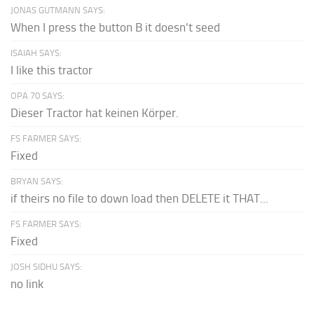
JONAS GUTMANN SAYS:
When I press the button B it doesn't seed
ISAIAH SAYS:
I like this tractor
OPA 70 SAYS:
Dieser Tractor hat keinen Körper.
FS FARMER SAYS:
Fixed
BRYAN SAYS:
if theirs no file to down load then DELETE it THAT...
FS FARMER SAYS:
Fixed
JOSH SIDHU SAYS:
no link