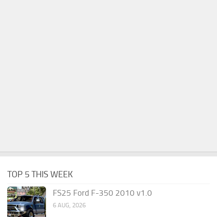
TOP 5 THIS WEEK
FS25 Ford F-350 2010 v1.0
6 AUG, 2026