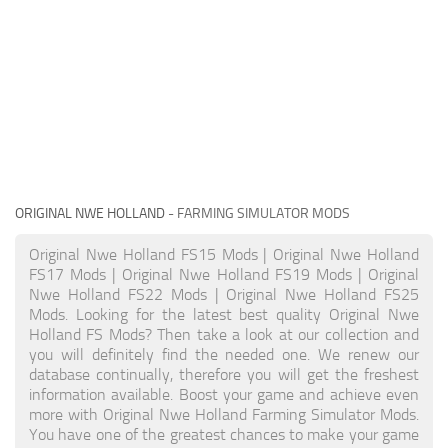
ORIGINAL NWE HOLLAND
- FARMING SIMULATOR MODS
Original Nwe Holland FS15 Mods | Original Nwe Holland
FS17 Mods | Original Nwe Holland FS19 Mods | Original
Nwe Holland FS22 Mods | Original Nwe Holland FS25
Mods. Looking for the latest best quality Original Nwe
Holland FS Mods? Then take a look at our collection and
you will definitely find the needed one. We renew our
database continually, therefore you will get the freshest
information available. Boost your game and achieve even
more with Original Nwe Holland Farming Simulator Mods.
You have one of the greatest chances to make your game