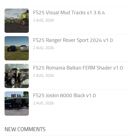
FS25 Visual Mud Tracks v1.3.6.4
2 AUG, 2026
FS25 Ranger Rover Sport 2024 v1.0
2 AUG, 2026
FS25 Romania Balkan FERM Shader v1.0
2 AUG, 2026
FS25 Joskin 8000 Black v1.0
2 AUG, 2026
NEW COMMENTS