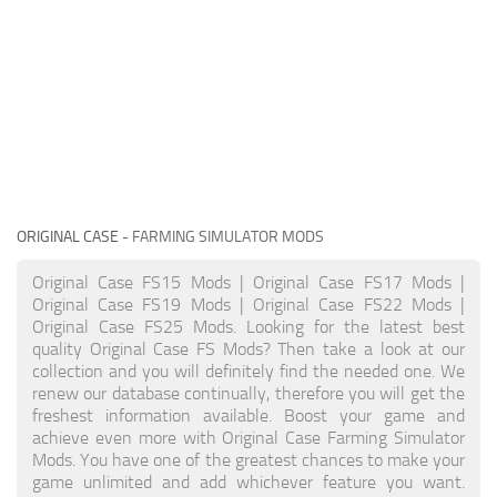
ORIGINAL CASE
- FARMING SIMULATOR MODS
Original Case FS15 Mods | Original Case FS17 Mods |
Original Case FS19 Mods | Original Case FS22 Mods |
Original Case FS25 Mods. Looking for the latest best
quality Original Case FS Mods? Then take a look at our
collection and you will definitely find the needed one. We
renew our database continually, therefore you will get the
freshest information available. Boost your game and
achieve even more with Original Case Farming Simulator
Mods. You have one of the greatest chances to make your
game unlimited and add whichever feature you want.