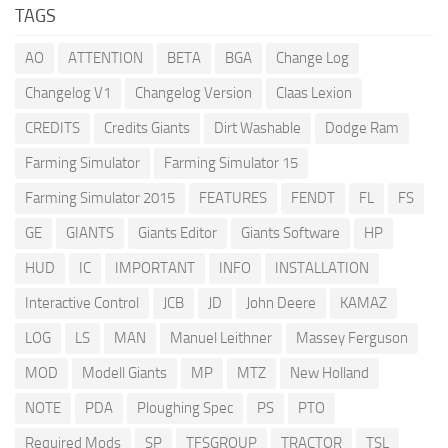
TAGS
AO
ATTENTION
BETA
BGA
Change Log
Changelog V1
Changelog Version
Claas Lexion
CREDITS
Credits Giants
Dirt Washable
Dodge Ram
Farming Simulator
Farming Simulator 15
Farming Simulator 2015
FEATURES
FENDT
FL
FS
GE
GIANTS
Giants Editor
Giants Software
HP
HUD
IC
IMPORTANT
INFO
INSTALLATION
Interactive Control
JCB
JD
John Deere
KAMAZ
LOG
LS
MAN
Manuel Leithner
Massey Ferguson
MOD
Modell Giants
MP
MTZ
New Holland
NOTE
PDA
Ploughing Spec
PS
PTO
Required Mods
SP
TFSGROUP
TRACTOR
TSL