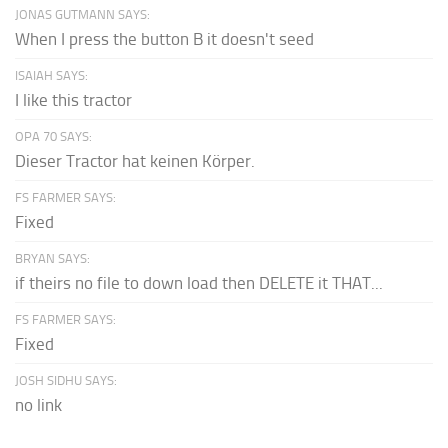
JONAS GUTMANN SAYS:
When I press the button B it doesn't seed
ISAIAH SAYS:
I like this tractor
OPA 70 SAYS:
Dieser Tractor hat keinen Körper.
FS FARMER SAYS:
Fixed
BRYAN SAYS:
if theirs no file to down load then DELETE it THAT...
FS FARMER SAYS:
Fixed
JOSH SIDHU SAYS:
no link