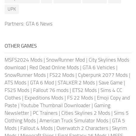
UPK
Partners:
GTA 6 News
OTHER GAMES
MSFS2024 Mods
|
SnowRunner Mod
|
City Skylines Mods
download
|
Red Dead Online Mods
|
GTA 6 Vehicles
|
SnowRunner Mods
|
FS22 Mods
|
Cyberpunk 2077 Mods
|
ATS Mods
|
GTA 6 Mod
|
STALKER 2 Mods
|
Save Game
|
FS25 Mods
|
Fallout 76 mods
|
ETS2 Mods
|
Sims 4 CC
Clothes
|
Expeditions Mods
|
FS 22 Mods
|
Emoji Copy and
Paste
|
Youtube Thumbnail Downloader
|
Gaming
Newsletter
|
PC Trainers
|
Cities Skylines 2 Mods
|
Sims 5
Clothing Mods
|
American Truck Simulator Mods
|
GTA 5
Mods
|
Fallout 4 Mods
|
Overwatch 2 Characters
|
Skyrim
Mods
|
Minecraft Skins
|
Final Fantasy 16 Mods
|
MSFS