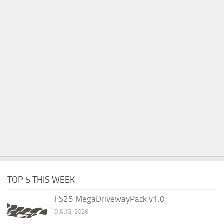
TOP 5 THIS WEEK
FS25 MegaDrivewayPack v1.0
9 AUG, 2026