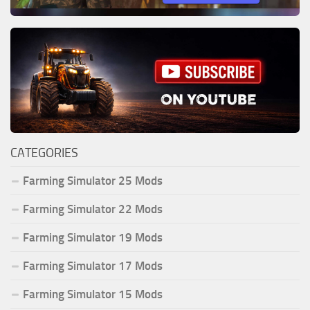
CATEGORIES
Farming Simulator 25 Mods
Farming Simulator 22 Mods
Farming Simulator 19 Mods
Farming Simulator 17 Mods
Farming Simulator 15 Mods