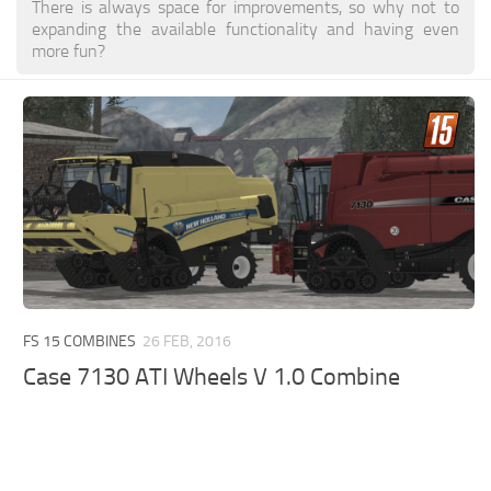
There is always space for improvements, so why not to
expanding the available functionality and having even
more fun?
FS 15 COMBINES
26 FEB, 2016
Case 7130 ATI Wheels V 1.0 Combine