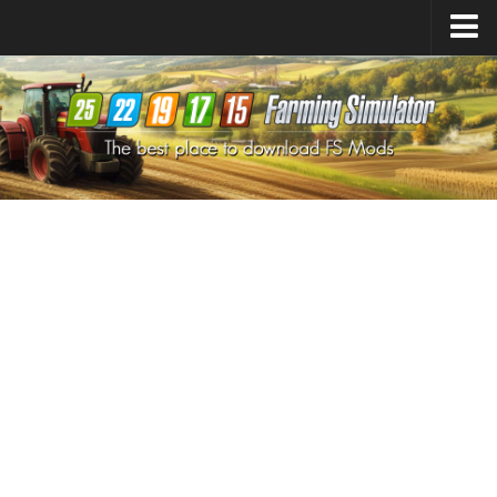
Farming Simulator
25
Mods
Farming Simulator
22
Mods
Farming Simulator
19
Mods
Farming Simulator
17
Mods
Farming Simulator
15
Mods