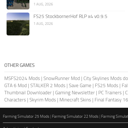
1 AUG, 2026
FS25 StockbornerHof RLP x4 v0.9.5
1 AUG, 2026
OTHER GAMES
MSFS2024 Mods
|
SnowRunner Mod
|
City Skylines Mods d
GTA 6 Mod
|
STALKER 2 Mods
|
Save Game
|
FS25 Mods
|
Fa
Thumbnail Downloader
|
Gaming Newsletter
|
PC Trainers
|
C
Characters
|
Skyrim Mods
|
Minecraft Skins
|
Final Fantasy 1
Farming Simulator 25 Mods
|
Farming Simulator 22 Mods
|
Farming Simula