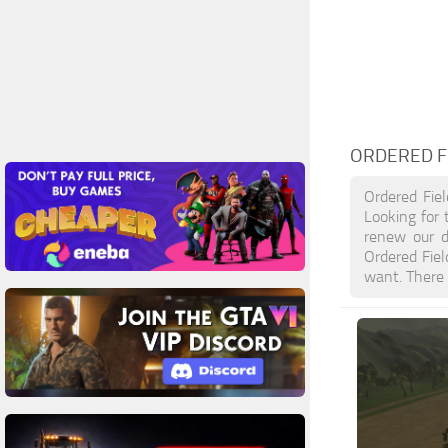
ORDERED F
Ordered Fie
Looking for 
renew our d
Ordered Fie
want. There 