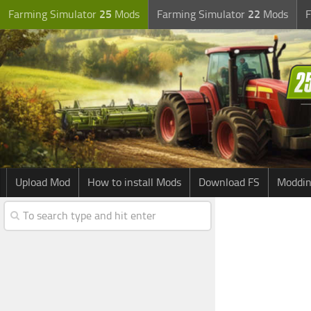
Farming Simulator
25
Mods
Farming Simulator
22
Mods
F
Upload Mod
How to install Mods
Download FS
Moddin