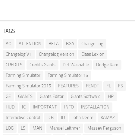
TAGS
AO
ATTENTION
BETA
BGA
Change Log
Changelog V1
Changelog Version
Claas Lexion
CREDITS
Credits Giants
Dirt Washable
Dodge Ram
Farming Simulator
Farming Simulator 15
Farming Simulator 2015
FEATURES
FENDT
FL
FS
GE
GIANTS
Giants Editor
Giants Software
HP
HUD
IC
IMPORTANT
INFO
INSTALLATION
Interactive Control
JCB
JD
John Deere
KAMAZ
LOG
LS
MAN
Manuel Leithner
Massey Ferguson