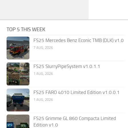
TOP 5 THIS WEEK
FS25 Mercedes Benz Econic TMB (DLK) v1.0
7 AUG, 2026
FS25 SlurryPipeSystem v1.0.1.1
1 AUG, 2026
FS25 FARO 4010 Limited Edition v1.0.0.1
1 AUG, 2026
FS25 Grimme GL 860 Compacta Limited
Edition v1.0