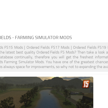
IELDS
- FARMING SIMULATOR MODS
lds FS15 Mods | Ordered Fields FS17 Mods | Ordered Fields FS19 
the latest best quality Ordered Fields FS Mods? Then take a look at
atabase continually, therefore you will get the freshest inform
lds Farming Simulator Mods. You have one of the greatest chance
is always space for improvements, so why not to expanding the ava