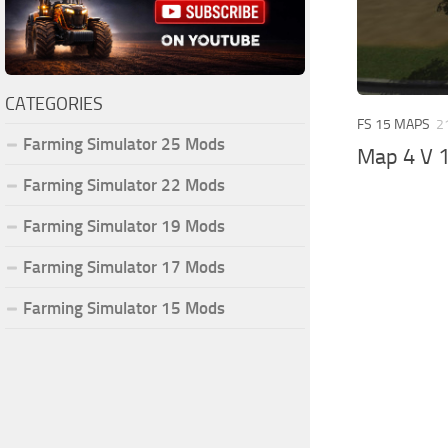
CATEGORIES
FS 15 MAPS
2
Farming Simulator 25 Mods
Map 4 V 1
Farming Simulator 22 Mods
Farming Simulator 19 Mods
Farming Simulator 17 Mods
Farming Simulator 15 Mods