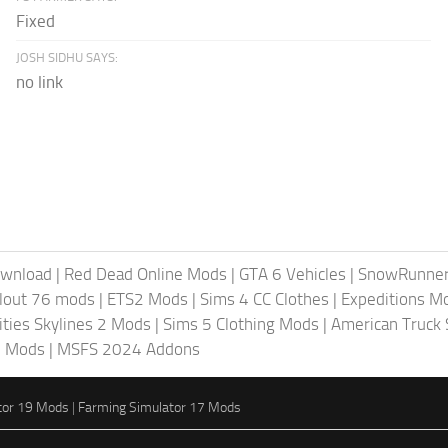
Fixed
JOSH SIDHU SAYS:
no link
ownload
|
Red Dead Online Mods
|
GTA 6 Vehicles
|
SnowRunne
llout 76 mods
|
ETS2 Mods
|
Sims 4 CC Clothes
|
Expeditions M
ities Skylines 2 Mods
|
Sims 5 Clothing Mods
|
American Truck
6 Mods
|
MSFS 2024 Addons
tor 19 Mods
|
Farming Simulator 17 Mods