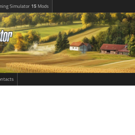
ming Simulator
15
Mods
ntacts