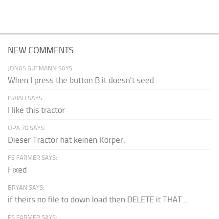
NEW COMMENTS
JONAS GUTMANN SAYS:
When I press the button B it doesn't seed
ISAIAH SAYS:
I like this tractor
OPA 70 SAYS:
Dieser Tractor hat keinen Körper.
FS FARMER SAYS:
Fixed
BRYAN SAYS:
if theirs no file to down load then DELETE it THAT...
FS FARMER SAYS: