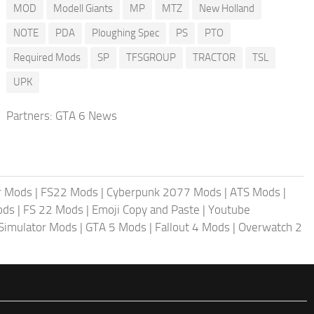
MOD
Modell Giants
MP
MTZ
New Holland
NOTE
PDA
Ploughing Spec
PS
PTO
Required Mods
SP
TFSGROUP
TRACTOR
TSL
UPK
Partners:
GTA 6 News
r Mods
|
FS22 Mods
|
Cyberpunk 2077 Mods
|
ATS Mods
|
ods
|
FS 22 Mods
|
Emoji Copy and Paste
|
Youtube
 Simulator Mods
|
GTA 5 Mods
|
Fallout 4 Mods
|
Overwatch 2