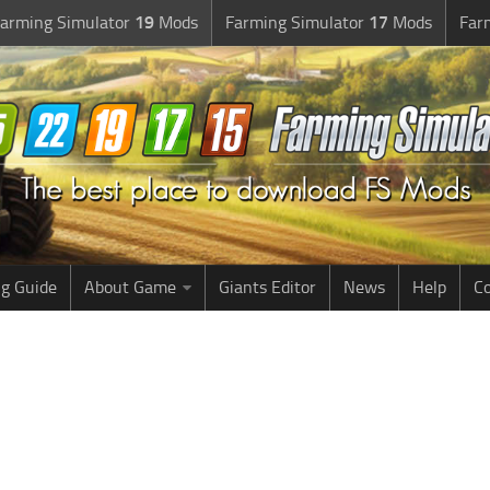
arming Simulator
19
Mods
Farming Simulator
17
Mods
Far
g Guide
About Game
Giants Editor
News
Help
Co