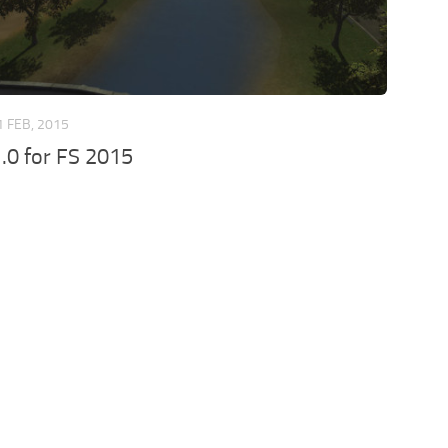
1 FEB, 2015
.0 for FS 2015