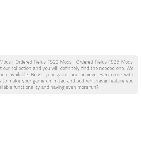
Mods | Ordered Fields FS22 Mods | Ordered Fields FS25 Mods.
 our collection and you will definitely find the needed one. We
ation available. Boost your game and achieve even more with
s to make your game unlimited and add whichever feature you
ilable functionality and having even more fun?