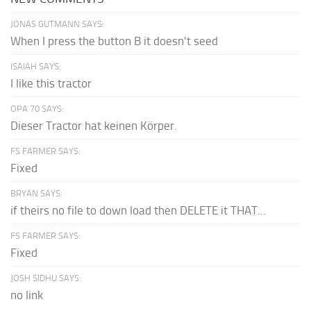
JONAS GUTMANN SAYS:
When I press the button B it doesn't seed
ISAIAH SAYS:
I like this tractor
OPA 70 SAYS:
Dieser Tractor hat keinen Körper.
FS FARMER SAYS:
Fixed
BRYAN SAYS:
if theirs no file to down load then DELETE it THAT...
FS FARMER SAYS:
Fixed
JOSH SIDHU SAYS:
no link