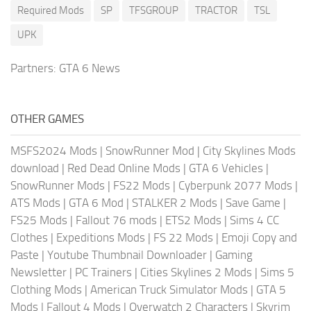
Required Mods
SP
TFSGROUP
TRACTOR
TSL
UPK
Partners:
GTA 6 News
OTHER GAMES
MSFS2024 Mods
|
SnowRunner Mod
|
City Skylines Mods
download
|
Red Dead Online Mods
|
GTA 6 Vehicles
|
SnowRunner Mods
|
FS22 Mods
|
Cyberpunk 2077 Mods
|
ATS Mods
|
GTA 6 Mod
|
STALKER 2 Mods
|
Save Game
|
FS25 Mods
|
Fallout 76 mods
|
ETS2 Mods
|
Sims 4 CC
Clothes
|
Expeditions Mods
|
FS 22 Mods
|
Emoji Copy and
Paste
|
Youtube Thumbnail Downloader
|
Gaming
Newsletter
|
PC Trainers
|
Cities Skylines 2 Mods
|
Sims 5
Clothing Mods
|
American Truck Simulator Mods
|
GTA 5
Mods
|
Fallout 4 Mods
|
Overwatch 2 Characters
|
Skyrim