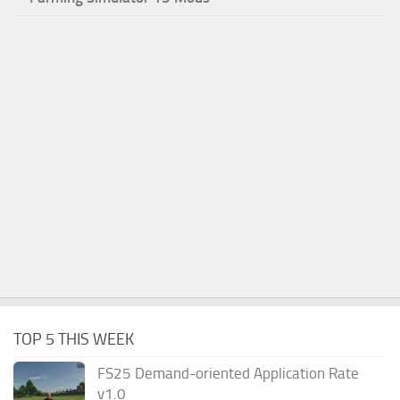
TOP 5 THIS WEEK
FS25 Demand-oriented Application Rate
v1.0