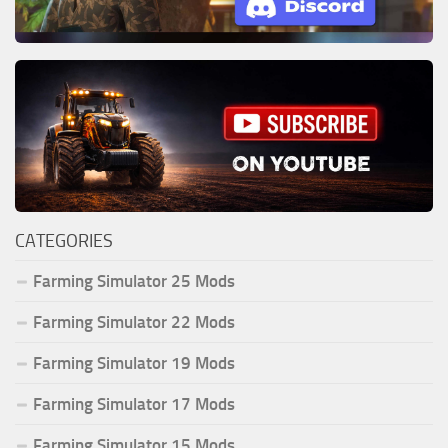
CATEGORIES
Farming Simulator 25 Mods
Farming Simulator 22 Mods
Farming Simulator 19 Mods
Farming Simulator 17 Mods
Farming Simulator 15 Mods