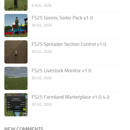
6 AUG, 2026
FS25 Gorenc Soiler Pack v1.0
30 JUL, 2026
FS25 Spreader Section Control v1.0
30 JUL, 2026
FS25 Livestock Monitor v1.0
30 JUL, 2026
FS25 Farmland Marketplace v1.0.4.0
30 JUL, 2026
NEW COMMENTS