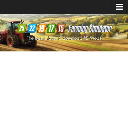
Farming Simulator
25
Mods
Farming Simulator
22
Mods
Farming Simulator
19
Mods
Farming Simulator
17
Mods
Farming Simulator
15
Mods