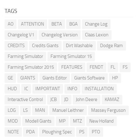
TAGS
AO
ATTENTION
BETA
BGA
Change Log
Changelog V1
Changelog Version
Claas Lexion
CREDITS
Credits Giants
Dirt Washable
Dodge Ram
Farming Simulator
Farming Simulator 15
Farming Simulator 2015
FEATURES
FENDT
FL
FS
GE
GIANTS
Giants Editor
Giants Software
HP
HUD
IC
IMPORTANT
INFO
INSTALLATION
Interactive Control
JCB
JD
John Deere
KAMAZ
LOG
LS
MAN
Manuel Leithner
Massey Ferguson
MOD
Modell Giants
MP
MTZ
New Holland
NOTE
PDA
Ploughing Spec
PS
PTO