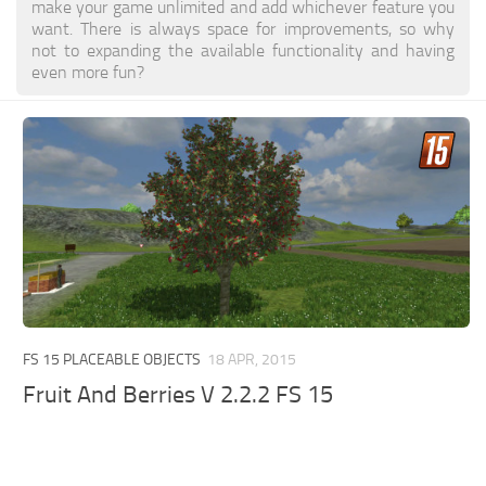
make your game unlimited and add whichever feature you
want. There is always space for improvements, so why
not to expanding the available functionality and having
even more fun?
FS 15 PLACEABLE OBJECTS
18 APR, 2015
Fruit And Berries V 2.2.2 FS 15