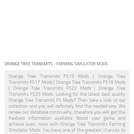
ORANGE TREE TRANSMITS
- FARMING SIMULATOR MODS
Orange Tree Transmits FS15 Mods | Orange Tree
Transmits FS17 Mods | Orange Tree Transmits FS19 Mods
| Orange Tree Transmits FS22 Mods | Orange Tree
Transmits FS25 Mods. Looking for the latest best quality
Orange Tree Transmits FS Mods? Then take a look at our
collection and you will definitely find the needed one. We
renew our database continually, therefore you will get the
freshest information available. Boost your game and
achieve even more with Orange Tree Transmits Farming
Simulator Mods. You have one of the greatest chances to