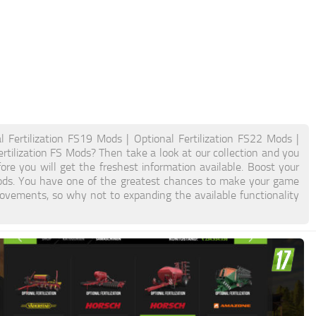
l Fertilization FS19 Mods | Optional Fertilization FS22 Mods |
ertilization FS Mods? Then take a look at our collection and you
ore you will get the freshest information available. Boost your
ods. You have one of the greatest chances to make your game
ovements, so why not to expanding the available functionality