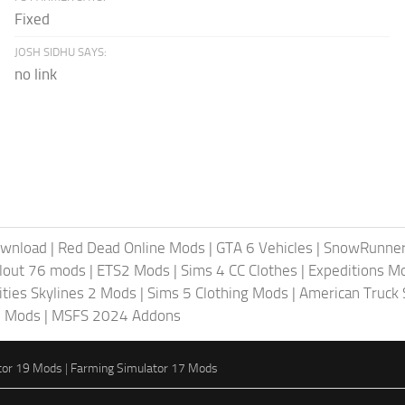
Fixed
JOSH SIDHU SAYS:
no link
ownload
|
Red Dead Online Mods
|
GTA 6 Vehicles
|
SnowRunne
llout 76 mods
|
ETS2 Mods
|
Sims 4 CC Clothes
|
Expeditions M
ities Skylines 2 Mods
|
Sims 5 Clothing Mods
|
American Truck
6 Mods
|
MSFS 2024 Addons
tor 19 Mods
|
Farming Simulator 17 Mods