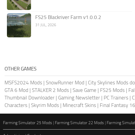
FS25 Blackriver Farm v1.0.0.2
31 JUL, 2026
OTHER GAMES
MSFS2024 Mods
|
SnowRunner Mod
|
City Skylines Mods d
GTA 6 Mod
|
STALKER 2 Mods
|
Save Game
|
FS25 Mods
|
Fa
Thumbnail Downloader
|
Gaming Newsletter
|
PC Trainers
|
C
Characters
|
Skyrim Mods
|
Minecraft Skins
|
Final Fantasy 1
Farming Simulator 25 Mods
|
Farming Simulator 22 Mods
|
Farming Simula