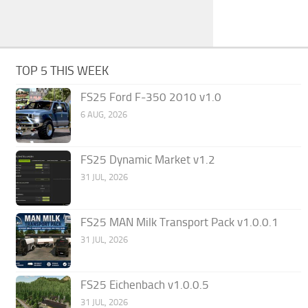
TOP 5 THIS WEEK
FS25 Ford F-350 2010 v1.0
6 AUG, 2026
FS25 Dynamic Market v1.2
31 JUL, 2026
FS25 MAN Milk Transport Pack v1.0.0.1
31 JUL, 2026
FS25 Eichenbach v1.0.0.5
31 JUL, 2026