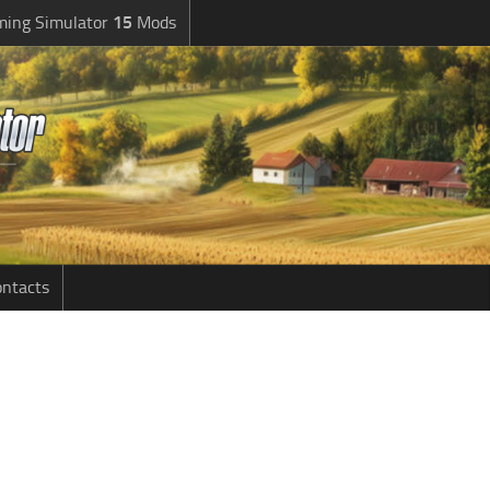
ming Simulator
15
Mods
ntacts