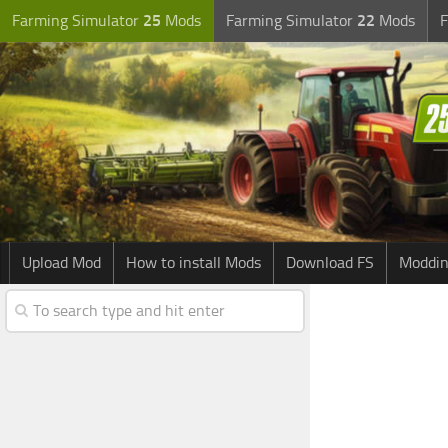
Farming Simulator
25
Mods
Farming Simulator
22
Mods
F
Upload Mod
How to install Mods
Download FS
Moddin