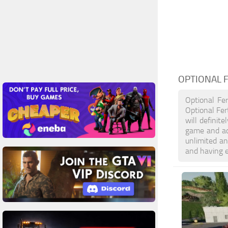
OPTIONAL F
Optional Fer
Optional Fer
will definit
game and ac
unlimited an
and having 