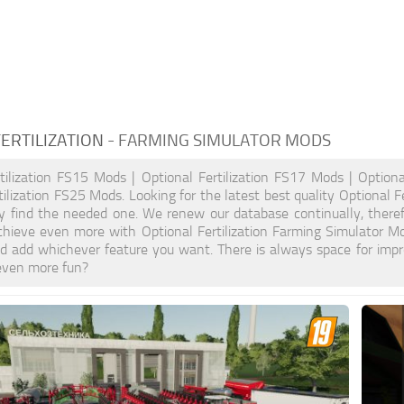
ERTILIZATION
- FARMING SIMULATOR MODS
tilization FS15 Mods | Optional Fertilization FS17 Mods | Optiona
tilization FS25 Mods. Looking for the latest best quality Optional F
ely find the needed one. We renew our database continually, theref
hieve even more with Optional Fertilization Farming Simulator M
d add whichever feature you want. There is always space for impr
even more fun?