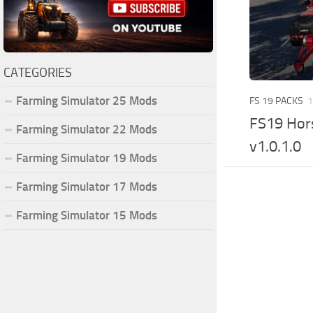
CATEGORIES
Farming Simulator 25 Mods
FS 19 PACKS
1
FS19 Hors
Farming Simulator 22 Mods
v1.0.1.0
Farming Simulator 19 Mods
Farming Simulator 17 Mods
Farming Simulator 15 Mods