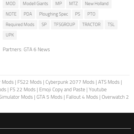
MOD
Modell Giants
MP
MTZ
New Holland
NOTE
PDA
Ploughing Spec
PS
PTO
Required Mods
SP
TFSGROUP
TRACTOR
TSL
UPK
Partners:
GTA 6 News
r Mods
|
FS22 Mods
|
Cyberpunk 2077 Mods
|
ATS Mods
|
ods
|
FS 22 Mods
|
Emoji Copy and Paste
|
Youtube
 Simulator Mods
|
GTA 5 Mods
|
Fallout 4 Mods
|
Overwatch 2