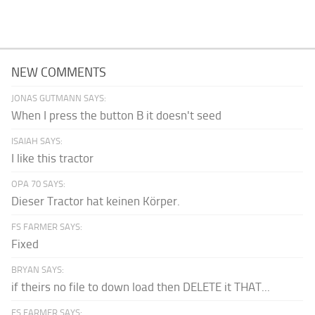
NEW COMMENTS
JONAS GUTMANN SAYS:
When I press the button B it doesn't seed
ISAIAH SAYS:
I like this tractor
OPA 70 SAYS:
Dieser Tractor hat keinen Körper.
FS FARMER SAYS:
Fixed
BRYAN SAYS:
if theirs no file to down load then DELETE it THAT...
FS FARMER SAYS: