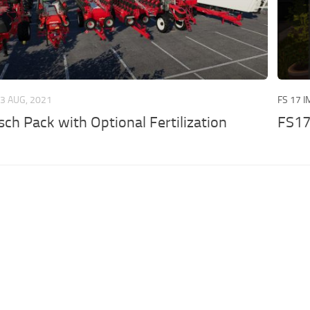
3 AUG, 2021
FS 17 
ch Pack with Optional Fertilization
FS17 