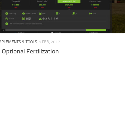
IMPLEMENTS & TOOLS
9 FEB, 2017
Optional Fertilization