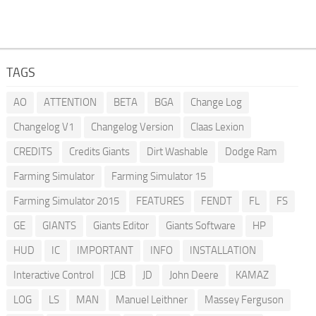
TAGS
AO
ATTENTION
BETA
BGA
Change Log
Changelog V1
Changelog Version
Claas Lexion
CREDITS
Credits Giants
Dirt Washable
Dodge Ram
Farming Simulator
Farming Simulator 15
Farming Simulator 2015
FEATURES
FENDT
FL
FS
GE
GIANTS
Giants Editor
Giants Software
HP
HUD
IC
IMPORTANT
INFO
INSTALLATION
Interactive Control
JCB
JD
John Deere
KAMAZ
LOG
LS
MAN
Manuel Leithner
Massey Ferguson