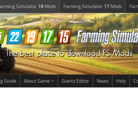
arming Simulator
19
Mods
Farming Simulator
17
Mods
Far
g Guide
About Game
Giants Editor
News
Help
Co