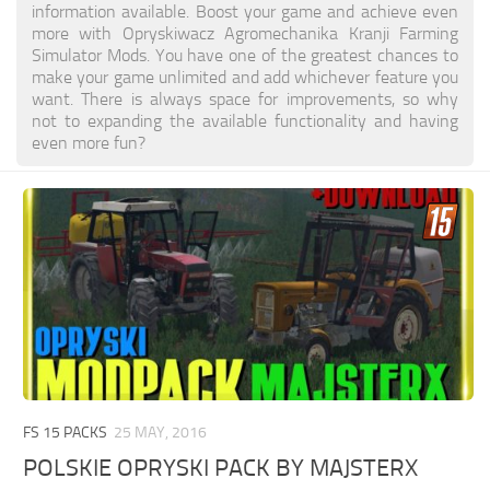
information available. Boost your game and achieve even
more with Opryskiwacz Agromechanika Kranji Farming
Simulator Mods. You have one of the greatest chances to
make your game unlimited and add whichever feature you
want. There is always space for improvements, so why
not to expanding the available functionality and having
even more fun?
FS 15 PACKS
25 MAY, 2016
POLSKIE OPRYSKI PACK BY MAJSTERX