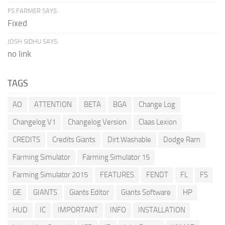
FS FARMER SAYS:
Fixed
JOSH SIDHU SAYS:
no link
TAGS
AO
ATTENTION
BETA
BGA
Change Log
Changelog V1
Changelog Version
Claas Lexion
CREDITS
Credits Giants
Dirt Washable
Dodge Ram
Farming Simulator
Farming Simulator 15
Farming Simulator 2015
FEATURES
FENDT
FL
FS
GE
GIANTS
Giants Editor
Giants Software
HP
HUD
IC
IMPORTANT
INFO
INSTALLATION