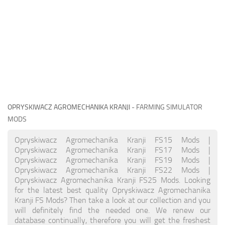
OPRYSKIWACZ AGROMECHANIKA KRANJI
- FARMING SIMULATOR
MODS
Opryskiwacz Agromechanika Kranji FS15 Mods |
Opryskiwacz Agromechanika Kranji FS17 Mods |
Opryskiwacz Agromechanika Kranji FS19 Mods |
Opryskiwacz Agromechanika Kranji FS22 Mods |
Opryskiwacz Agromechanika Kranji FS25 Mods. Looking
for the latest best quality Opryskiwacz Agromechanika
Kranji FS Mods? Then take a look at our collection and you
will definitely find the needed one. We renew our
database continually, therefore you will get the freshest