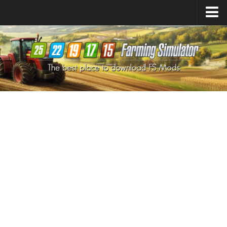
Farming Simulator
25
Mods
Farming Simulator
22
Mods
Farming Simulator
19
Mods
Farming Simulator
17
Mods
Farming Simulator
15
Mods