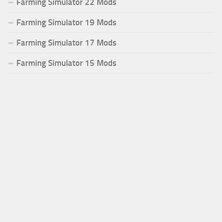
Farming Simulator 22 Mods
Farming Simulator 19 Mods
Farming Simulator 17 Mods
Farming Simulator 15 Mods