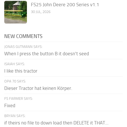
FS25 John Deere 200 Series v1.1
30 JUL, 2026
NEW COMMENTS
JONAS GUTMANN SAYS:
When I press the button B it doesn't seed
ISAIAH SAYS:
I like this tractor
OPA 70 SAYS:
Dieser Tractor hat keinen Körper.
FS FARMER SAYS:
Fixed
BRYAN SAYS:
if theirs no file to down load then DELETE it THAT...