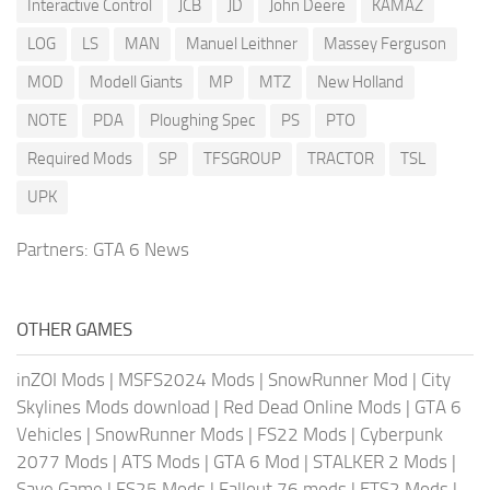
Interactive Control
JCB
JD
John Deere
KAMAZ
LOG
LS
MAN
Manuel Leithner
Massey Ferguson
MOD
Modell Giants
MP
MTZ
New Holland
NOTE
PDA
Ploughing Spec
PS
PTO
Required Mods
SP
TFSGROUP
TRACTOR
TSL
UPK
Partners:
GTA 6 News
OTHER GAMES
inZOI Mods
|
MSFS2024 Mods
|
SnowRunner Mod
|
City
Skylines Mods download
|
Red Dead Online Mods
|
GTA 6
Vehicles
|
SnowRunner Mods
|
FS22 Mods
|
Cyberpunk
2077 Mods
|
ATS Mods
|
GTA 6 Mod
|
STALKER 2 Mods
|
Save Game
|
FS25 Mods
|
Fallout 76 mods
|
ETS2 Mods
|