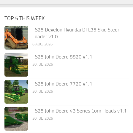
TOP 5 THIS WEEK
FS25 Develon Hyundai DTL35 Skid Steer
Loader v1.0
6 AUG, 2026
FS25 John Deere 8820 v1.1
30 JUL, 2026
FS25 John Deere 7720 v1.1
30 JUL, 2026
FS25 John Deere 43 Series Corn Heads v1.1
30 JUL, 2026