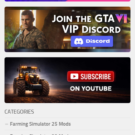
CATEGORIES
Farming Simulator 25 Mods