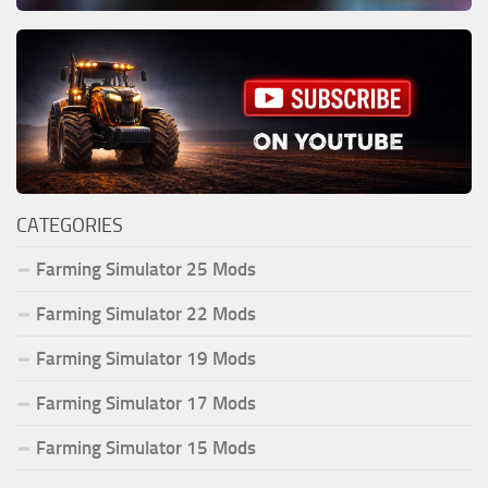
CATEGORIES
Farming Simulator 25 Mods
Farming Simulator 22 Mods
Farming Simulator 19 Mods
Farming Simulator 17 Mods
Farming Simulator 15 Mods