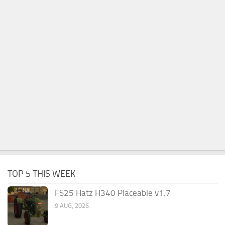
TOP 5 THIS WEEK
FS25 Hatz H340 Placeable v1.7
9 AUG, 2026