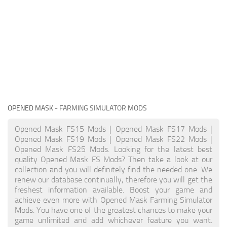
OPENED MASK
- FARMING SIMULATOR MODS
Opened Mask FS15 Mods | Opened Mask FS17 Mods |
Opened Mask FS19 Mods | Opened Mask FS22 Mods |
Opened Mask FS25 Mods. Looking for the latest best
quality Opened Mask FS Mods? Then take a look at our
collection and you will definitely find the needed one. We
renew our database continually, therefore you will get the
freshest information available. Boost your game and
achieve even more with Opened Mask Farming Simulator
Mods. You have one of the greatest chances to make your
game unlimited and add whichever feature you want.