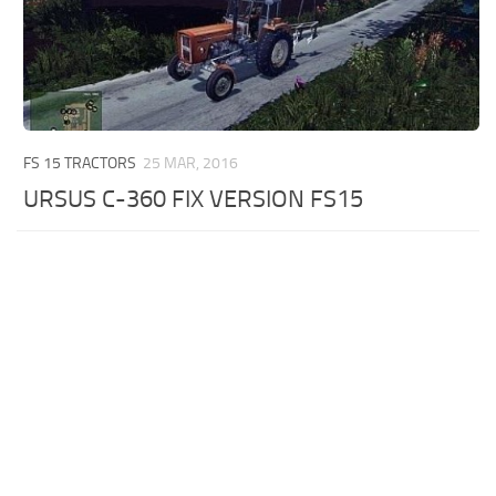
FS 15 TRACTORS
25 MAR, 2016
URSUS C-360 FIX VERSION FS15