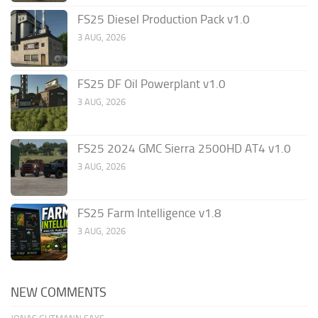
FS25 Diesel Production Pack v1.0
3 AUG, 2026
FS25 DF Oil Powerplant v1.0
3 AUG, 2026
FS25 2024 GMC Sierra 2500HD AT4 v1.0
3 AUG, 2026
FS25 Farm Intelligence v1.8
3 AUG, 2026
NEW COMMENTS