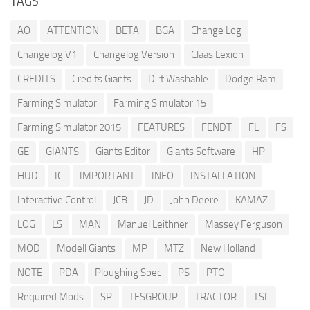
TAGS
AO
ATTENTION
BETA
BGA
Change Log
Changelog V1
Changelog Version
Claas Lexion
CREDITS
Credits Giants
Dirt Washable
Dodge Ram
Farming Simulator
Farming Simulator 15
Farming Simulator 2015
FEATURES
FENDT
FL
FS
GE
GIANTS
Giants Editor
Giants Software
HP
HUD
IC
IMPORTANT
INFO
INSTALLATION
Interactive Control
JCB
JD
John Deere
KAMAZ
LOG
LS
MAN
Manuel Leithner
Massey Ferguson
MOD
Modell Giants
MP
MTZ
New Holland
NOTE
PDA
Ploughing Spec
PS
PTO
Required Mods
SP
TFSGROUP
TRACTOR
TSL