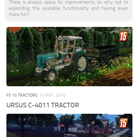
There is always space for improvements, so why not to
expanding the available functionality and having even
more fun?
FS 15 TRACTORS
15 MAY, 2016
URSUS C-4011 TRACTOR