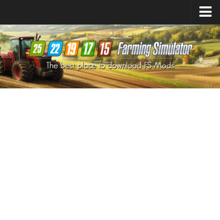
Farming Simulator
25
Mods
Farming Simulator
22
Mods
Farming Simulator
19
Mods
Farming Simulator
17
Mods
Farming Simulator
15
Mods