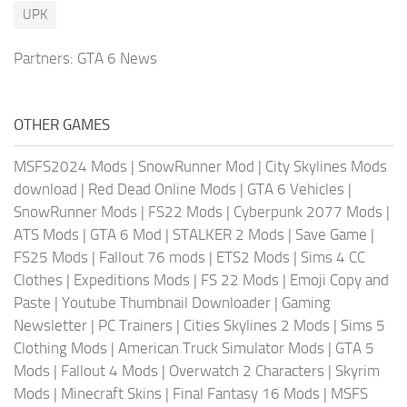
UPK
Partners:
GTA 6 News
OTHER GAMES
MSFS2024 Mods
|
SnowRunner Mod
|
City Skylines Mods
download
|
Red Dead Online Mods
|
GTA 6 Vehicles
|
SnowRunner Mods
|
FS22 Mods
|
Cyberpunk 2077 Mods
|
ATS Mods
|
GTA 6 Mod
|
STALKER 2 Mods
|
Save Game
|
FS25 Mods
|
Fallout 76 mods
|
ETS2 Mods
|
Sims 4 CC
Clothes
|
Expeditions Mods
|
FS 22 Mods
|
Emoji Copy and
Paste
|
Youtube Thumbnail Downloader
|
Gaming
Newsletter
|
PC Trainers
|
Cities Skylines 2 Mods
|
Sims 5
Clothing Mods
|
American Truck Simulator Mods
|
GTA 5
Mods
|
Fallout 4 Mods
|
Overwatch 2 Characters
|
Skyrim
Mods
|
Minecraft Skins
|
Final Fantasy 16 Mods
|
MSFS