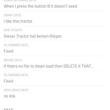
JONAS GUTMANN SAYS:
When I press the button B it doesn't seed
ISAIAH SAYS:
I like this tractor
OPA 70 SAYS:
Dieser Tractor hat keinen Körper.
FS FARMER SAYS:
Fixed
BRYAN SAYS:
if theirs no file to down load then DELETE it THAT...
FS FARMER SAYS:
Fixed
JOSH SIDHU SAYS:
no link